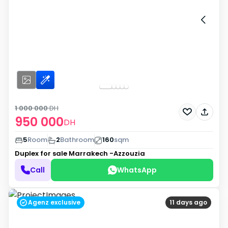
1 000 000
DH
950 000
DH
5
Room
2
Bathroom
160
sqm
Duplex for sale
Marrakech -Azzouzia
Call
WhatsApp
Agenz exclusive
11 days ago