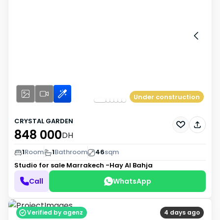
Under construction
CRYSTAL GARDEN
848 000
DH
1
Room
1
Bathroom
46
sqm
Studio for sale
Marrakech -Hay Al Bahja
Call
WhatsApp
Verified by agenz
4 days ago