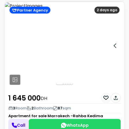
Partner Agency
2 days ago
1 645 000
DH
3
Room
2
Bathroom
87
sqm
Apartment for sale
Marrakech -Rahba Kedima
Call
WhatsApp