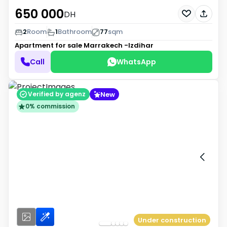
650 000
DH
2
Room
1
Bathroom
77
sqm
Apartment for sale
Marrakech -Izdihar
Call
WhatsApp
New
Verified by agenz
0% commission
Under construction