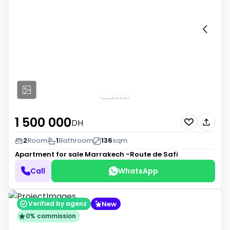
1 500 000
DH
2
Room
1
Bathroom
136
sqm
Apartment for sale
Marrakech -Route de Safi
Call
WhatsApp
New
Verified by agenz
0% commission