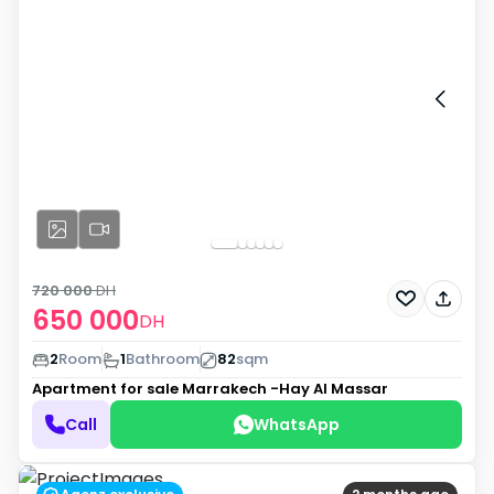
720 000
DH
650 000
DH
2
Room
1
Bathroom
82
sqm
Apartment for sale
Marrakech -Hay Al Massar
Call
WhatsApp