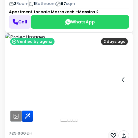
2
Room
1
Bathroom
67
sqm
Apartment for sale
Marrakech -Massira 2
Call
WhatsApp
Verified by agenz
2 days ago
729 000
DH