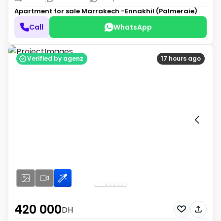
Apartment for sale
Marrakech -Ennakhil (Palmeraie)
Call
WhatsApp
Verified by agenz
17 hours ago
420 000
DH