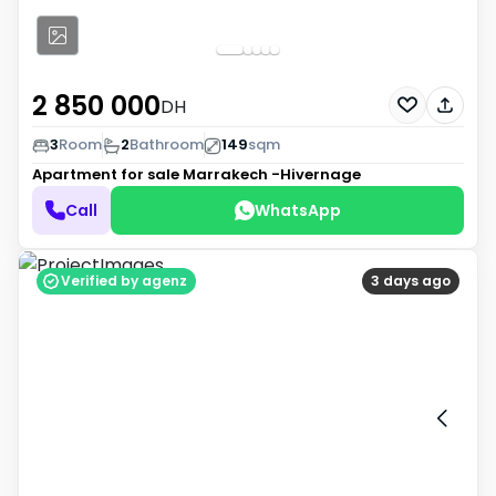
2 850 000
DH
3
Room
2
Bathroom
149
sqm
Apartment for sale
Marrakech -Hivernage
Call
WhatsApp
Verified by agenz
3 days ago