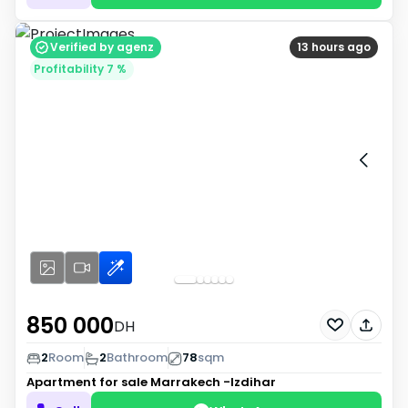
Verified by agenz
13 hours ago
Profitability 7 %
850 000
DH
2
Room
2
Bathroom
78
sqm
Apartment for sale
Marrakech -Izdihar