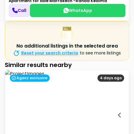
Apartment for sale
Marrakech -Rahba Kedima
Call
WhatsApp
No additional listings in the selected area
Reset your search criteria
to see more listings
Similar results nearby
Agenz exclusive
4 days ago