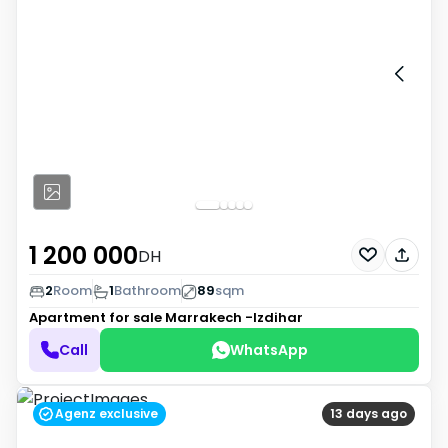
1 200 000
DH
2
Room
1
Bathroom
89
sqm
Apartment for sale
Marrakech -Izdihar
Call
WhatsApp
Agenz exclusive
13 days ago