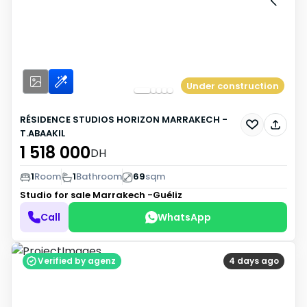
Under construction
RÉSIDENCE STUDIOS HORIZON MARRAKECH -
T.ABAAKIL
1 518 000
DH
1
Room
1
Bathroom
69
sqm
Studio for sale
Marrakech -Guéliz
Call
WhatsApp
Verified by agenz
4 days ago