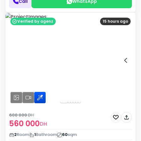
Call
WhatsApp
Verified by agenz
15 hours ago
600 000
DH
560 000
DH
2
Room
1
Bathroom
60
sqm