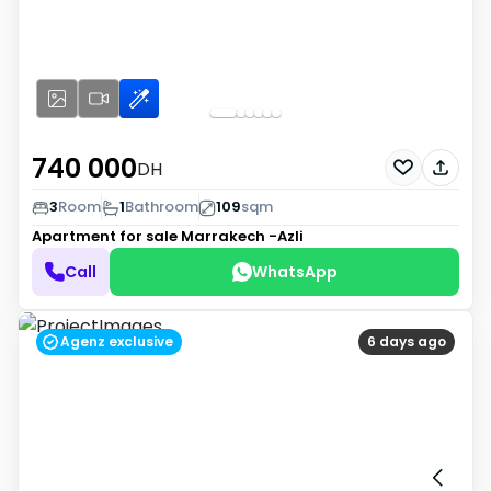
740 000
DH
3
Room
1
Bathroom
109
sqm
Apartment for sale
Marrakech -Azli
Call
WhatsApp
Agenz exclusive
6 days ago