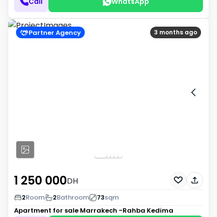
Call
WhatsApp
Partner Agency
3 months ago
1 250 000
DH
2
Room
2
Bathroom
73
sqm
Apartment for sale
Marrakech -Rahba Kedima