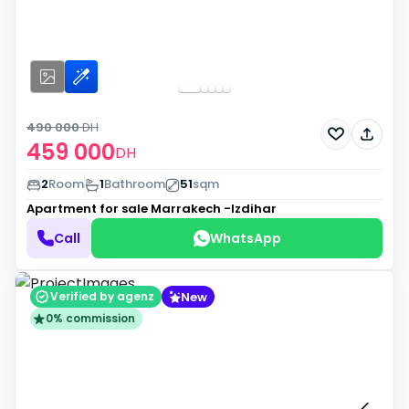
490 000
DH
459 000
DH
2
Room
1
Bathroom
51
sqm
Apartment for sale
Marrakech -Izdihar
Call
WhatsApp
New
Verified by agenz
0% commission