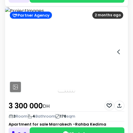
Partner Agency
2 months ago
3 300 000
DH
3
Room
4
Bathroom
176
sqm
Apartment for sale
Marrakech -Rahba Kedima