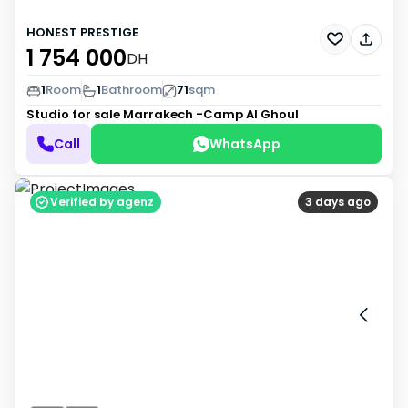
HONEST PRESTIGE
1 754 000
DH
1
Room
1
Bathroom
71
sqm
Studio for sale
Marrakech -Camp Al Ghoul
Call
WhatsApp
Verified by agenz
3 days ago