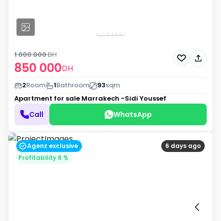
1 000 000
DH
850 000
DH
2
Room
1
Bathroom
93
sqm
Apartment for sale
Marrakech -Sidi Youssef
Call
WhatsApp
Agenz exclusive
6 days ago
Profitability 8 %