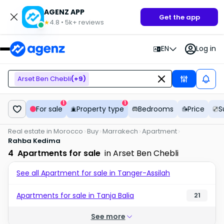
AGENZ APP
Get the app
4.8
•
5k+
reviews
★
EN
Log in
Arset Ben Chebli
(+
9
)
1
1
For sale
Property type
Bedrooms
Price
S
Real estate in Morocco
Buy
Marrakech
Apartment
Rahba Kedima
4
Apartments for sale
in Arset Ben Chebli
See all Apartment for sale in Tanger-Assilah
Apartments for sale in Tanja Balia
21
See more