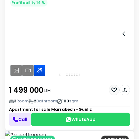
Profitability 14 %
1 499 000
DH
3
Room
2
Bathroom
100
sqm
Apartment for sale
Marrakech -Guéliz
Call
WhatsApp