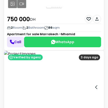
750 000
DH
2
Room
2
Bathroom
86
sqm
Apartment for sale
Marrakech -Mhamid
Call
WhatsApp
Verified by agenz
3 days ago