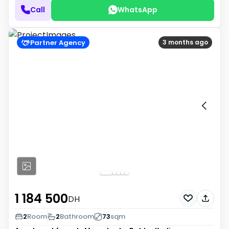
Call
WhatsApp
Partner Agency
3 months ago
1 184 500
DH
2
Room
2
Bathroom
73
sqm