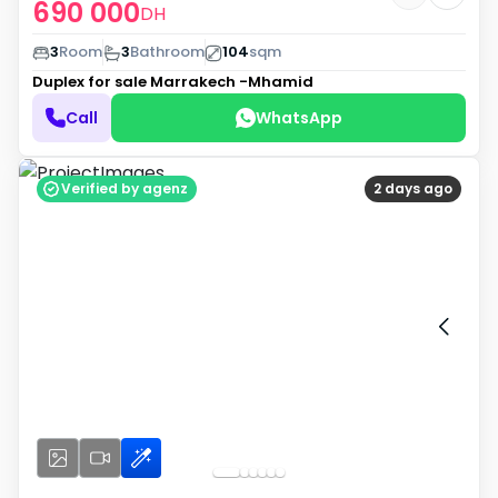
690 000
DH
3
Room
3
Bathroom
104
sqm
Duplex for sale
Marrakech -Mhamid
Call
WhatsApp
Verified by agenz
2 days ago