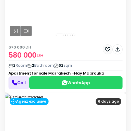
670 000
DH
580 000
DH
2
Room
2
Bathroom
62
sqm
Apartment for sale
Marrakech -Hay Mabrouka
Call
WhatsApp
Agenz exclusive
6 days ago