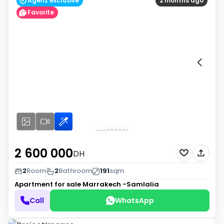
Agenz exclusive
2 months ago
Favorite
2 600 000
DH
2
Room
2
Bathroom
191
sqm
Apartment for sale
Marrakech -Samlalia
Call
WhatsApp