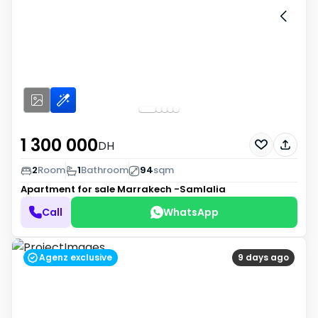
1 300 000
DH
2
Room
1
Bathroom
94
sqm
Apartment for sale
Marrakech -Samlalia
Call
WhatsApp
Agenz exclusive
9 days ago