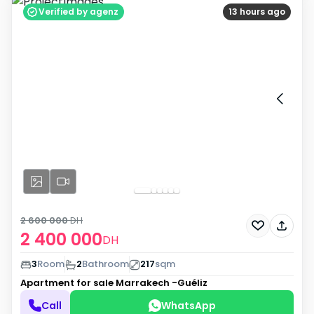
Verified by agenz
13 hours ago
2 600 000
DH
2 400 000
DH
3
Room
2
Bathroom
217
sqm
Apartment for sale
Marrakech -Guéliz
Call
WhatsApp