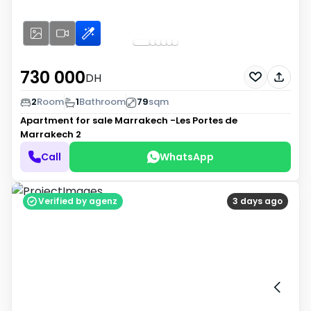
730 000
DH
2
Room
1
Bathroom
79
sqm
Apartment for sale
Marrakech -Les Portes de
Marrakech 2
Call
WhatsApp
Verified by agenz
3 days ago