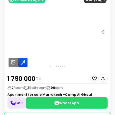
Verified by agenz
4 days ago
1 790 000
DH
2
Room
1
Bathroom
96
sqm
Apartment for sale
Marrakech -Camp Al Ghoul
Call
WhatsApp