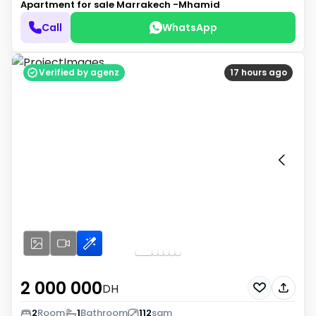
Apartment for sale
Marrakech -Mhamid
Call
WhatsApp
Verified by agenz
17 hours ago
2 000 000
DH
2
Room
1
Bathroom
112
sqm