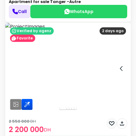
Apartment for sale
Tanger -Autre
Call
WhatsApp
Verified by agenz
2 days ago
Favorite
2 550 000
DH
2 200 000
DH