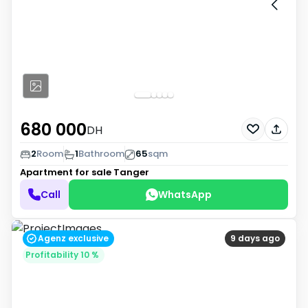
680 000
DH
2
Room
1
Bathroom
65
sqm
Apartment for sale
Tanger
Call
WhatsApp
Agenz exclusive
9 days ago
Profitability 10 %