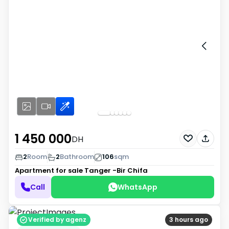
1 450 000
DH
2
Room
2
Bathroom
106
sqm
Apartment for sale
Tanger -Bir Chifa
Call
WhatsApp
Verified by agenz
3 hours ago