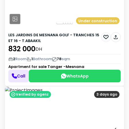
Under construction
LES JARDINS DE MESNANA GOLF - TRANCHES 15
ET 16 - T.ABAAKIL
832 000
DH
2
Room
1
Bathroom
78
sqm
Apartment for sale
Tanger -Mesnana
Call
WhatsApp
Verified by agenz
3 days ago