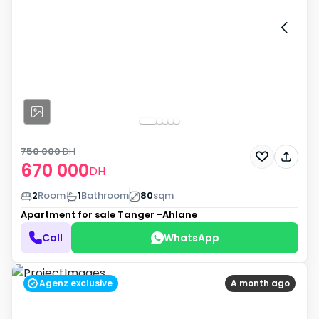
750 000
DH
670 000
DH
2
Room
1
Bathroom
80
sqm
Apartment for sale
Tanger -Ahlane
Call
WhatsApp
Agenz exclusive
A month ago