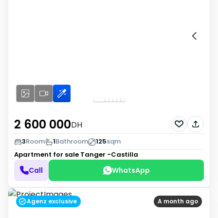
2 600 000
DH
3
Room
1
Bathroom
125
sqm
Apartment for sale
Tanger -Castilla
Call
WhatsApp
Agenz exclusive
A month ago