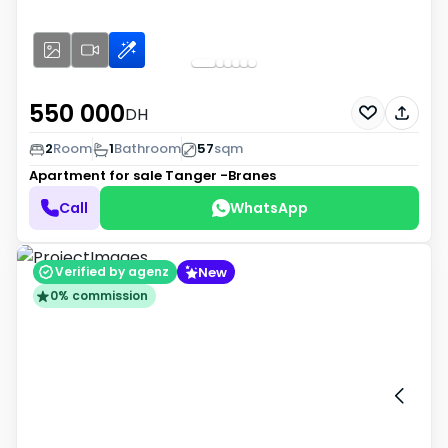
550 000
DH
2
Room
1
Bathroom
57
sqm
Apartment for sale
Tanger -Branes
Call
WhatsApp
New
Verified by agenz
0% commission