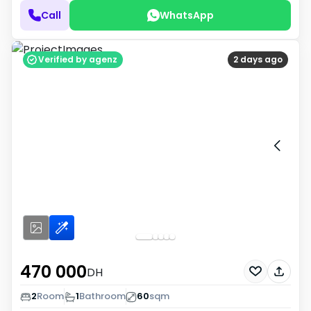
Call
WhatsApp
Verified by agenz
2 days ago
470 000
DH
2
Room
1
Bathroom
60
sqm