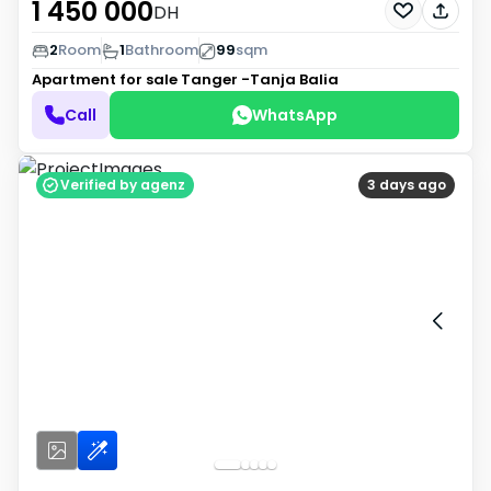
1 450 000
DH
2
Room
1
Bathroom
99
sqm
Apartment for sale
Tanger -Tanja Balia
Call
WhatsApp
Verified by agenz
3 days ago