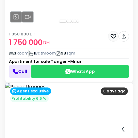
1 850 000
DH
1 750 000
DH
3
Room
1
Bathroom
98
sqm
Apartment for sale
Tanger -Mnar
Call
WhatsApp
Agenz exclusive
8 days ago
Profitability 6.6 %