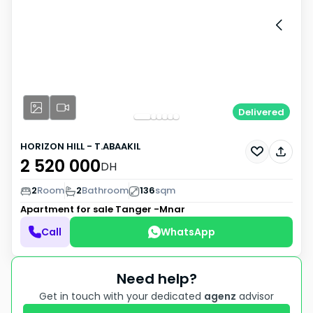
Delivered
HORIZON HILL - T.ABAAKIL
2 520 000
DH
2
Room
2
Bathroom
136
sqm
Apartment for sale
Tanger -Mnar
Call
WhatsApp
Need help?
Get in touch with your dedicated
agenz
advisor