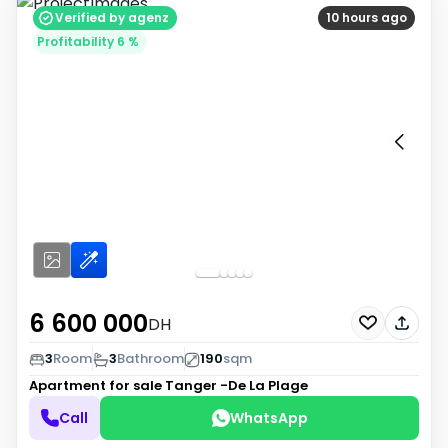
Verified by agenz
10 hours ago
Profitability 6 %
6 600 000
DH
3
Room
3
Bathroom
190
sqm
Apartment for sale
Tanger -De La Plage
Call
WhatsApp