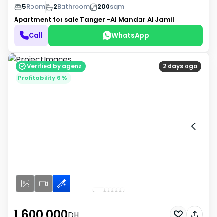
5
Room
2
Bathroom
200
sqm
Apartment for sale
Tanger -Al Mandar Al Jamil
Call
WhatsApp
Verified by agenz
2 days ago
Profitability 6 %
1 600 000
DH