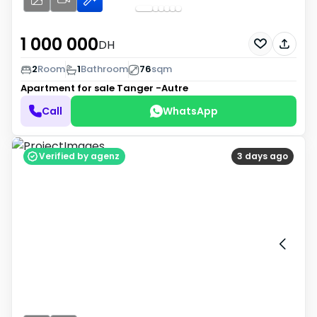
1 000 000
DH
2
Room
1
Bathroom
76
sqm
Apartment for sale
Tanger -Autre
Call
WhatsApp
Verified by agenz
3 days ago