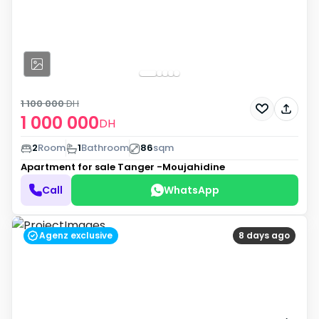
1 100 000
DH
1 000 000
DH
2
Room
1
Bathroom
86
sqm
Apartment for sale
Tanger -Moujahidine
Call
WhatsApp
Agenz exclusive
8 days ago