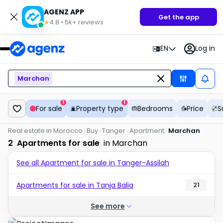
AGENZ APP
Get the app
4.8
•
5k+
reviews
★
EN
Log in
Marchan
1
1
For sale
Property type
Bedrooms
Price
S
Real estate in Morocco
Buy
Tanger
Apartment
Marchan
2
Apartments for sale
in Marchan
See all Apartment for sale in Tanger-Assilah
Apartments for sale in Tanja Balia
21
See more