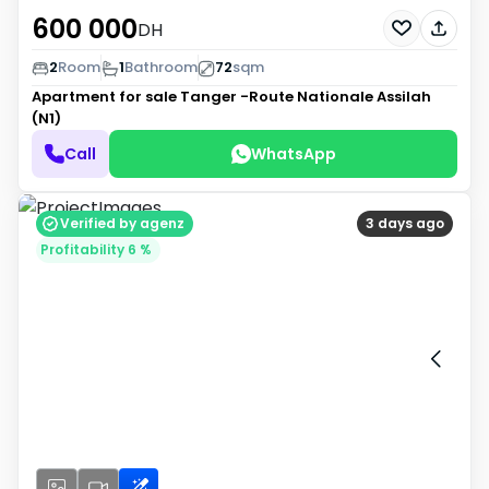
600 000
DH
2
Room
1
Bathroom
72
sqm
Apartment for sale
Tanger -Route Nationale Assilah
(N1)
Call
WhatsApp
Verified by agenz
3 days ago
Profitability 6 %