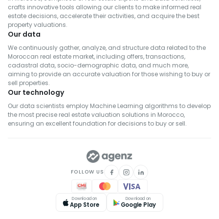
crafts innovative tools allowing our clients to make informed real
estate decisions, accelerate their activities, and acquire the best
property valuations.
Our data
We continuously gather, analyze, and structure data related to the
Moroccan real estate market, including offers, transactions,
cadastral data, socio-demographic data, and much more,
aiming to provide an accurate valuation for those wishing to buy or
sell properties.
Our technology
Our data scientists employ Machine Learning algorithms to develop
the most precise real estate valuation solutions in Morocco,
ensuring an excellent foundation for decisions to buy or sell.
FOLLOW US
Download on
Download on
App Store
Google Play