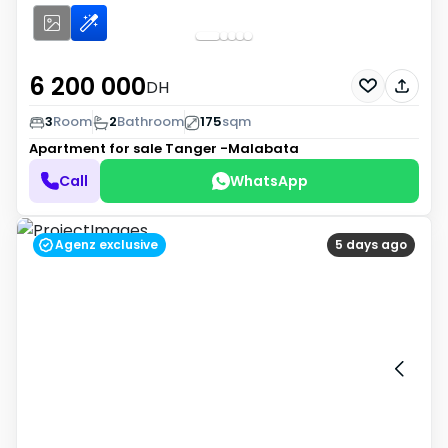
6 200 000
DH
3
Room
2
Bathroom
175
sqm
Apartment for sale
Tanger -Malabata
Call
WhatsApp
Agenz exclusive
5 days ago