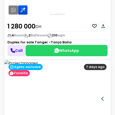
1 280 000
DH
4
Room
2
Bathroom
210
sqm
Duplex for sale
Tanger -Tanja Balia
Call
WhatsApp
Agenz exclusive
7 days ago
Favorite