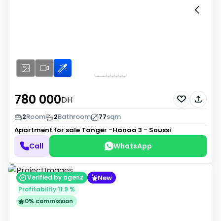
780 000
DH
2
Room
2
Bathroom
77
sqm
Apartment for sale
Tanger -Hanaa 3 - Soussi
Call
WhatsApp
New
Verified by agenz
Profitability 11.9 %
0% commission