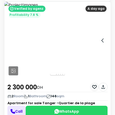
Verified by agenz
A day ago
Profitability 7.8 %
2 300 000
DH
2
Room
1
Bathroom
146
sqm
Apartment for sale
Tanger -Quartier de la plage
Call
WhatsApp