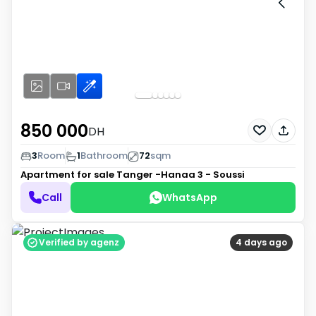
850 000
DH
3
Room
1
Bathroom
72
sqm
Apartment for sale
Tanger -Hanaa 3 - Soussi
Call
WhatsApp
Verified by agenz
4 days ago