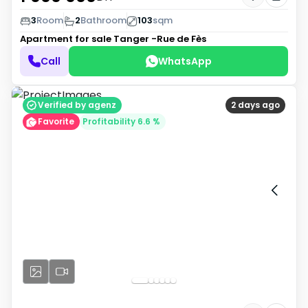
3
Room
2
Bathroom
103
sqm
Apartment for sale
Tanger -Rue de Fès
Call
WhatsApp
Verified by agenz
2 days ago
Favorite
Profitability 6.6 %