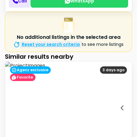
Call
WhatsApp
No additional listings in the selected area
Reset your search criteria
to see more listings
Similar results nearby
Agenz exclusive
3 days ago
Favorite