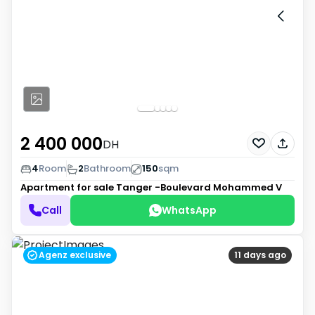
2 400 000
DH
4
Room
2
Bathroom
150
sqm
Apartment for sale
Tanger -Boulevard Mohammed V
Call
WhatsApp
Agenz exclusive
11 days ago