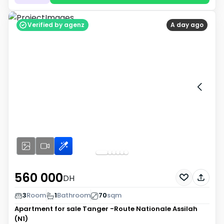
Verified by agenz
A day ago
560 000
DH
3
Room
1
Bathroom
70
sqm
Apartment for sale
Tanger -Route Nationale Assilah
(N1)