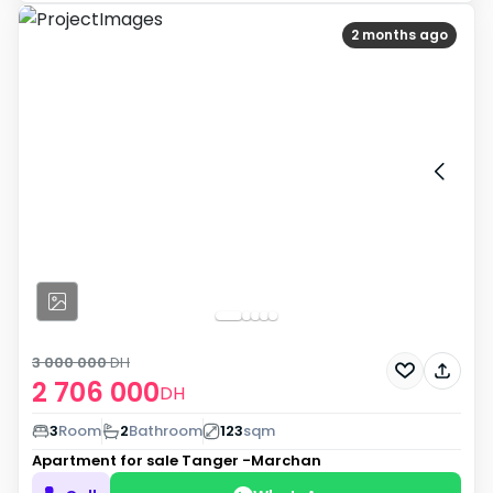
2 months ago
3 000 000
DH
2 706 000
DH
3
Room
2
Bathroom
123
sqm
Apartment for sale
Tanger -Marchan