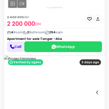
2 400 000
DH
2 200 000
DH
4
Room
2
Bathroom
254
sqm
Apartment for sale
Tanger -Alia
Call
WhatsApp
Verified by agenz
3 days ago