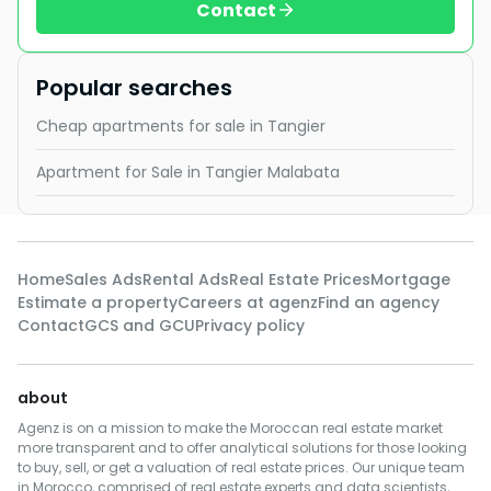
Contact
Popular searches
Cheap apartments for sale in Tangier
Apartment for Sale in Tangier Malabata
Home
Sales Ads
Rental Ads
Real Estate Prices
Mortgage
Estimate a property
Careers at agenz
Find an agency
Contact
GCS and GCU
Privacy policy
about
Agenz is on a mission to make the Moroccan real estate market
more transparent and to offer analytical solutions for those looking
to buy, sell, or get a valuation of real estate prices. Our unique team
in Morocco, comprised of real estate experts and data scientists,