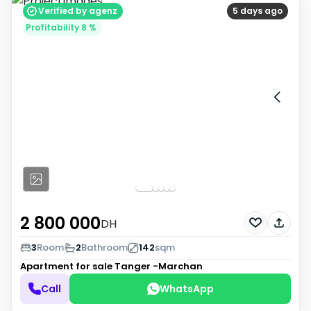
Verified by agenz
5 days ago
Profitability 8 %
2 800 000
DH
3
Room
2
Bathroom
142
sqm
Apartment for sale
Tanger -Marchan
Call
WhatsApp