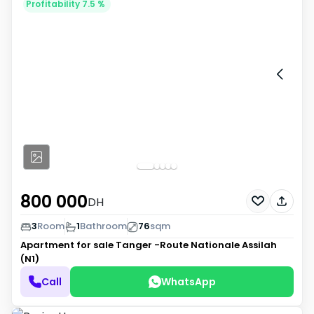
Profitability 7.5 %
800 000
DH
3
Room
1
Bathroom
76
sqm
Apartment for sale
Tanger -Route Nationale Assilah
(N1)
Call
WhatsApp