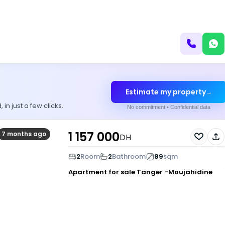
Estimate my property
→
n just a few clicks.
No commitment • Confidential data
1 157 000
7 months ago
DH
2
Room
2
Bathroom
89
sqm
Apartment for sale
Tanger -Moujahidine