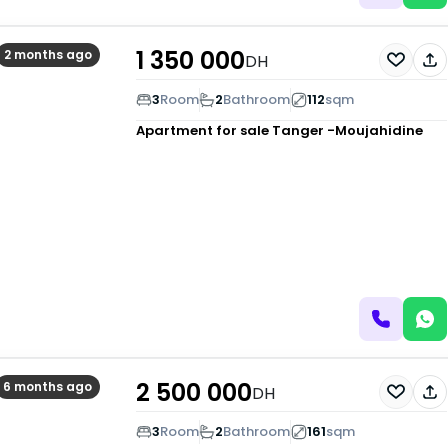
1 350 000
2 months ago
DH
3
Room
2
Bathroom
112
sqm
Apartment for sale
Tanger -Moujahidine
2 500 000
6 months ago
DH
3
Room
2
Bathroom
161
sqm