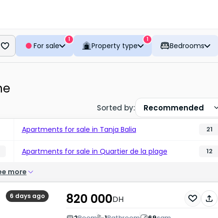
1
1
For sale
Property type
Bedrooms
ne
Sorted by
:
Recommended
Apartments for sale in Tanja Balia
21
Apartments for sale in Quartier de la plage
12
ee more
820 000
6 days ago
DH
2
Room
1
Bathroom
69
sqm