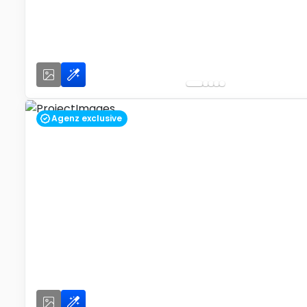
Agenz exclusive