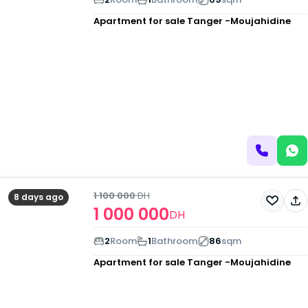
Apartment for sale
Tanger -Moujahidine
1 100 000
DH
8 days ago
1 000 000
DH
2
Room
1
Bathroom
86
sqm
Apartment for sale
Tanger -Moujahidine