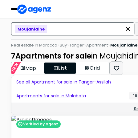
Moujahidine
Real estate in Morocco
Buy
Tanger
Apartment
Moujahidine
7
Apartments for sale
in Moujahidi
NEW
List
Grid
Map
See all Apartment for sale in Tanger-Assilah
Apartments for sale in Malabata
16
S
Verified by agenz