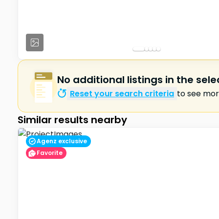
No additional listings in the sel
Reset your search criteria
to see more
Similar results nearby
Agenz exclusive
Favorite