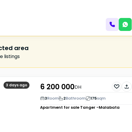
ected area
 listings
6 200 000
3 days ago
DH
3
Room
2
Bathroom
175
sqm
Apartment for sale
Tanger -Malabata