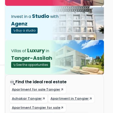
Studio
Invest in a
with
Agenz
Buy a studio
Luxury
Villas of
in
Tanger-Assilah
See the opportunities
Find the ideal real estate
Apartment for sale Tangier
Achakar Tangier
Apartment in Tangier
Apartment Tangier for sale