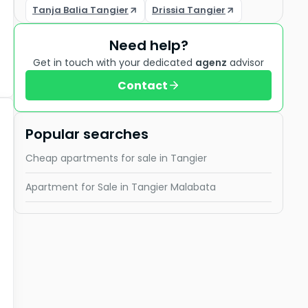
Tanja Balia Tangier
Drissia Tangier
Need help?
Get in touch with your dedicated
agenz
advisor
Contact
Popular searches
Cheap apartments for sale in Tangier
Apartment for Sale in Tangier Malabata