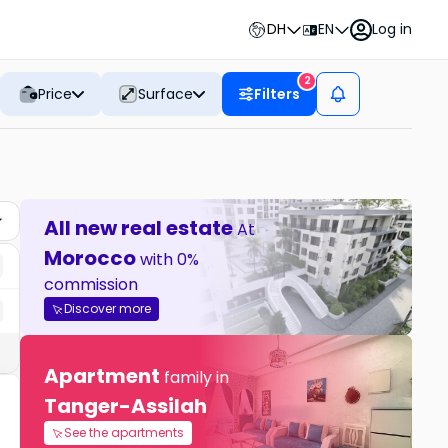
DH
EN
Log in
2
Price
Surface
Filters
All new real estate
At
Morocco
with 0%
commission
Discover more
Apartment
family in
Tanger-Assilah
See the apartments