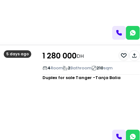
1 280 000
5 days ago
DH
4
Room
2
Bathroom
210
sqm
Duplex for sale
Tanger -Tanja Balia