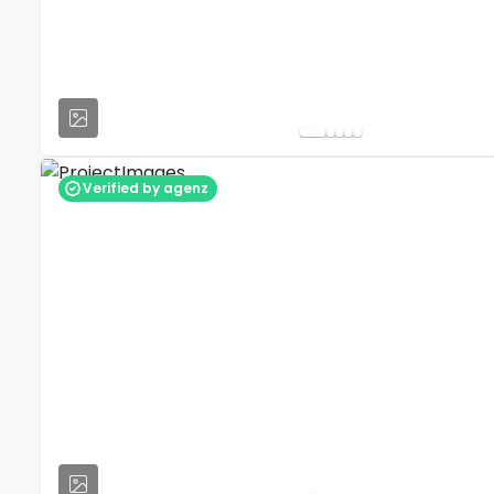
Verified by agenz