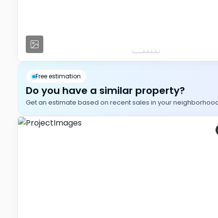
Free estimation
Do you have a similar property?
Get an estimate based on recent sales in your neighborhood, i