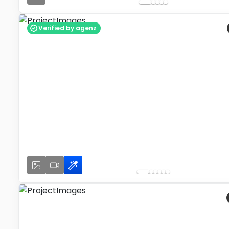
Verified by agenz