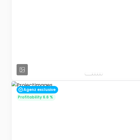
Agenz exclusive
Profitability 6.6 %