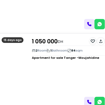
1 050 000
15 days ago
DH
2
Room
1
Bathroom
84
sqm
Apartment for sale
Tanger -Moujahidine