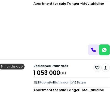
Apartment for sale
Tanger -Moujahidine
Résidence Palmarès
6 months ago
1 053 000
DH
2
Room
1
Bathroom
78
sqm
Apartment for sale
Tanger -Moujahidine