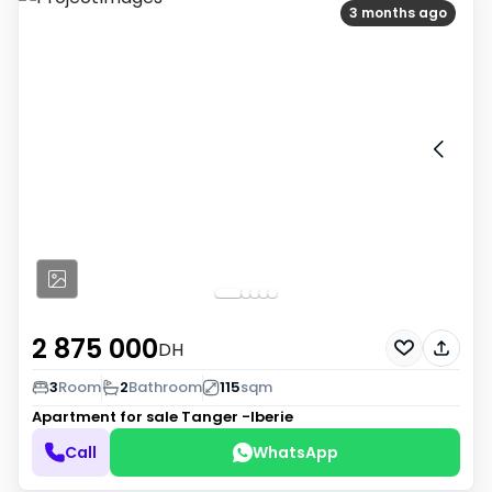
3 months ago
2 875 000
DH
3
Room
2
Bathroom
115
sqm
Apartment for sale
Tanger -Iberie
Call
WhatsApp