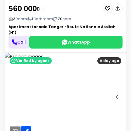
560 000
DH
3
Room
1
Bathroom
70
sqm
Apartment for sale
Tanger -Route Nationale Assilah
(N1)
Call
WhatsApp
Verified by agenz
A day ago