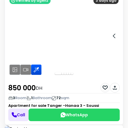
Verified by agenz
3 days ago
850 000
DH
3
Room
1
Bathroom
72
sqm
Apartment for sale
Tanger -Hanaa 3 - Soussi
Call
WhatsApp