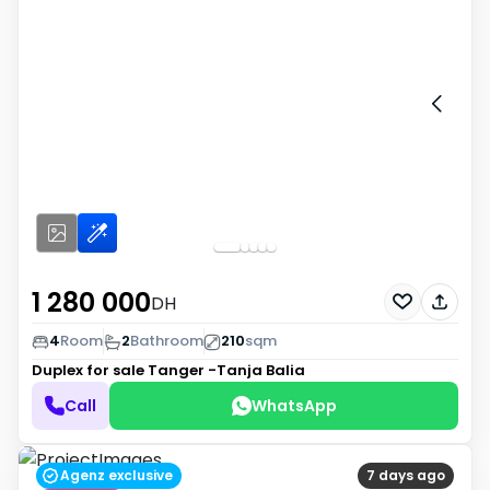
1 280 000
DH
4
Room
2
Bathroom
210
sqm
Duplex for sale
Tanger -Tanja Balia
Call
WhatsApp
Agenz exclusive
7 days ago