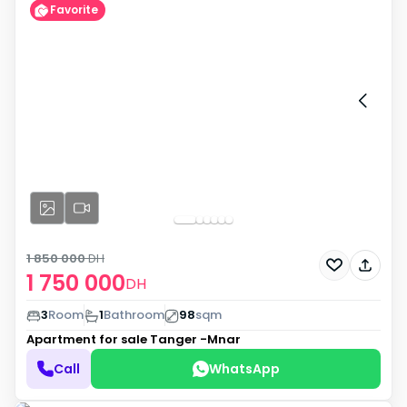
Favorite
1 850 000
DH
1 750 000
DH
3
Room
1
Bathroom
98
sqm
Apartment for sale
Tanger -Mnar
Call
WhatsApp