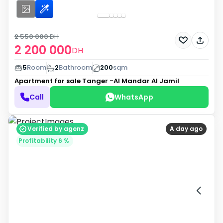
2 550 000
DH
2 200 000
DH
5
Room
2
Bathroom
200
sqm
Apartment for sale
Tanger -Al Mandar Al Jamil
Call
WhatsApp
Verified by agenz
A day ago
Profitability 6 %