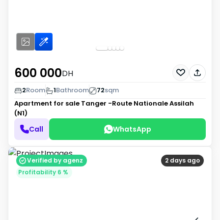
600 000
DH
2
Room
1
Bathroom
72
sqm
Apartment for sale
Tanger -Route Nationale Assilah
(N1)
Call
WhatsApp
Verified by agenz
2 days ago
Profitability 6 %