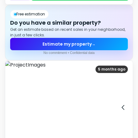
Free estimation
Do you have a similar property?
Get an estimate based on recent sales in your neighborhood,
in just a few clicks.
Estimate my property
→
No commitment • Confidential data
5 months ago