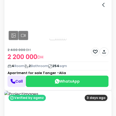
2 400 000
DH
2 200 000
DH
4
Room
2
Bathroom
254
sqm
Apartment for sale
Tanger -Alia
Call
WhatsApp
Verified by agenz
3 days ago