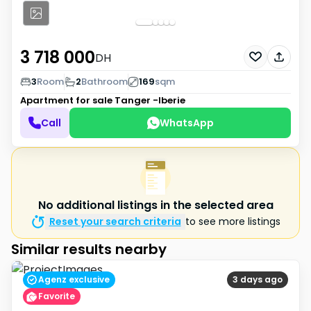
3 718 000
DH
3
Room
2
Bathroom
169
sqm
Apartment for sale
Tanger -Iberie
Call
WhatsApp
No additional listings in the selected area
Reset your search criteria
to see more listings
Similar results nearby
Agenz exclusive
3 days ago
Favorite