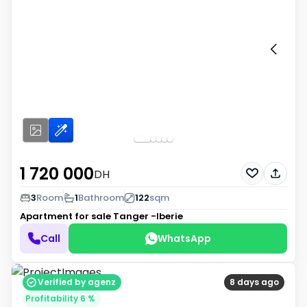
1 720 000
DH
3
Room
1
Bathroom
122
sqm
Apartment for sale
Tanger -Iberie
Call
WhatsApp
Verified by agenz
8 days ago
Profitability 6 %