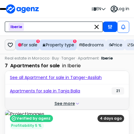
EN
Log in
Iberie
1
1
For sale
Property type
Bedrooms
Price
S
Real estate in Morocco
Buy
Tanger
Apartment
Iberie
7
Apartments for sale
in Iberie
See all Apartment for sale in Tanger-Assilah
Apartments for sale in Tanja Balia
21
See more
Verified by agenz
4 days ago
Profitability 5 %