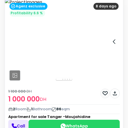
Agenz exclusive
8 days ago
Profitability 6.6 %
1 100 000
DH
1 000 000
DH
2
Room
1
Bathroom
86
sqm
Apartment for sale
Tanger -Moujahidine
Call
WhatsApp