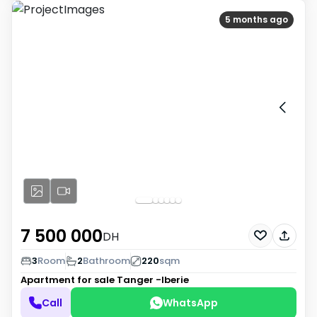
5 months ago
7 500 000
DH
3
Room
2
Bathroom
220
sqm
Apartment for sale
Tanger -Iberie
Call
WhatsApp