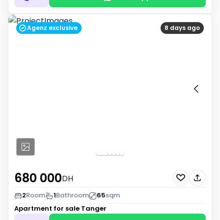
Agenz exclusive
8 days ago
680 000
DH
2
Room
1
Bathroom
65
sqm
Apartment for sale
Tanger