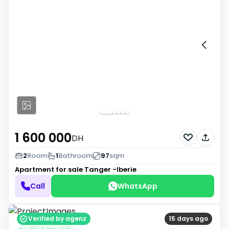
1 600 000
DH
2
Room
1
Bathroom
97
sqm
Apartment for sale
Tanger -Iberie
Call
WhatsApp
Verified by agenz
15 days ago