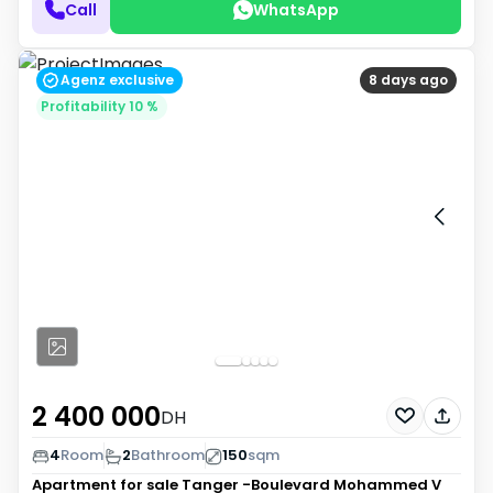
Call
WhatsApp
Agenz exclusive
8 days ago
Profitability 10 %
2 400 000
DH
4
Room
2
Bathroom
150
sqm
Apartment for sale
Tanger -Boulevard Mohammed V