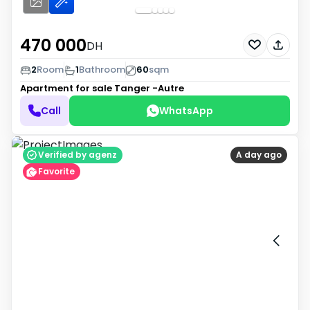
470 000
DH
2
Room
1
Bathroom
60
sqm
Apartment for sale
Tanger -Autre
Call
WhatsApp
Verified by agenz
A day ago
Favorite