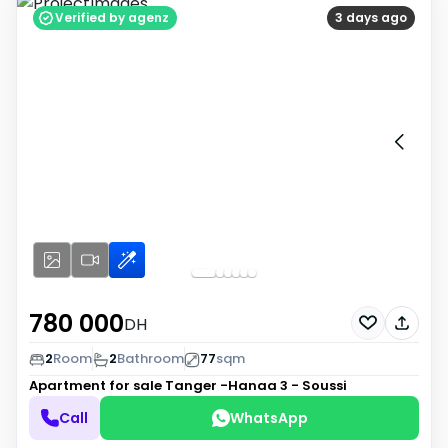
Verified by agenz
3 days ago
780 000
DH
2
Room
2
Bathroom
77
sqm
Apartment for sale
Tanger -Hanaa 3 - Soussi
Call
WhatsApp