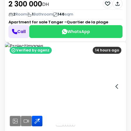
2 300 000
DH
2
Room
1
Bathroom
146
sqm
Apartment for sale
Tanger -Quartier de la plage
Call
WhatsApp
Verified by agenz
14 hours ago