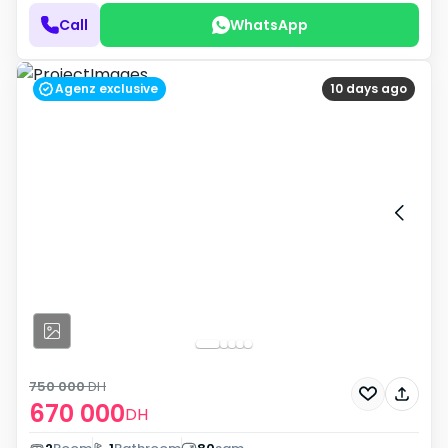
Call
WhatsApp
Agenz exclusive
10 days ago
750 000
DH
670 000
DH