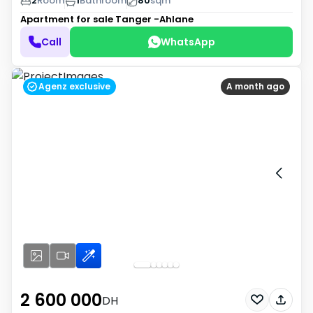
2
Room
1
Bathroom
80
sqm
Apartment for sale
Tanger -Ahlane
Call
WhatsApp
Agenz exclusive
A month ago
2 600 000
DH