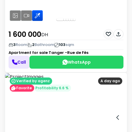
1 600 000
DH
3
Room
2
Bathroom
103
sqm
Apartment for sale
Tanger -Rue de Fès
Call
WhatsApp
Verified by agenz
A day ago
Favorite
Profitability 6.6 %