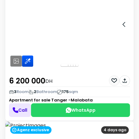
6 200 000
DH
3
Room
2
Bathroom
175
sqm
Apartment for sale
Tanger -Malabata
Call
WhatsApp
Agenz exclusive
4 days ago