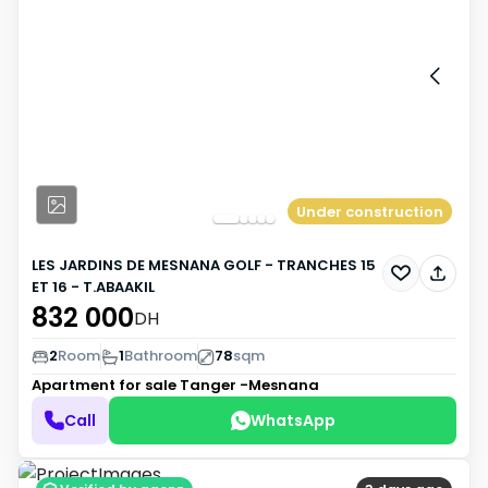
Under construction
LES JARDINS DE MESNANA GOLF - TRANCHES 15
ET 16 - T.ABAAKIL
832 000
DH
2
Room
1
Bathroom
78
sqm
Apartment for sale
Tanger -Mesnana
Call
WhatsApp