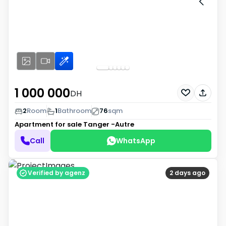
1 000 000
DH
2
Room
1
Bathroom
76
sqm
Apartment for sale
Tanger -Autre
Call
WhatsApp
Verified by agenz
2 days ago