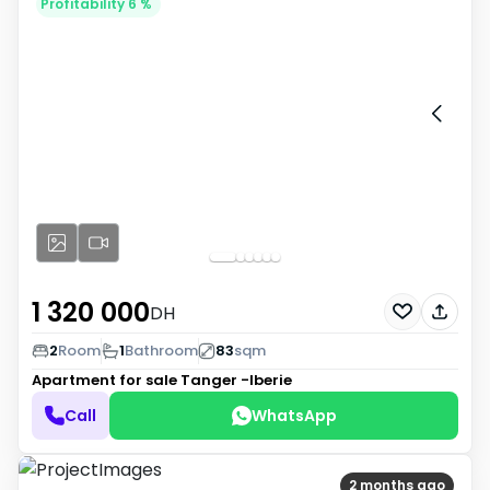
Profitability 6 %
1 320 000
DH
2
Room
1
Bathroom
83
sqm
Apartment for sale
Tanger -Iberie
Call
WhatsApp
2 months ago