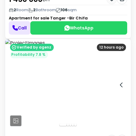
2
Room
2
Bathroom
106
sqm
Apartment for sale
Tanger -Bir Chifa
Call
WhatsApp
Verified by agenz
12 hours ago
Profitability 7.8 %