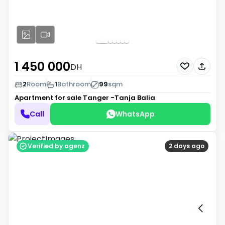
1 450 000
DH
2
Room
1
Bathroom
99
sqm
Apartment for sale
Tanger -Tanja Balia
Call
WhatsApp
Verified by agenz
2 days ago