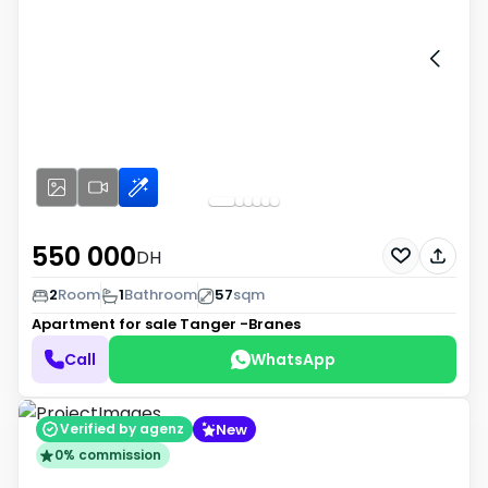
550 000
DH
2
Room
1
Bathroom
57
sqm
Apartment for sale
Tanger -Branes
Call
WhatsApp
New
Verified by agenz
0% commission