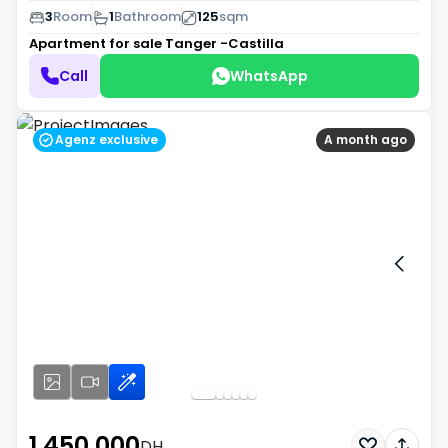
3
Room
1
Bathroom
125
sqm
Apartment for sale
Tanger -Castilla
Call
WhatsApp
Agenz exclusive
A month ago
1 450 000
DH