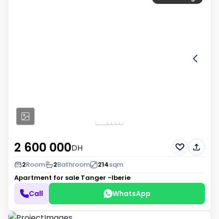
2 600 000
DH
2
Room
2
Bathroom
214
sqm
Apartment for sale
Tanger -Iberie
Call
WhatsApp