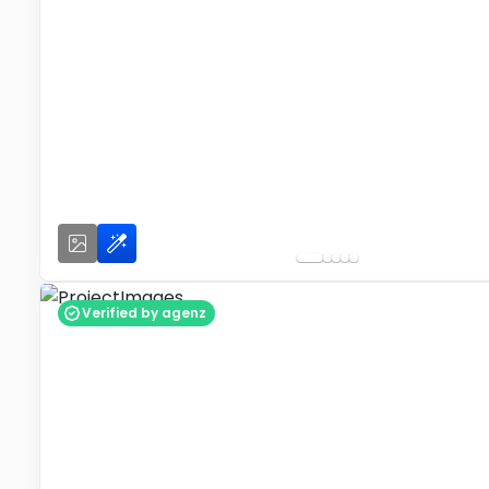
Verified by agenz