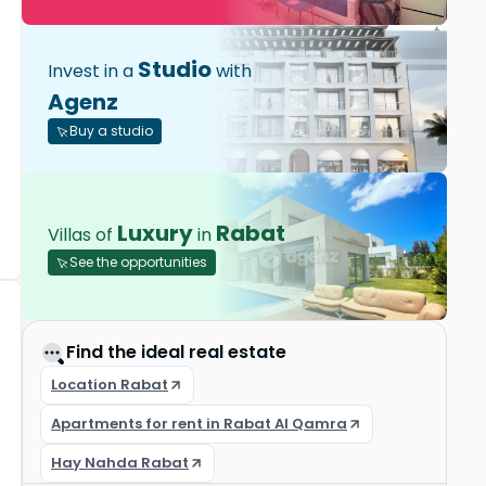
Studio
Invest in a
with
Agenz
Buy a studio
Luxury
Rabat
Villas of
in
See the opportunities
Find the ideal real estate
Location Rabat
Apartments for rent in Rabat Al Qamra
Hay Nahda Rabat