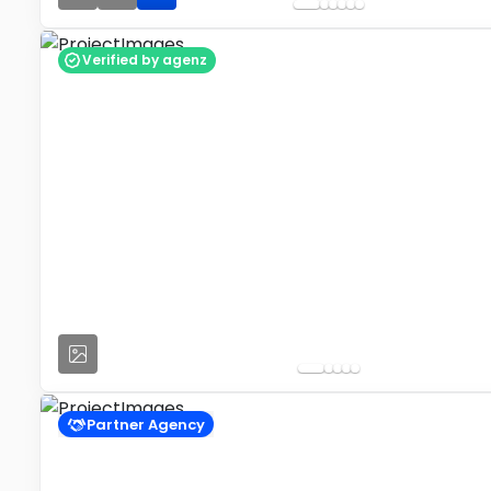
Verified by agenz
Partner Agency