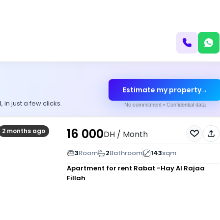
Estimate my property
→
n just a few clicks.
No commitment • Confidential data
16 000
2 months ago
DH
/ Month
3
Room
2
Bathroom
143
sqm
Apartment for rent
Rabat -Hay Al Rajaa
Fillah