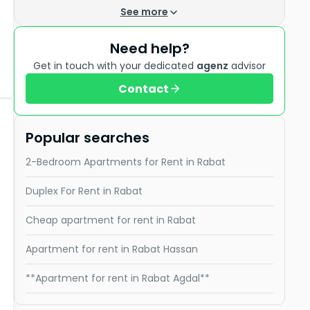
See more
Need help?
Get in touch with your dedicated
agenz
advisor
Contact
Popular searches
2-Bedroom Apartments for Rent in Rabat
Duplex For Rent in Rabat
Cheap apartment for rent in Rabat
Apartment for rent in Rabat Hassan
**Apartment for rent in Rabat Agdal**