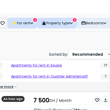
1
1
For rent
Property type
Bedrooms
Sorted by
:
Recommended
Apartments for rent in Souissi
17
Apartments for rent in Quartier Administratif
7
ee more
7 500
An hour ago
DH
/ Month
2
Room
2
Bathroom
94
sqm