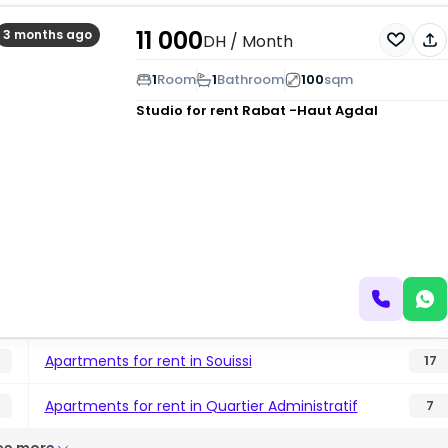
11 000
3 months ago
DH
/ Month
1
Room
1
Bathroom
100
sqm
Studio for rent
Rabat -Haut Agdal
Apartments for rent in Souissi
17
Apartments for rent in Quartier Administratif
7
ee more