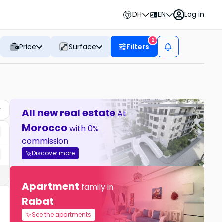
DH
EN
Log in
2
Price
Surface
Filters
All new real estate
At
Morocco
with 0%
commission
Discover more
Apartment
family in
Rabat
See the apartments