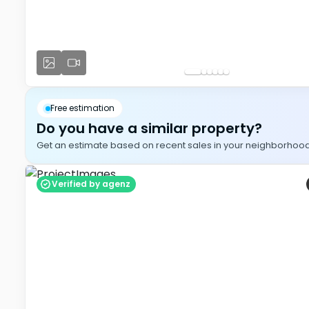
Free estimation
Do you have a similar property?
Get an estimate based on recent sales in your neighborhood, i
Verified by agenz