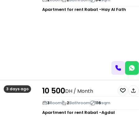
Apartment for rent
Rabat -Hay Al Fath
10 500
3 days ago
DH
/ Month
3
Room
2
Bathroom
116
sqm
Apartment for rent
Rabat -Agdal