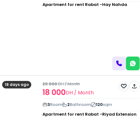
Apartment for rent
Rabat -Hay Nahda
20 000
DH
/ Month
18 days ago
18 000
DH
/ Month
3
Room
2
Bathroom
120
sqm
Apartment for rent
Rabat -Riyad Extension