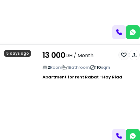
13 000
5 days ago
DH
/ Month
2
Room
1
Bathroom
110
sqm
Apartment for rent
Rabat -Hay Riad