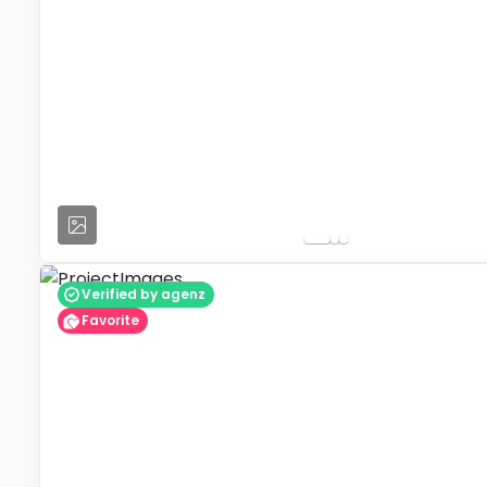
Verified by agenz
Favorite