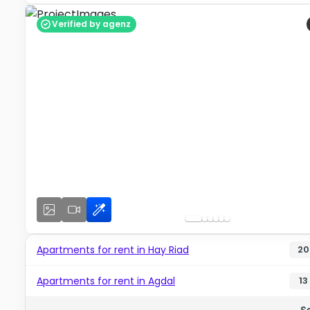
Verified by agenz
Apartments for rent in Hay Riad
20
Apartments for rent in Agdal
13
S