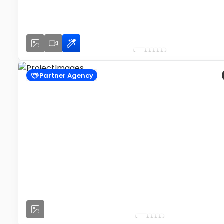
Partner Agency