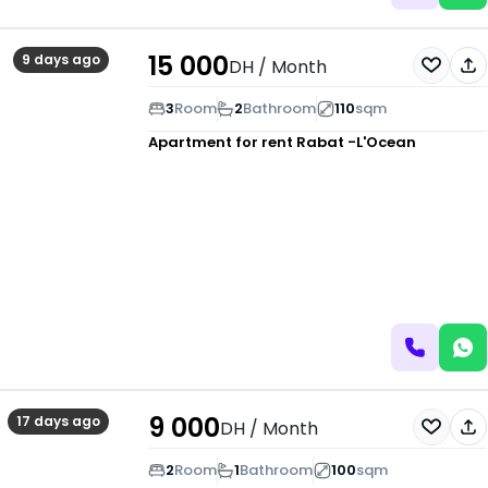
15 000
9 days ago
DH
/ Month
3
Room
2
Bathroom
110
sqm
Apartment for rent
Rabat -L'Ocean
9 000
17 days ago
DH
/ Month
2
Room
1
Bathroom
100
sqm