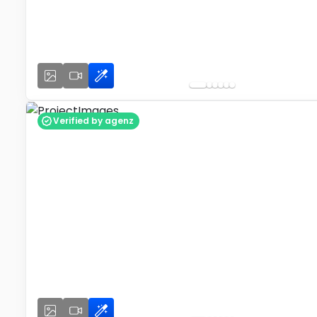
Verified by agenz