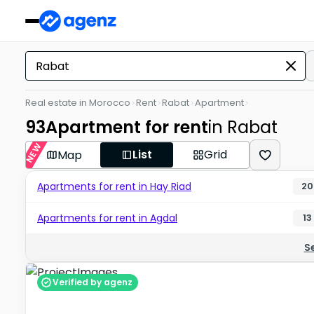
Real estate in Morocco
Rent
Rabat
Apartment
93
Apartment for rent
in Rabat
NEW
List
Grid
Map
Apartments for rent in Hay Riad
20
Apartments for rent in Agdal
13
S
Verified by agenz