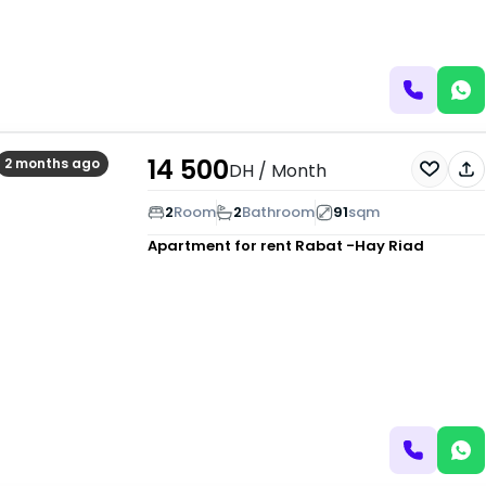
14 500
2 months ago
DH
/ Month
2
Room
2
Bathroom
91
sqm
Apartment for rent
Rabat -Hay Riad