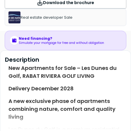
Download the brochure
Real estate developer Sale
Need financing?
Simulate your mortgage for free and without obligation
Description
New Apartments for Sale – Les Dunes du
Golf, RABAT RIVIERA GOLF LIVING
Delivery December 2028
A new exclusive phase of apartments
combining nature, comfort and quality
living
Les Dunes du Golf is a premium residential