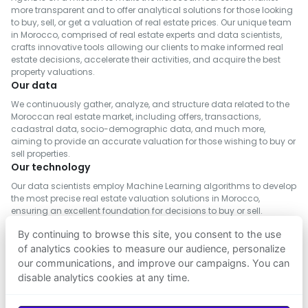
planned urban development centered
Real Estate for Sale in Inezgane- Ait Melloul
Real Estate for Rent in Al Haouz
more transparent and to offer analytical solutions for those looking
around quality of life. The area includes a
to buy, sell, or get a valuation of real estate prices. Our unique team
Real Estate for Sale in M'Diq-Fnideq
Real Estate for Rent in Salé
in Morocco, comprised of real estate experts and data scientists,
wide range of amenities:
Real Estate for Sale in Khémisset
crafts innovative tools allowing our clients to make informed real
Real Estate for Rent in Berrechid
estate decisions, accelerate their activities, and acquire the best
Real Estate for Sale in Al Hoceima
18-hole golf course designed by Colin
Real Estate for Rent in Essaouira
property valuations.
Real Estate for Sale in Settat
Our data
Montgomerie
Real Estate for Rent in Médiouna
Real Estate for Sale in Tinghir
We continuously gather, analyze, and structure data related to the
Two padel courts
Real Estate for Rent in Meknès
Moroccan real estate market, including offers, transactions,
Real Estate for Sale in Tétouan
cadastral data, socio-demographic data, and much more,
Real Estate for Rent in Rehamna
Football academy
aiming to provide an accurate valuation for those wishing to buy or
Real Estate for Sale in Azilal
Real Estate for Rent in Inezgane- Ait Melloul
Karting track
sell properties.
Real Estate for Sale in Chefchaouen
Our technology
Real Estate for Rent in M'Diq-Fnideq
Surf and nearby beach
Real Estate for Sale in Tiznit
Our data scientists employ Machine Learning algorithms to develop
Real Estate for Rent in Khémisset
Amusement park
the most precise real estate valuation solutions in Morocco,
Real Estate for Sale in Fahs-Anjra
Real Estate for Rent in Settat
ensuring an excellent foundation for decisions to buy or sell.
Modern gym
Real Estate for Sale in Ifrane
Real Estate for Rent in Fahs-Anjra
By continuing to browse this site, you consent to the use
Real Estate for Sale in Safi
Landscaped green spaces and walking
of analytics cookies to measure our audience, personalize
Real Estate for Rent in El Hajeb
paths
our communications, and improve our campaigns. You can
Real Estate for Sale in Berkane
disable analytics cookies at any time.
FOLLOW US
Real Estate for Sale in El Kelâa des Sraghna
A leading educational hub
Real Estate for Sale in El Hajeb