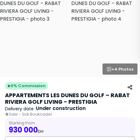
+4 Photos
0% Commission
APPARTEMENTS LES DUNES DU GOLF – RABAT
RIVIERA GOLF LIVING - PRESTIGIA
Under construction
Delivery date :
Sale - Sidi Bouknadel
Starting from
930 000
DH