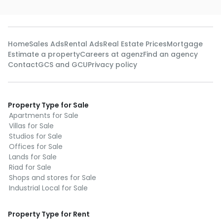
new Rabat-Kenitra axis, making daily
commuting easy and enhancing property
value.
Home
Sales Ads
Rental Ads
Real Estate Prices
Mortgage
Estimate a property
Careers at agenz
Find an agency
Key distances:
Contact
GCS and GCU
Privacy policy
30 minutes from Rabat
20 minutes from Kenitra
Property Type for Sale
20 minutes from Rabat-Salé Airport
Apartments for Sale
Villas for Sale
20 minutes from Technopolis
Studios for Sale
5 minutes from Salé
Offices for Sale
Lands for Sale
20 minutes from Kenitra’s high-speed
Riad for Sale
train station
Shops and stores for Sale
Industrial Local for Sale
35 minutes from Rabat’s high-speed
train station
Property Type for Rent