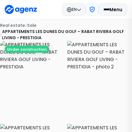
EN
Menu
Real estate
Sale
APPARTEMENTS LES DUNES DU GOLF – RABAT RIVIERA GOLF
LIVING - PRESTIGIA
Under construction