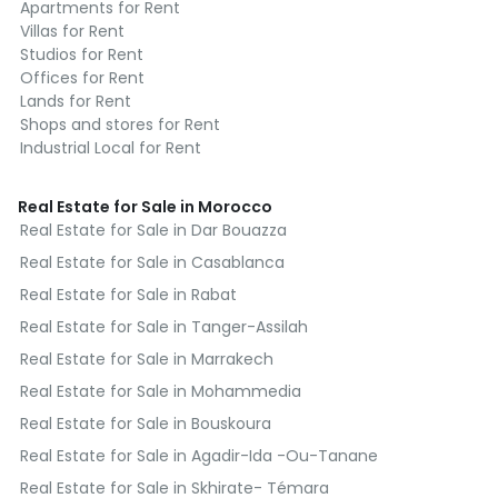
1h30 from Casablanca
Apartments for Rent
Villas for Rent
This strategic positioning places Les Dunes
Studios for Rent
du Golf at the heart of a growing
Offices for Rent
Lands for Rent
residential, economic, and educational hub.
Shops and stores for Rent
Industrial Local for Rent
High-end apartments from 1 to 4
bedrooms
Real Estate for Sale in Morocco
Real Estate for Sale in Dar Bouazza
The project offers a wide range of
apartments, from 50 to 150 m², with
Real Estate for Sale in Casablanca
layouts suited for couples, families,
Real Estate for Sale in Rabat
retirees, or investors.
Real Estate for Sale in Tanger-Assilah
Real Estate for Sale in Marrakech
Sample layouts:
Real Estate for Sale in Mohammedia
2 bedrooms – Type 1: 1 master suite, 1
Real Estate for Sale in Bouskoura
bedroom, living room, closed kitchen
Real Estate for Sale in Agadir-Ida -Ou-Tanane
2 bedrooms – Type 2: 1 master suite, 1
Real Estate for Sale in Skhirate- Témara