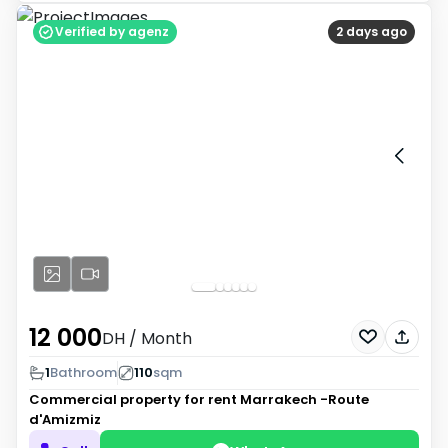
Verified by agenz
2 days ago
12 000
DH
/ Month
1
Bathroom
110
sqm
Commercial property for rent
Marrakech -Route
d'Amizmiz