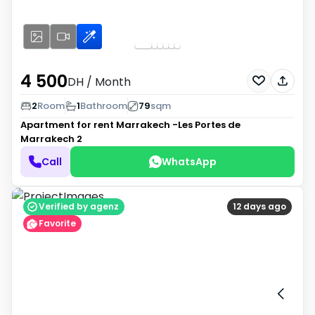
4 500
DH
/ Month
2
Room
1
Bathroom
79
sqm
Apartment for rent
Marrakech -Les Portes de
Marrakech 2
Call
WhatsApp
Verified by agenz
12 days ago
Favorite