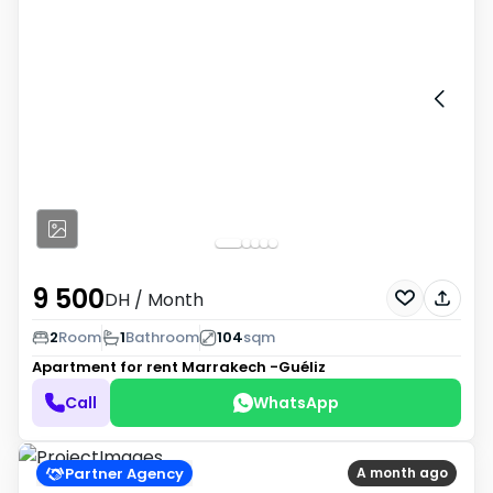
9 500
DH
/ Month
2
Room
1
Bathroom
104
sqm
Apartment for rent
Marrakech -Guéliz
Call
WhatsApp
Partner Agency
A month ago