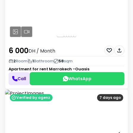
6 000
DH
/ Month
2
Room
1
Bathroom
58
sqm
Apartment for rent
Marrakech -Ouasis
Call
WhatsApp
Verified by agenz
7 days ago