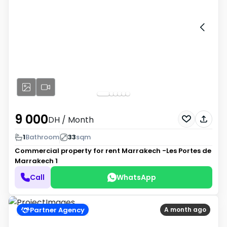
9 000
DH
/ Month
1
Bathroom
33
sqm
Commercial property for rent
Marrakech -Les Portes de
Marrakech 1
Call
WhatsApp
Partner Agency
A month ago