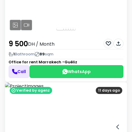
9 500
DH
/ Month
1
Bathroom
89
sqm
Office for rent
Marrakech -Guéliz
Call
WhatsApp
Verified by agenz
11 days ago