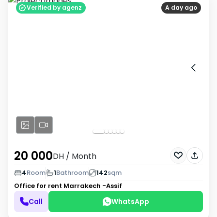
Verified by agenz
A day ago
20 000
DH
/ Month
4
Room
1
Bathroom
142
sqm
Office for rent
Marrakech -Assif
Call
WhatsApp