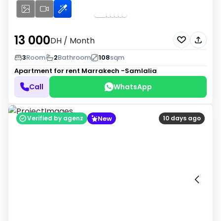
13 000
DH
/ Month
3
Room
2
Bathroom
108
sqm
Apartment for rent
Marrakech -Samlalia
Call
WhatsApp
New
Verified by agenz
10 days ago