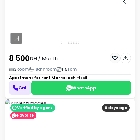
8 500
DH
/ Month
3
Room
1
Bathroom
115
sqm
Apartment for rent
Marrakech -Issil
Call
WhatsApp
Verified by agenz
9 days ago
Favorite