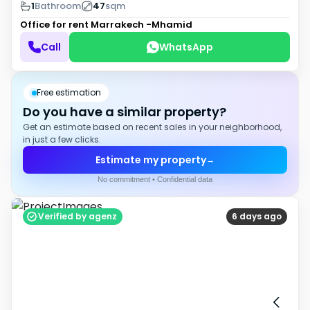
1
Bathroom
47
sqm
Office for rent
Marrakech -Mhamid
Call
WhatsApp
Free estimation
Do you have a similar property?
Get an estimate based on recent sales in your neighborhood,
in just a few clicks.
Estimate my property
→
No commitment • Confidential data
Verified by agenz
6 days ago