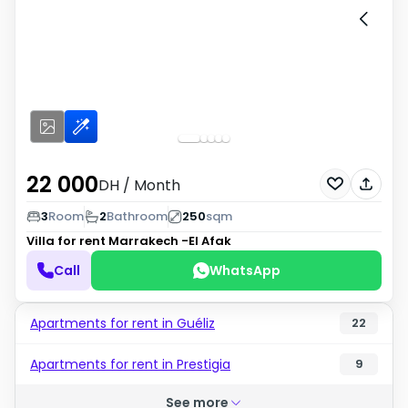
22 000
DH
/ Month
3
Room
2
Bathroom
250
sqm
Villa for rent
Marrakech -El Afak
Call
WhatsApp
Apartments for rent in Guéliz
22
Apartments for rent in Prestigia
9
See more