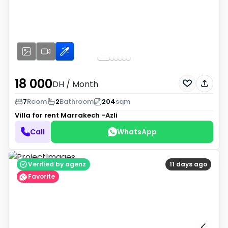
18 000
DH
/ Month
7
Room
2
Bathroom
204
sqm
Villa for rent
Marrakech -Azli
Call
WhatsApp
Verified by agenz
11 days ago
Favorite