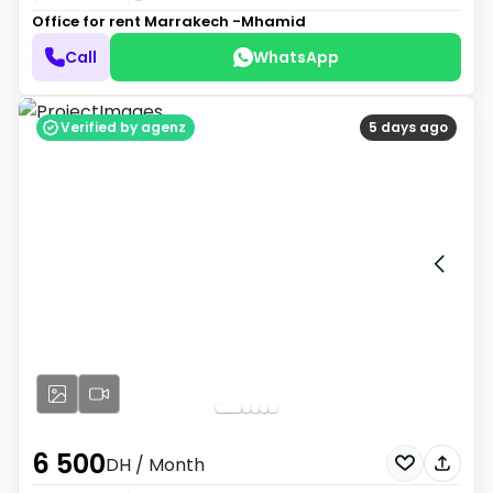
Office for rent
Marrakech -Mhamid
Call
WhatsApp
Verified by agenz
5 days ago
6 500
DH
/ Month