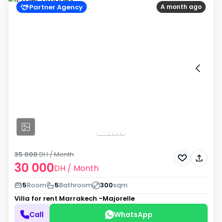
Partner Agency
A month ago
35 000
DH
/ Month
30 000
DH
/ Month
5
Room
5
Bathroom
300
sqm
Villa for rent
Marrakech -Majorelle
Call
WhatsApp