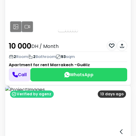
10 000
DH
/ Month
2
Room
2
Bathroom
93
sqm
Apartment for rent
Marrakech -Guéliz
Call
WhatsApp
Verified by agenz
13 days ago