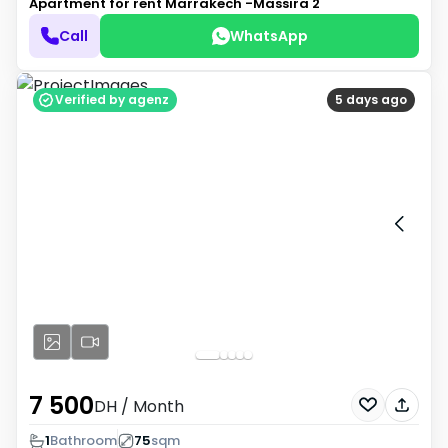
Apartment for rent
Marrakech -Massira 2
Call
WhatsApp
Verified by agenz
5 days ago
7 500
DH
/ Month
1
Bathroom
75
sqm