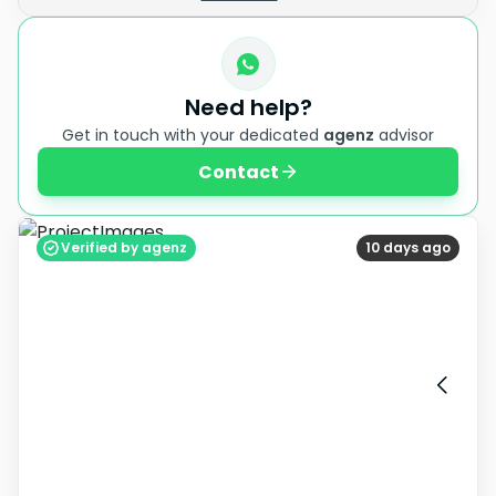
Need help?
Get in touch with your dedicated
agenz
advisor
Contact
Verified by agenz
10 days ago