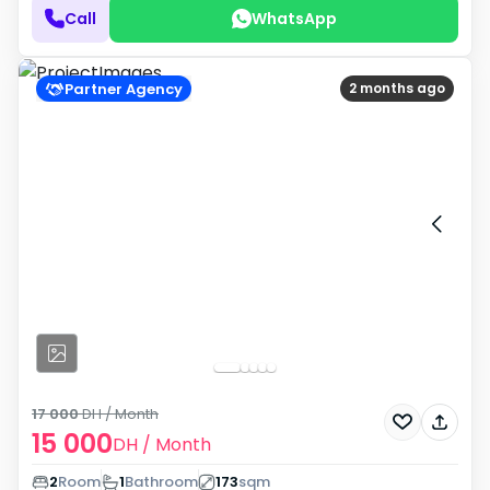
Call
WhatsApp
Partner Agency
2 months ago
17 000
DH
/ Month
15 000
DH
/ Month
2
Room
1
Bathroom
173
sqm