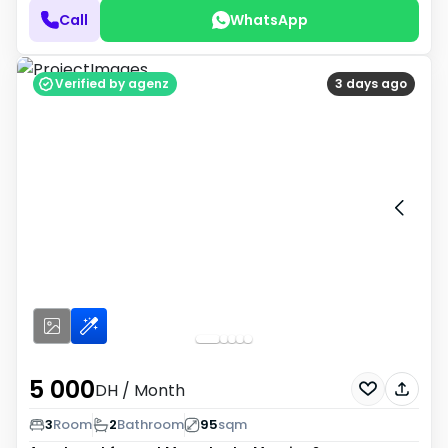
Call
WhatsApp
Verified by agenz
3 days ago
5 000
DH
/ Month
3
Room
2
Bathroom
95
sqm