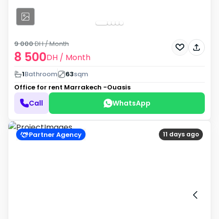
9 000
DH
/ Month
8 500
DH
/ Month
1
Bathroom
63
sqm
Office for rent
Marrakech -Ouasis
Call
WhatsApp
Partner Agency
11 days ago