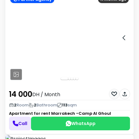
14 000
DH
/ Month
2
Room
2
Bathroom
113
sqm
Apartment for rent
Marrakech -Camp Al Ghoul
Call
WhatsApp