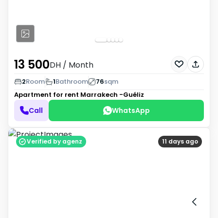
13 500
DH
/ Month
2
Room
1
Bathroom
76
sqm
Apartment for rent
Marrakech -Guéliz
Call
WhatsApp
Verified by agenz
11 days ago