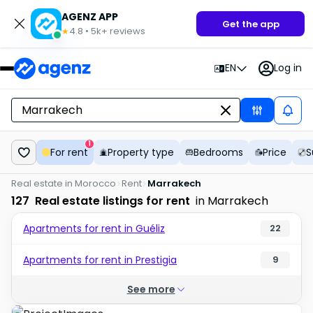
AGENZ APP
Get the app
4.8
•
5k+
reviews
★
EN
Log in
1
For rent
Property type
Bedrooms
Price
S
Real estate in Morocco
Rent
Marrakech
127
Real estate listings for rent
in Marrakech
Apartments for rent in Guéliz
22
Apartments for rent in Prestigia
9
See more