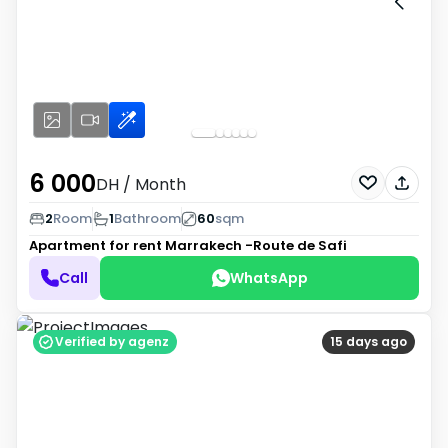
6 000
DH
/ Month
2
Room
1
Bathroom
60
sqm
Apartment for rent
Marrakech -Route de Safi
Call
WhatsApp
Verified by agenz
15 days ago