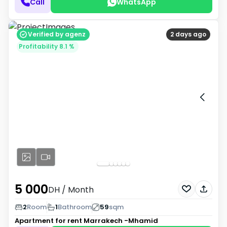
Call
WhatsApp
Verified by agenz
2 days ago
Profitability 8.1 %
5 000
DH
/ Month
2
Room
1
Bathroom
59
sqm
Apartment for rent
Marrakech -Mhamid