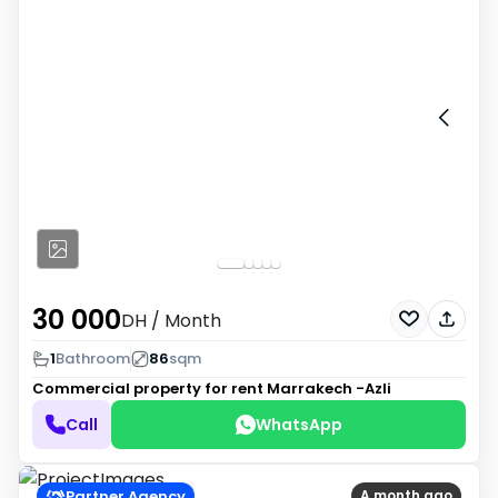
30 000
DH
/ Month
1
Bathroom
86
sqm
Commercial property for rent
Marrakech -Azli
Call
WhatsApp
Partner Agency
A month ago