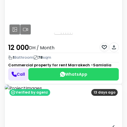
12 000
DH
/ Month
1
Bathroom
78
sqm
Commercial property for rent
Marrakech -Samlalia
Call
WhatsApp
Verified by agenz
13 days ago