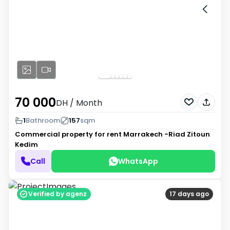
70 000
DH
/ Month
1
Bathroom
157
sqm
Commercial property for rent
Marrakech -Riad Zitoun
Kedim
Call
WhatsApp
Verified by agenz
17 days ago