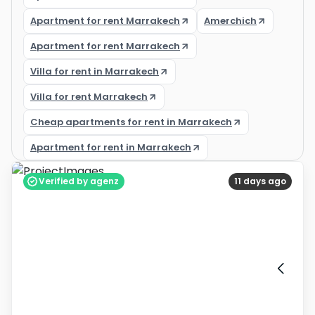
Apartment for rent Marrakech
Amerchich
Apartment for rent Marrakech
Villa for rent in Marrakech
Villa for rent Marrakech
Cheap apartments for rent in Marrakech
Apartment for rent in Marrakech
Verified by agenz
11 days ago