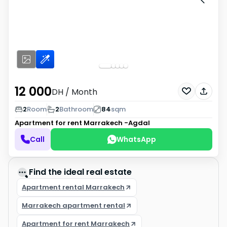
12 000
DH
/ Month
2
Room
2
Bathroom
84
sqm
Apartment for rent
Marrakech -Agdal
Call
WhatsApp
Find the ideal real estate
Apartment rental Marrakech
Marrakech apartment rental
Apartment for rent Marrakech