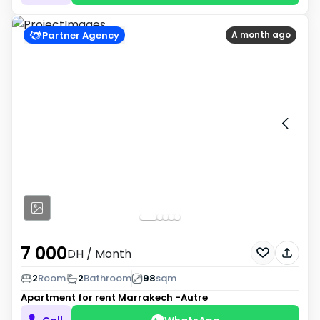
Partner Agency
A month ago
7 000
DH
/ Month
2
Room
2
Bathroom
98
sqm
Apartment for rent
Marrakech -Autre