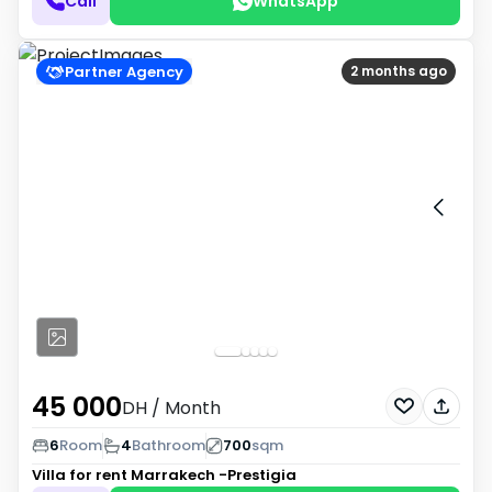
Call
WhatsApp
Partner Agency
2 months ago
45 000
DH
/ Month
6
Room
4
Bathroom
700
sqm
Villa for rent
Marrakech -Prestigia