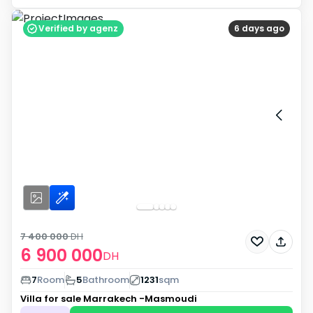
Verified by agenz
6 days ago
7 400 000
DH
6 900 000
DH
7
Room
5
Bathroom
1231
sqm
Villa for sale
Marrakech -Masmoudi