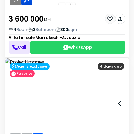
3 600 000
DH
4
Room
3
Bathroom
300
sqm
Villa for sale
Marrakech -Azzouzia
Call
WhatsApp
Agenz exclusive
4 days ago
Favorite