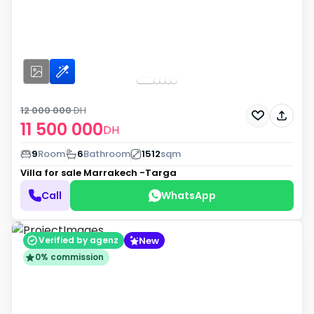
12 000 000
DH
11 500 000
DH
9
Room
6
Bathroom
1512
sqm
Villa for sale
Marrakech -Targa
Call
WhatsApp
New
Verified by agenz
0% commission