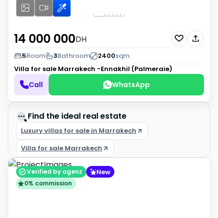
14 000 000
DH
5
Room
3
Bathroom
2400
sqm
Villa for sale
Marrakech -Ennakhil (Palmeraie)
Call
WhatsApp
Find the ideal real estate
Luxury villas for sale in Marrakech
Villa for sale Marrakech
New
Verified by agenz
0% commission