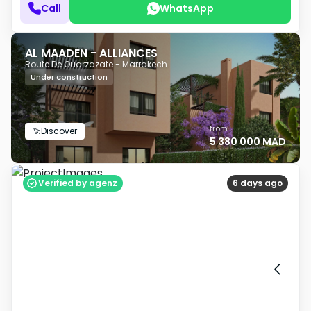
Call
WhatsApp
AL MAADEN - ALLIANCES
Route De Ouarzazate - Marrakech
Under construction
from
Discover
5 380 000 MAD
Verified by agenz
6 days ago