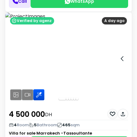
Call
WhatsApp
Verified by agenz
A day ago
4 500 000
DH
4
Room
5
Bathroom
465
sqm
Villa for sale
Marrakech -Tassoultante