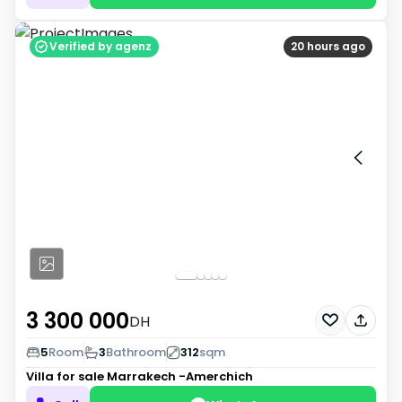
Verified by agenz
20 hours ago
3 300 000
DH
5
Room
3
Bathroom
312
sqm
Villa for sale
Marrakech -Amerchich