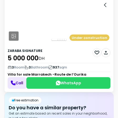
Under construction
ZARABA SIGNATURE
5 000 000
DH
3
Room
3
Bathroom
937
sqm
Villa for sale
Marrakech -Route de l’Ourika
Call
WhatsApp
Free estimation
Do you have a similar property?
Get an estimate based on recent sales in your neighborhood,