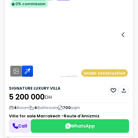
0% commission
Under construction
SIGNATURE LUXURY VILLA
5 200 000
DH
4
Room
4
Bathroom
700
sqm
Villa for sale
Marrakech -Route d'Amizmiz
Call
WhatsApp