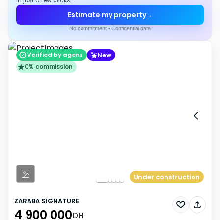
in just a few clicks.
Estimate my property
→
No commitment • Confidential data
New
Verified by agenz
0% commission
Under construction
ZARABA SIGNATURE
4 900 000
DH