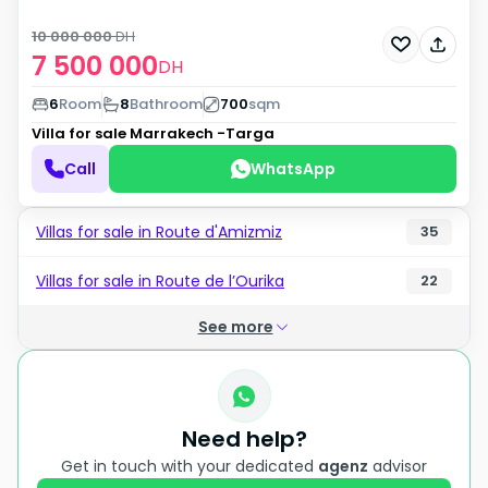
10 000 000
DH
7 500 000
DH
6
Room
8
Bathroom
700
sqm
Villa for sale
Marrakech -Targa
Call
WhatsApp
Villas for sale in Route d'Amizmiz
35
Villas for sale in Route de l’Ourika
22
See more
Need help?
Get in touch with your dedicated
agenz
advisor