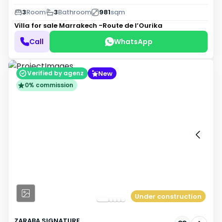
3
Room
3
Bathroom
981
sqm
Villa for sale
Marrakech -Route de l’Ourika
Call
WhatsApp
New
Verified by agenz
0% commission
Under construction
ZARABA SIGNATURE