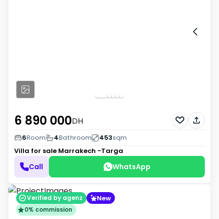
6 890 000
DH
6
Room
4
Bathroom
453
sqm
Villa for sale
Marrakech -Targa
Call
WhatsApp
New
Verified by agenz
0% commission