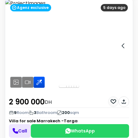
Agenz exclusive
5 days ago
2 900 000
DH
9
Room
3
Bathroom
200
sqm
Villa for sale
Marrakech -Targa
Call
WhatsApp