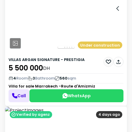
Under construction
VILLAS ARGAN SIGNATURE - PRESTIGIA
5 500 000
DH
4
Room
3
Bathroom
560
sqm
Villa for sale
Marrakech -Route d'Amizmiz
Call
WhatsApp
Verified by agenz
4 days ago