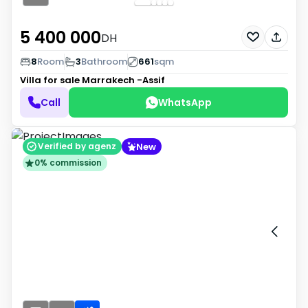
5 400 000
DH
8
Room
3
Bathroom
661
sqm
Villa for sale
Marrakech -Assif
Call
WhatsApp
New
Verified by agenz
0% commission