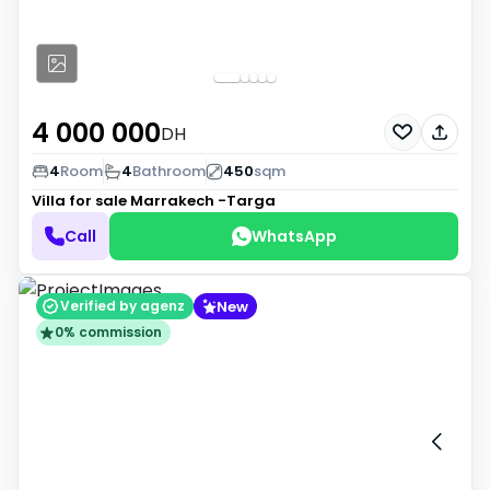
4 000 000
DH
4
Room
4
Bathroom
450
sqm
Villa for sale
Marrakech -Targa
Call
WhatsApp
New
Verified by agenz
0% commission