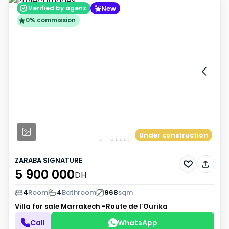
New
Verified by agenz
0% commission
Under construction
ZARABA SIGNATURE
5 900 000
DH
4
Room
4
Bathroom
968
sqm
Villa for sale
Marrakech -Route de l’Ourika
Call
WhatsApp