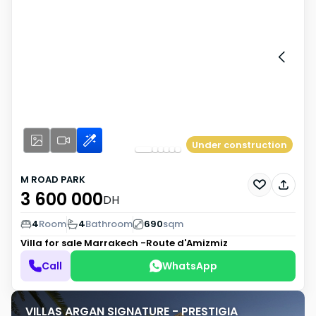
Under construction
M ROAD PARK
3 600 000
DH
4
Room
4
Bathroom
690
sqm
Villa for sale
Marrakech -Route d'Amizmiz
Call
WhatsApp
VILLAS ARGAN SIGNATURE - PRESTIGIA