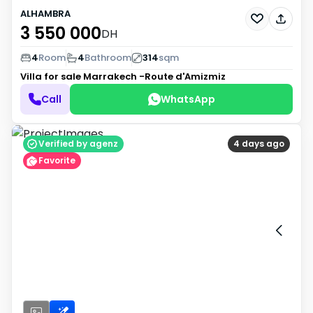
ALHAMBRA
3 550 000
DH
4
Room
4
Bathroom
314
sqm
Villa for sale
Marrakech -Route d'Amizmiz
Call
WhatsApp
Verified by agenz
4 days ago
Favorite