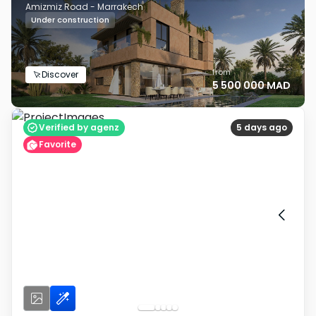
Amizmiz Road - Marrakech
Under construction
from
Discover
5 500 000 MAD
Verified by agenz
5 days ago
Favorite