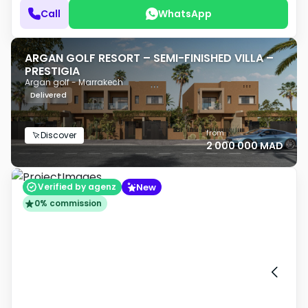
Call
WhatsApp
ARGAN GOLF RESORT – SEMI-FINISHED VILLA –
PRESTIGIA
Argan golf - Marrakech
Delivered
from
Discover
2 000 000 MAD
New
Verified by agenz
0% commission