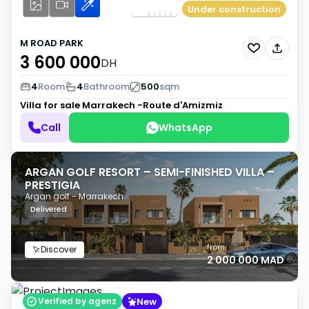
Under construction
M ROAD PARK
3 600 000
DH
4
Room
4
Bathroom
500
sqm
Villa for sale
Marrakech -Route d'Amizmiz
Call
WhatsApp
ARGAN GOLF RESORT – SEMI-FINISHED VILLA –
PRESTIGIA
Argan golf - Marrakech
Delivered
from
Discover
2 000 000 MAD
New
Verified by agenz