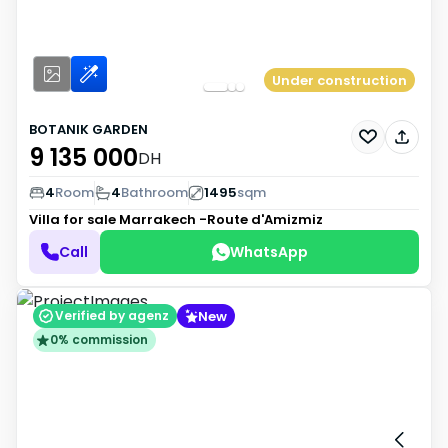
Under construction
BOTANIK GARDEN
9 135 000
DH
4
Room
4
Bathroom
1495
sqm
Villa for sale
Marrakech -Route d'Amizmiz
Call
WhatsApp
New
Verified by agenz
0% commission