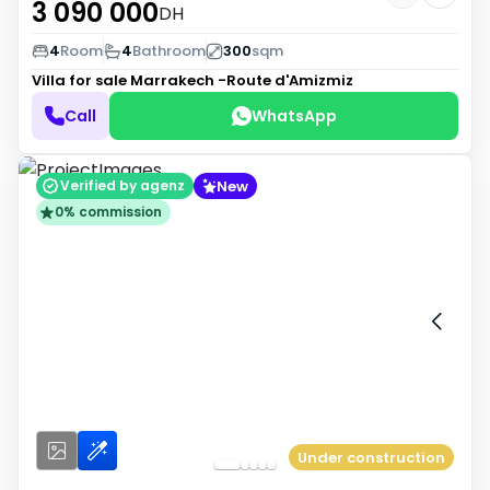
3 090 000
DH
4
Room
4
Bathroom
300
sqm
Villa for sale
Marrakech -Route d'Amizmiz
Call
WhatsApp
New
Verified by agenz
0% commission
Under construction