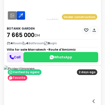
Under construction
BOTANIK GARDEN
7 665 000
DH
4
Room
4
Bathroom
9
sqm
Villa for sale
Marrakech -Route d'Amizmiz
Call
WhatsApp
Verified by agenz
2 days ago
Favorite