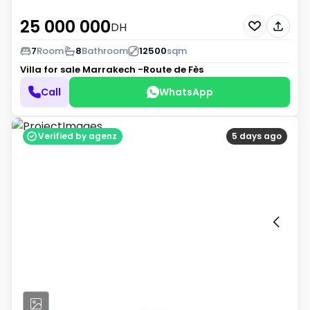
25 000 000
DH
7
Room
8
Bathroom
12500
sqm
Villa for sale
Marrakech -Route de Fès
Call
WhatsApp
Verified by agenz
5 days ago