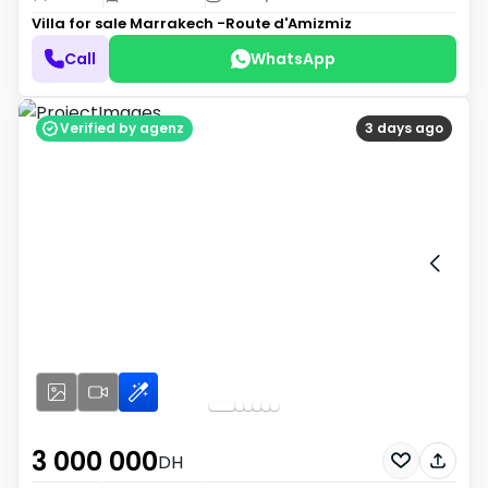
Villa for sale
Marrakech -Route d'Amizmiz
Call
WhatsApp
Verified by agenz
3 days ago
3 000 000
DH