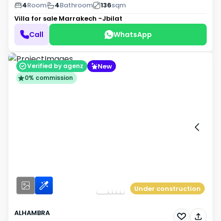
4
Room
4
Bathroom
136
sqm
Villa for sale
Marrakech -Jbilat
Call
WhatsApp
New
Verified by agenz
0% commission
Under construction
ALHAMBRA