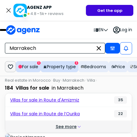
AGENZ APP
Get the app
4.8
•
5k+
reviews
★
EN
Log in
1
1
For sale
Property type
Bedrooms
Price
S
Real estate in Morocco
Buy
Marrakech
Villa
184
Villas for sale
in Marrakech
Villas for sale in Route d'Amizmiz
35
Villas for sale in Route de l’Ourika
22
See more