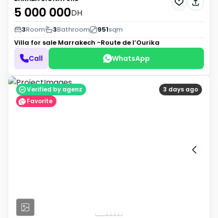
5 000 000
DH
3
Room
3
Bathroom
951
sqm
Villa for sale
Marrakech -Route de l’Ourika
Call
WhatsApp
Verified by agenz
3 days ago
Favorite