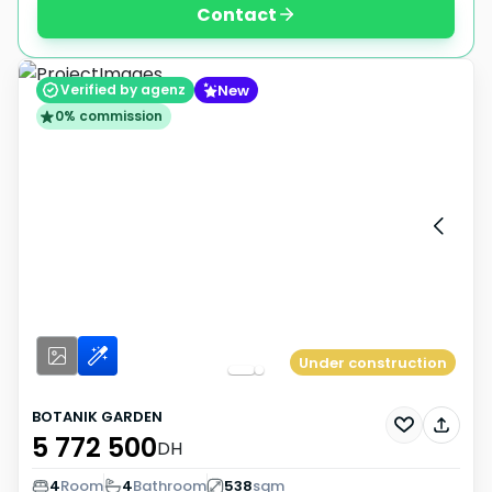
Contact
New
Verified by agenz
0% commission
Under construction
BOTANIK GARDEN
5 772 500
DH
4
Room
4
Bathroom
538
sqm