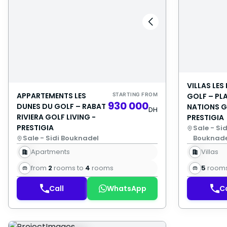
VILLAS LES
APPARTEMENTS LES
STARTING FROM
GOLF – PL
930 000
DUNES DU GOLF – RABAT
NATIONS G
DH
RIVIERA GOLF LIVING -
PRESTIGIA
PRESTIGIA
Sale - Sid
Sale - Sidi Bouknadel
Bouknade
Apartments
Villas
from
2
rooms to
4
rooms
5
room
Call
WhatsApp
Ca