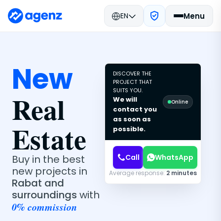
EN
Menu
New
DISCOVER THE
PROJECT THAT
SUITS YOU.
Real
We will
Online
contact you
as soon as
Estate
possible.
Call
WhatsApp
Buy in the best
new projects in
Average response:
2 minutes
Rabat and
surroundings
with
0% commission