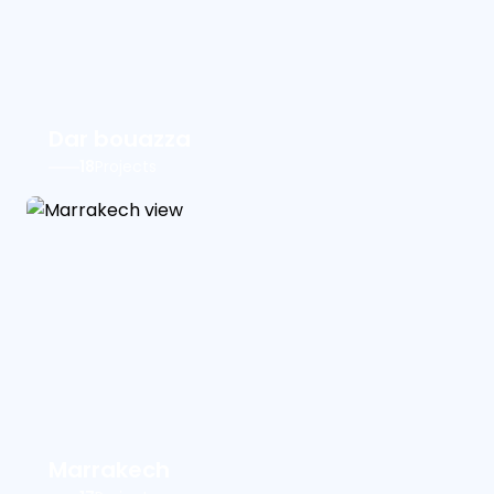
Dar bouazza
18
Projects
Marrakech