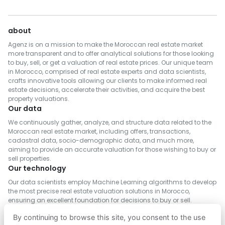
Real Estate for Sale in Meknès
Real Estate for Rent in Kénitra
Real Estate for Sale in Rehamna
Real Estate for Rent in Fès
about
Real Estate for Sale in Taroudannt
Real Estate for Rent in Benslimane
Agenz is on a mission to make the Moroccan real estate market
Real Estate for Sale in Inezgane- Ait Melloul
Real Estate for Rent in Al Haouz
more transparent and to offer analytical solutions for those looking
to buy, sell, or get a valuation of real estate prices. Our unique team
Real Estate for Sale in M'Diq-Fnideq
Real Estate for Rent in Salé
in Morocco, comprised of real estate experts and data scientists,
Real Estate for Sale in Khémisset
crafts innovative tools allowing our clients to make informed real
Real Estate for Rent in Berrechid
estate decisions, accelerate their activities, and acquire the best
Real Estate for Sale in Al Hoceima
Real Estate for Rent in Essaouira
property valuations.
Real Estate for Sale in Settat
Our data
Real Estate for Rent in Médiouna
Real Estate for Sale in Tinghir
We continuously gather, analyze, and structure data related to the
Real Estate for Rent in Meknès
Moroccan real estate market, including offers, transactions,
Real Estate for Sale in Tétouan
cadastral data, socio-demographic data, and much more,
Real Estate for Rent in Rehamna
aiming to provide an accurate valuation for those wishing to buy or
Real Estate for Sale in Azilal
Real Estate for Rent in Inezgane- Ait Melloul
sell properties.
Real Estate for Sale in Chefchaouen
Our technology
Real Estate for Rent in M'Diq-Fnideq
Real Estate for Sale in Tiznit
Our data scientists employ Machine Learning algorithms to develop
Real Estate for Rent in Khémisset
the most precise real estate valuation solutions in Morocco,
Real Estate for Sale in Fahs-Anjra
Real Estate for Rent in Settat
ensuring an excellent foundation for decisions to buy or sell.
Real Estate for Sale in Ifrane
Real Estate for Rent in Fahs-Anjra
By continuing to browse this site, you consent to the use
Real Estate for Sale in Safi