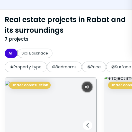
Real estate projects in Rabat and
its surroundings
7
projects
All
Sidi Bouknadel
Property type
Bedrooms
Price
Surface
Under construction
Under cons