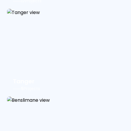
17
Projects
Tanger
5
Projects