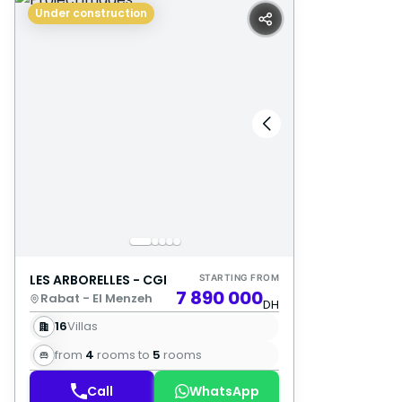
Under construction
LES ARBORELLES - CGI
STARTING FROM
7 890 000
Rabat - El Menzeh
DH
16
Villas
from
4
rooms to
5
rooms
Call
WhatsApp