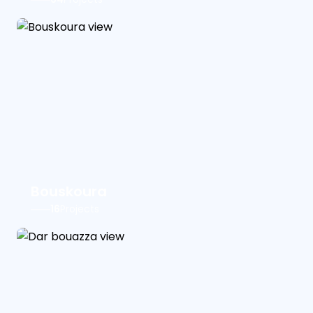
Bouskoura
16
Projects