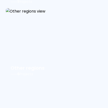
1
Projects
Other regions
6
Projects