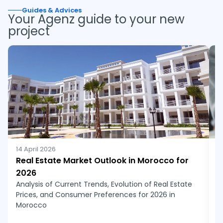
Guides & Advices
Your Agenz guide to your new 
project
14 April 2026
1
Real Estate Market Outlook in Morocco for
N
2026
r
Analysis of Current Trends, Evolution of Real Estate
N
Prices, and Consumer Preferences for 2026 in
j
Morocco
a