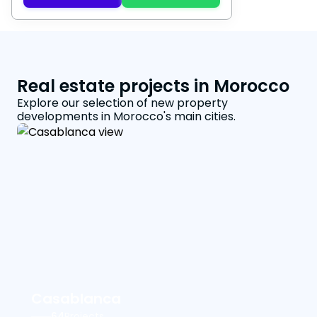
Real estate projects in Morocco
Explore our selection of new property
developments in Morocco's main cities.
Casablanca
64
Projects