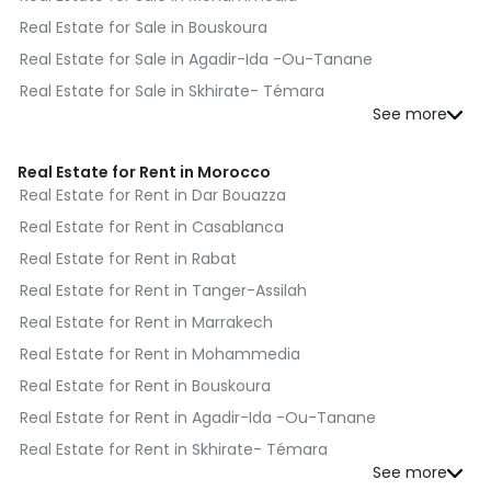
Real Estate for Sale in Bouskoura
Real Estate for Sale in Agadir-Ida -Ou-Tanane
Real Estate for Sale in Skhirate- Témara
Real Estate for Sale in El Jadida
Real Estate for Sale in Kénitra
Real Estate for Rent in Morocco
Real Estate for Sale in Fès
Real Estate for Rent in Dar Bouazza
Real Estate for Sale in Benslimane
Real Estate for Rent in Casablanca
Real Estate for Sale in Al Haouz
Real Estate for Rent in Rabat
Real Estate for Sale in Moulay Yacoub
Real Estate for Rent in Tanger-Assilah
Real Estate for Sale in Nador
Real Estate for Rent in Marrakech
Real Estate for Sale in Salé
Real Estate for Rent in Mohammedia
Real Estate for Sale in Sefrou
Real Estate for Rent in Bouskoura
Real Estate for Sale in Berrechid
Real Estate for Rent in Agadir-Ida -Ou-Tanane
Real Estate for Sale in Essaouira
Real Estate for Rent in Skhirate- Témara
Real Estate for Sale in Médiouna
Real Estate for Rent in El Jadida