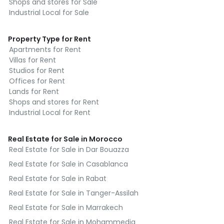
Shops and stores for Sale
Industrial Local for Sale
Property Type for Rent
Apartments for Rent
Villas for Rent
Studios for Rent
Offices for Rent
Lands for Rent
Shops and stores for Rent
Industrial Local for Rent
Real Estate for Sale in Morocco
Real Estate for Sale in Dar Bouazza
Real Estate for Sale in Casablanca
Real Estate for Sale in Rabat
Real Estate for Sale in Tanger-Assilah
Real Estate for Sale in Marrakech
Real Estate for Sale in Mohammedia