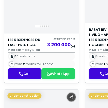
RABAT RIV
LIVING - 
LES RÉSIDENCES DU
LES RÉSIDE
STARTING FROM
3 200 000
LAC - PRESTIGIA
L'OCÉAN - 
DH
Rabat - Hay Riad
Sale - Si
3
Apartments
Apartm
from
2
rooms to
3
rooms
from
1
r
Call
WhatsApp
Ca
Under construction
Under cons