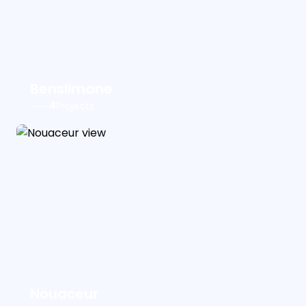
Benslimane
4
Projects
Nouaceur