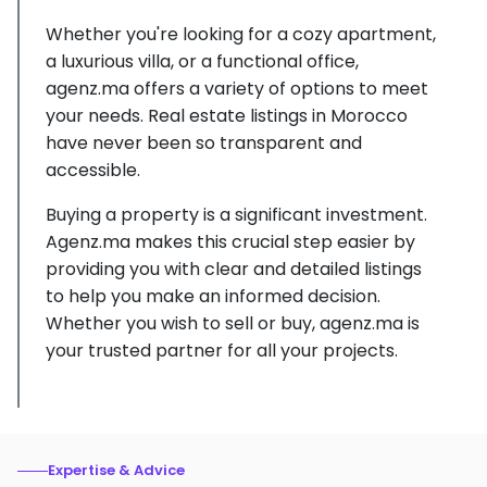
Whether you're looking for a cozy apartment,
a luxurious villa, or a functional office,
agenz.ma offers a variety of options to meet
your needs. Real estate listings in Morocco
have never been so transparent and
accessible.
Buying a property is a significant investment.
Agenz.ma makes this crucial step easier by
providing you with clear and detailed listings
to help you make an informed decision.
Whether you wish to sell or buy, agenz.ma is
your trusted partner for all your projects.
Expertise & Advice