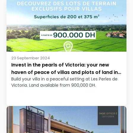
23 September 2024
Invest in the pearls of Victoria: your new
haven of peace of villas and plots of land in
Build your villa in a peaceful setting at Les Perles de
Bouskoura
Victoria. Land available from 900,000 DH.