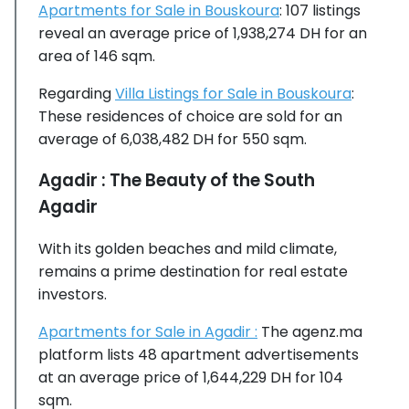
Apartments for Sale in Bouskoura
: 107 listings
reveal an average price of 1,938,274 DH for an
area of 146 sqm.
Regarding
Villa Listings for Sale in Bouskoura
:
These residences of choice are sold for an
average of 6,038,482 DH for 550 sqm.
Agadir : The Beauty of the South
Agadir
With its golden beaches and mild climate,
remains a prime destination for real estate
investors.
Apartments for Sale in Agadir :
The agenz.ma
platform lists 48 apartment advertisements
at an average price of 1,644,229 DH for 104
sqm.