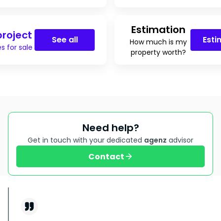
Estimation
roject
See all
Esti
How much is my
s for sale
property worth?
Need help?
Get in touch with your dedicated
agenz
advisor
Contact