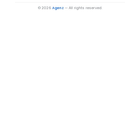
Villas for Sale in Béni Mellal
© 2026
Agenz
— All rights reserved.
Villas for Sale in Oujda-Angad