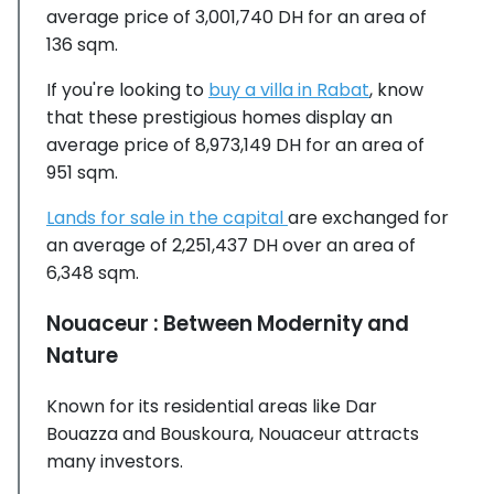
average price of 3,001,740 DH for an area of
136 sqm.
If you're looking to
buy a villa in Rabat
, know
that these prestigious homes display an
average price of 8,973,149 DH for an area of
951 sqm.
Lands for sale in the capital
are exchanged for
an average of 2,251,437 DH over an area of
6,348 sqm.
Nouaceur : Between Modernity and
Nature
Known for its residential areas like Dar
Bouazza and Bouskoura, Nouaceur attracts
many investors.