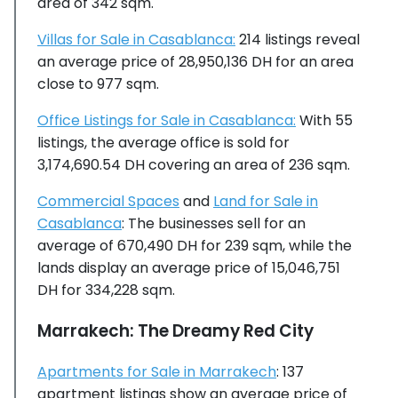
area of 342 sqm.
Villas for Sale in Casablanca:
214 listings reveal
an average price of 28,950,136 DH for an area
close to 977 sqm.
Office Listings for Sale in Casablanca:
With 55
listings, the average office is sold for
3,174,690.54 DH covering an area of 236 sqm.
Commercial Spaces
and
Land for Sale in
Casablanca
: The businesses sell for an
average of 670,490 DH for 239 sqm, while the
lands display an average price of 15,046,751
DH for 334,228 sqm.
Marrakech: The Dreamy Red City
Apartments for Sale in Marrakech
: 137
apartment listings show an average price of