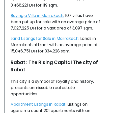
3,468,221 DH for 119 sqm.
Buying a Villa in Marrakech:
107 villas have
been put up for sale with an average price of
7,027,225 DH for a vast area of 3,097 sqm.
Land Listings for Sale in Marrakech:
Lands in
Marrakech attract with an average price of
15,046,751 DH for 334,228 sqm.
Rabat : The Rising Capital The city of
Rabat
This city is a symbol of royalty and history,
presents unmissable real estate
opportunities.
Apartment Listings in Rabat:
Listings on
agenz.ma count 201 apartments with an