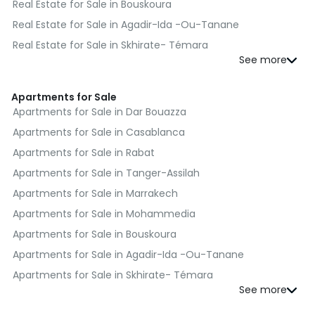
Real Estate for Sale in Bouskoura
Real Estate for Sale in Agadir-Ida -Ou-Tanane
Real Estate for Sale in Skhirate- Témara
Real Estate for Sale in El Jadida
Real Estate for Sale in Kénitra
Apartments for Sale
Real Estate for Sale in Fès
Apartments for Sale in Dar Bouazza
Real Estate for Sale in Benslimane
Apartments for Sale in Casablanca
Real Estate for Sale in Al Haouz
Apartments for Sale in Rabat
Real Estate for Sale in Moulay Yacoub
Apartments for Sale in Tanger-Assilah
Real Estate for Sale in Nador
Apartments for Sale in Marrakech
Real Estate for Sale in Salé
Apartments for Sale in Mohammedia
Real Estate for Sale in Sefrou
Apartments for Sale in Bouskoura
Real Estate for Sale in Berrechid
Apartments for Sale in Agadir-Ida -Ou-Tanane
Real Estate for Sale in Essaouira
Apartments for Sale in Skhirate- Témara
Real Estate for Sale in Médiouna
Apartments for Sale in El Jadida
Real Estate for Sale in Meknès