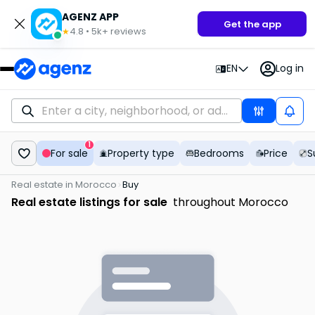
AGENZ APP
Get the app
4.8
•
5k+
reviews
★
EN
Log in
1
For sale
Property type
Bedrooms
Price
S
Real estate in Morocco
Buy
Real estate listings for sale
throughout Morocco