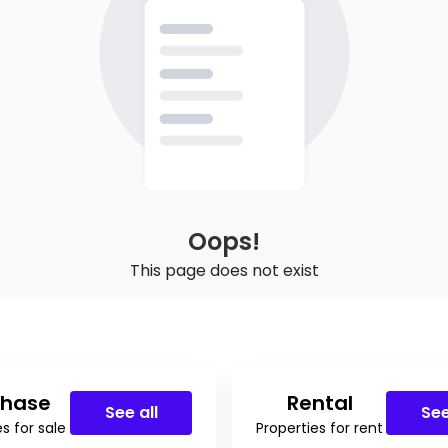
Oops!
This page does not exist
chase
Rental
See all
See
s for sale
Properties for rent