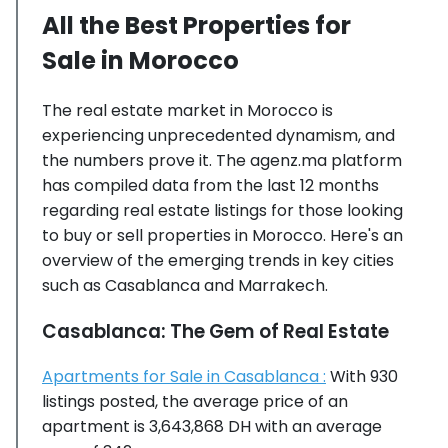
All the Best Properties for
Sale in Morocco
The real estate market in Morocco is
experiencing unprecedented dynamism, and
the numbers prove it. The agenz.ma platform
has compiled data from the last 12 months
regarding real estate listings for those looking
to buy or sell properties in Morocco. Here's an
overview of the emerging trends in key cities
such as Casablanca and Marrakech.
Casablanca: The Gem of Real Estate
Apartments for Sale in Casablanca :
With 930
listings posted, the average price of an
apartment is 3,643,868 DH with an average