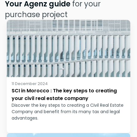
Your Agenz guide
for your
purchase project
11 December 2024
SCI in Morocco : The key steps to creating
your civil real estate company
Discover the key steps to creating a Civil Real Estate
Company and benefit from its many tax and legal
advantages.