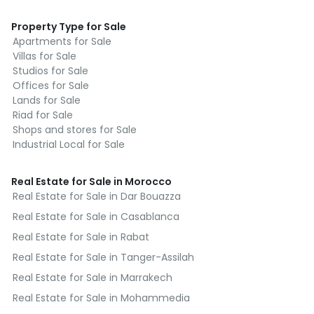
Property Type for Sale
Apartments for Sale
Villas for Sale
Studios for Sale
Offices for Sale
Lands for Sale
Riad for Sale
Shops and stores for Sale
Industrial Local for Sale
Real Estate for Sale in Morocco
Real Estate for Sale in Dar Bouazza
Real Estate for Sale in Casablanca
Real Estate for Sale in Rabat
Real Estate for Sale in Tanger-Assilah
Real Estate for Sale in Marrakech
Real Estate for Sale in Mohammedia