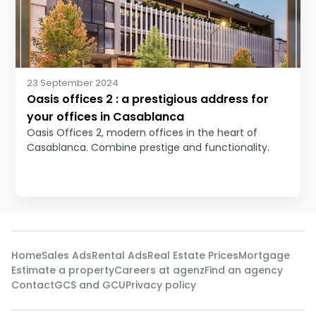
23 September 2024
Oasis offices 2 : a prestigious address for
your offices in Casablanca
Oasis Offices 2, modern offices in the heart of
Casablanca. Combine prestige and functionality.
Home
Sales Ads
Rental Ads
Real Estate Prices
Mortgage
Estimate a property
Careers at agenz
Find an agency
Contact
GCS and GCU
Privacy policy