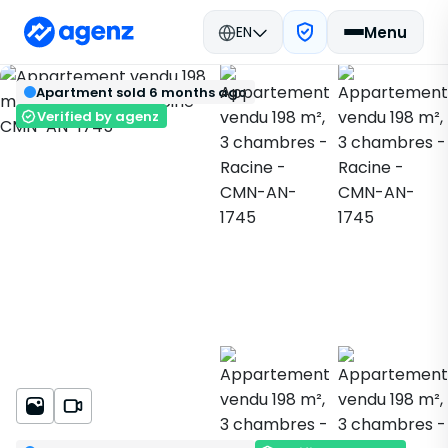
EN
Menu
Real estate in Morocco
Sold
Back
Save
Apartment sold 6 months ago
Casablanca
Apartment
Racine
CMN-AN-1745
Verified by agenz