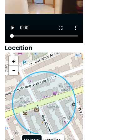
Do not miss this exceptional
opportunity to live in a
privileged setting! Contact us
now to organize your visit and
let yourself be charmed by this
exceptional property!
Location
+
−