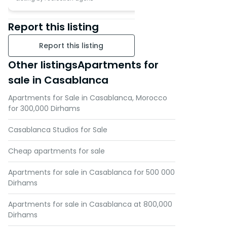
Report this listing
Report this listing
Other listingsApartments for
sale in Casablanca
Apartments for Sale in Casablanca, Morocco
for 300,000 Dirhams
Casablanca Studios for Sale
Cheap apartments for sale
Apartments for sale in Casablanca for 500 000
Dirhams
Apartments for sale in Casablanca at 800,000
Dirhams