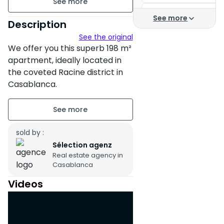
Casa Finance City
198 m²
See more
Description
Buy an apartment in
See the original
Unfurnished
We offer you this superb 198 m²
Apartment for sale C
floor3 on 5
apartment, ideally located in
the coveted Racine district in
2 apartments per floor
Casablanca.
Building age : Between 11 and
Nestled in a secure residence,
20 years
this property benefits from a
peaceful environment and
sold by :
Property condition : Fair
easy access thanks to an
Sélection agenz
Secure residence
Real estate agency in
elevator and parking.
Casablanca
Untitled parking : 1 Place
The spacious and bright
Videos
apartment faces south,
Terrace
guaranteeing beautiful natural
Balcony
light throughout the day.