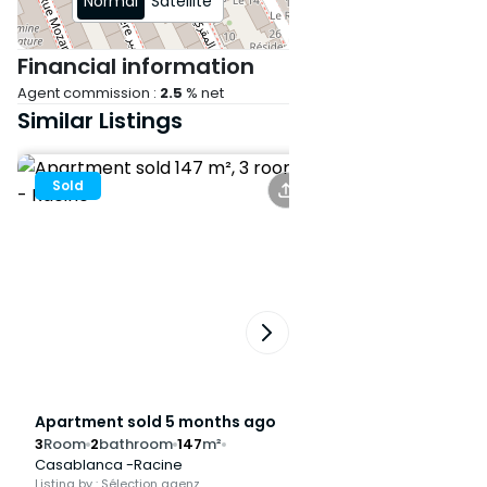
Normal
Satellite
Financial information
Agent commission :
2.5
% net
Similar Listings
Sold
Sold
Apartment sold 5 months ago
Apartment sold 6
3
Room
2
bathroom
147
m²
3
Room
2
bathroom
Casablanca -Racine
Casablanca -Racine
Listing by : Sélection agenz
Listing by : Sélection ag