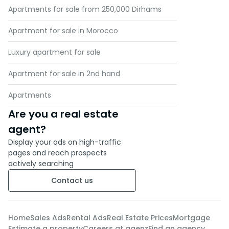
Apartments for sale from 250,000 Dirhams
Apartment for sale in Morocco
Luxury apartment for sale
Apartment for sale in 2nd hand
Apartments
Are you a real estate
agent?
Display your ads on high-traffic
pages and reach prospects
actively searching
Contact us
Home
Sales Ads
Rental Ads
Real Estate Prices
Mortgage
Estimate a property
Careers at agenz
Find an agency