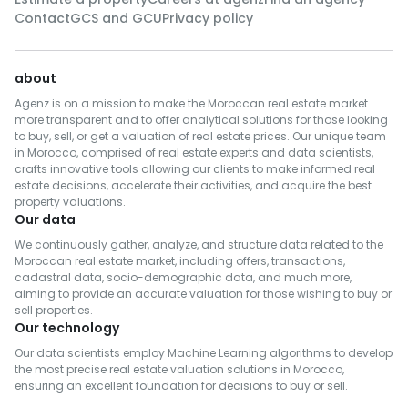
Contact
GCS and GCU
Privacy policy
about
Agenz is on a mission to make the Moroccan real estate market
more transparent and to offer analytical solutions for those looking
to buy, sell, or get a valuation of real estate prices. Our unique team
in Morocco, comprised of real estate experts and data scientists,
crafts innovative tools allowing our clients to make informed real
estate decisions, accelerate their activities, and acquire the best
property valuations.
Our data
We continuously gather, analyze, and structure data related to the
Moroccan real estate market, including offers, transactions,
cadastral data, socio-demographic data, and much more,
aiming to provide an accurate valuation for those wishing to buy or
sell properties.
Our technology
Our data scientists employ Machine Learning algorithms to develop
the most precise real estate valuation solutions in Morocco,
ensuring an excellent foundation for decisions to buy or sell.