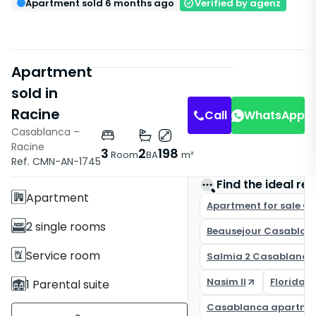
Apartment sold 6 months ago
Verified by agenz
Apartment
sold in
Racine
Call
WhatsApp
Casablanca –
Racine
Features
3
2
198
Room
BA
m²
Ref. CMN-AN-1745
With Elevator
Find the ideal rea
Apartment
Apartment for sale C
2 single rooms
Beausejour Casablan
Service room
Salmia 2 Casablanca
Nasim II
Florida 
1 Parental suite
Casablanca apartme
2 Bathrooms