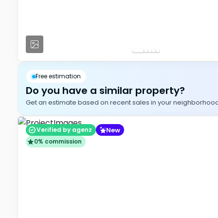
Free estimation
Do you have a similar property?
Get an estimate based on recent sales in your neighborhood, i
New
Verified by agenz
0% commission