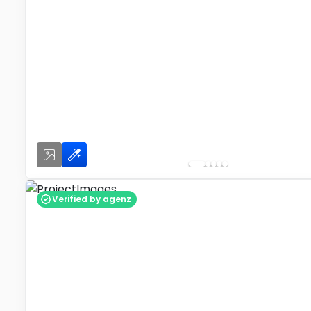
Verified by agenz