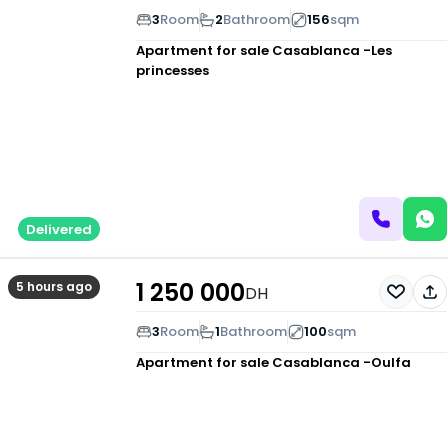
3
Room
2
Bathroom
156
sqm
Apartment for sale
Casablanca -Les
princesses
Delivered
1 250 000
5 hours ago
DH
3
Room
1
Bathroom
100
sqm
Apartment for sale
Casablanca -Oulfa