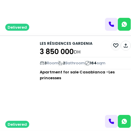
Delivered
LES RÉSIDENCES GARDENIA
3 850 000
DH
3
Room
2
Bathroom
164
sqm
Apartment for sale
Casablanca -Les
princesses
Delivered