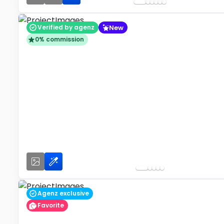
New
Verified by agenz
0% commission
Agenz exclusive
Favorite