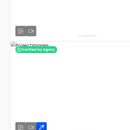
Verified by agenz