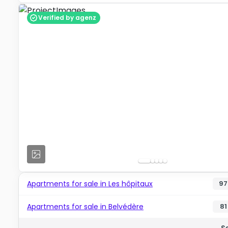
Verified by agenz
Apartments for sale in Les hôpitaux
97
Apartments for sale in Belvédère
81
S