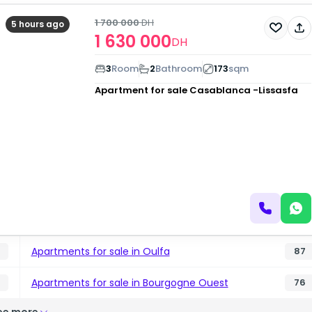
1 700 000
DH
5 hours ago
1 630 000
DH
3
Room
2
Bathroom
173
sqm
Apartment for sale
Casablanca -Lissasfa
Apartments for sale in Oulfa
87
Apartments for sale in Bourgogne Ouest
76
ee more