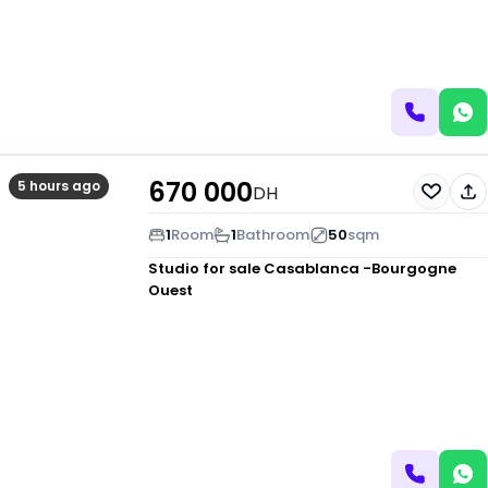
670 000
5 hours ago
DH
1
Room
1
Bathroom
50
sqm
Studio for sale
Casablanca -Bourgogne
Ouest