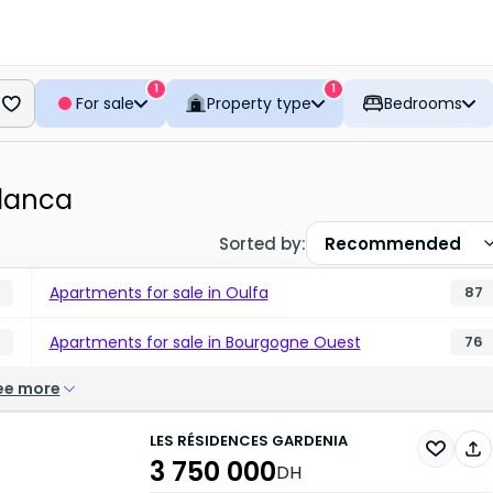
1
1
For sale
Property type
Bedrooms
lanca
Sorted by
:
Recommended
Apartments for sale in Oulfa
87
Apartments for sale in Bourgogne Ouest
76
ee more
LES RÉSIDENCES GARDENIA
3 750 000
DH