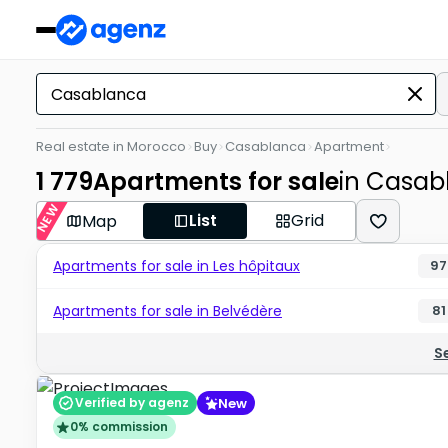
Real estate in Morocco
Buy
Casablanca
Apartment
1 779
Apartments for sale
in Casab
NEW
List
Grid
Map
Apartments for sale in Les hôpitaux
97
Apartments for sale in Belvédère
81
S
New
Verified by agenz
0% commission