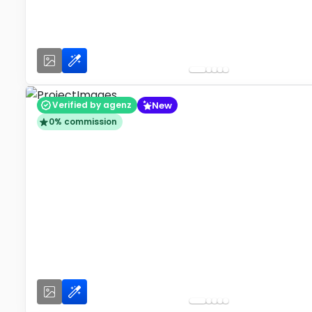
New
Verified by agenz
0% commission