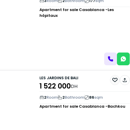
3
Room
2
Bathroom
177
sqm
Apartment for sale
Casablanca -Les
hôpitaux
LES JARDINS DE BALI
1 522 000
DH
2
Room
2
Bathroom
86
sqm
Apartment for sale
Casablanca -Bachkou