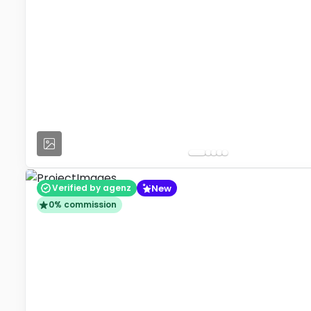
New
Verified by agenz
0% commission