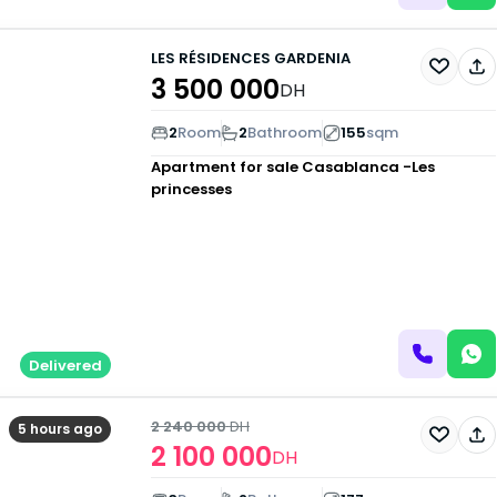
LES RÉSIDENCES GARDENIA
3 500 000
DH
2
Room
2
Bathroom
155
sqm
Apartment for sale
Casablanca -Les
princesses
Delivered
2 240 000
DH
5 hours ago
2 100 000
DH