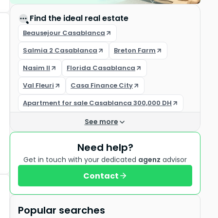
Find the ideal real estate
Beausejour Casablanca
Salmia 2 Casablanca
Breton Farm
Nasim II
Florida Casablanca
Val Fleuri
Casa Finance City
Apartment for sale Casablanca 300,000 DH
See more
Need help?
Get in touch with your dedicated
agenz
advisor
Contact
Popular searches