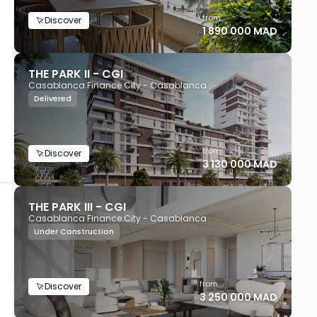
from
Discover
1 890 000 MAD
THE PARK II - CGI
Casablanca Finance City - Casablanca
Delivered
from
Discover
3 130 000 MAD
THE PARK III - CGI
Casablanca Finance City - Casablanca
Under Construction
from
Discover
3 250 000 MAD