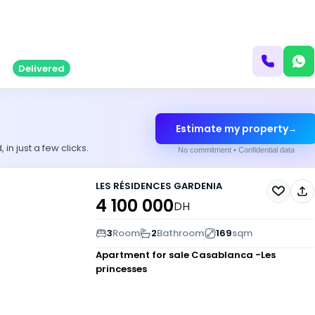
Delivered
Estimate my property
→
n just a few clicks.
No commitment • Confidential data
LES RÉSIDENCES GARDENIA
4 100 000
DH
3
Room
2
Bathroom
169
sqm
Apartment for sale
Casablanca -Les
princesses