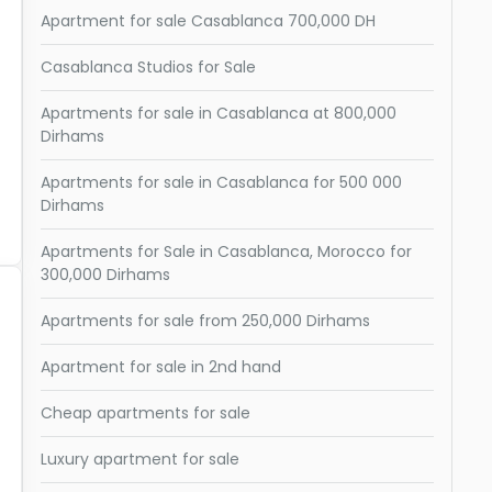
Apartment for sale Casablanca 700,000 DH
Casablanca Studios for Sale
Apartments for sale in Casablanca at 800,000
Dirhams
Apartments for sale in Casablanca for 500 000
Dirhams
Apartments for Sale in Casablanca, Morocco for
300,000 Dirhams
Apartments for sale from 250,000 Dirhams
Apartment for sale in 2nd hand
Cheap apartments for sale
Luxury apartment for sale