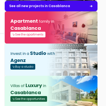
See all new projects in Casablanca
Apartment
family in
Casablanca
See the apartments
Studio
Invest in a
with
Agenz
Buy a studio
Luxury
Villas of
in
Casablanca
See the opportunities