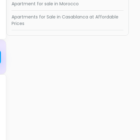
Apartment for sale in Morocco
Apartments for Sale in Casablanca at Affordable
Prices