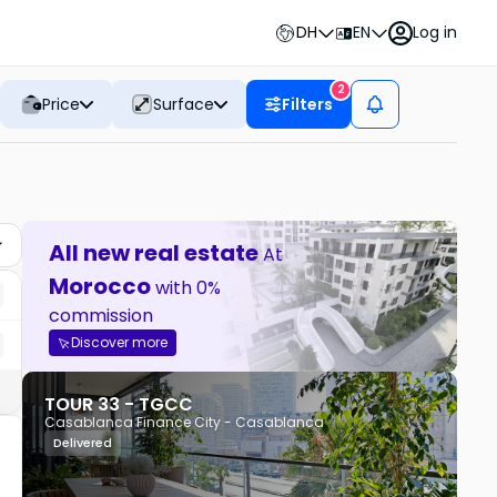
DH
EN
Log in
2
Price
Surface
Filters
All new real estate
At
Morocco
with 0%
commission
Discover more
TOUR 33 - TGCC
Casablanca Finance City - Casablanca
Delivered