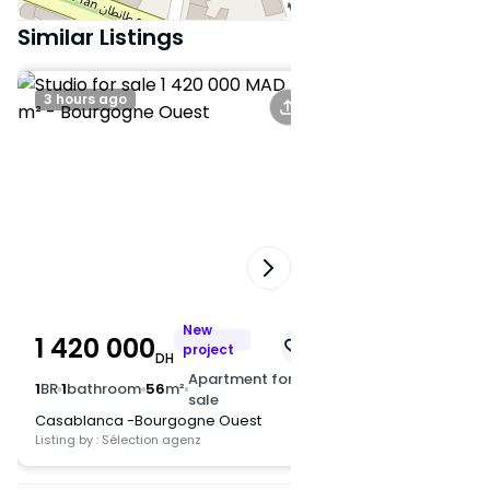
transportation and main roads
Similar Listings
Interested? Contact us now for
more information or to
3 hours ago
A day ago
schedule a visit.
New
1 420 000
1 350 000
project
DH
DH
Apartment for
1
BR
1
bathroom
56
m²
1
BR
1
bathroom
50
m
sale
Casablanca -Bourgogne Ouest
Casablanca -Bourg
Listing by : Sélection agenz
Listing by : Sélection ag