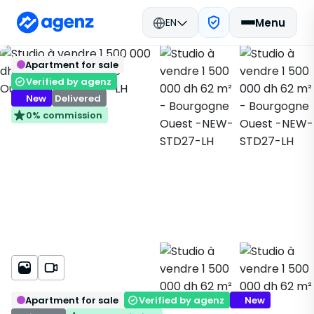
EN
Menu
Real estate in Morocco
New Real Estate
Back
Save
Apartment for sale
Casablanca
Apartment
Bourgogne Ouest
NEW-STD27-LH
Verified by agenz
New
Delivered
0% commission
Apartment for sale
Verified by agenz
New