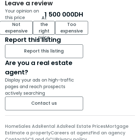
Leave a review
Your opinion on
1 500 000
DH
this price
At
Not
the
Too
expensive
right
expensive
price
Report this listing
Report this listing
Are you a real estate
agent?
Display your ads on high-traffic
pages and reach prospects
actively searching
Contact us
Home
Sales Ads
Rental Ads
Real Estate Prices
Mortgage
Estimate a property
Careers at agenz
Find an agency
Contact
GCS and GCU
Privacy policy