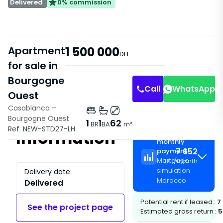
Delivered
0% commission
Apartment
1 500 000
DH
for sale in
Bourgogne
Call
WhatsApp
Ouest
Casablanca –
Bourgogne Ouest
1
1
62
BR
BA
m²
Ref. NEW-STD27-LH
Information
Estimated
monthly
7 652
payment
Mortgage
DH
/
month
simulation
Delivery date
Morocco
Delivered
Potential rent if leased :
7
See the project page
Estimated gross return :
5