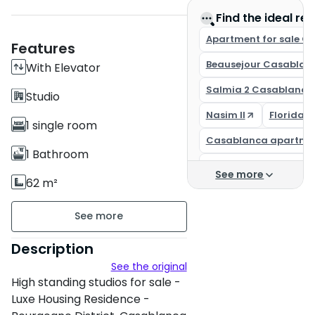
Find the ideal rea
Apartment for sale C
Features
Beausejour Casablan
With Elevator
Salmia 2 Casablanca
Studio
Nasim II
Florida 
1 single room
Casablanca apartme
1 Bathroom
Casa Finance City
See more
62 m²
Buy an apartment in
Unfurnished
Apartment for sale C
floor5 on 5
Description
See the original
3 apartments per floor
High standing studios for sale -
Building age : New
Luxe Housing Residence -