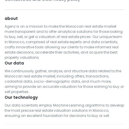
about
Agenz is on a mission to make the Moroccan real estate market
more transparent and to offer analytical solutions for those looking
to buy, sell, or get a valuation of real estate prices. Our unique team
in Morocco, comprised of real estate experts and data scientists,
crafts innovative tools allowing our clients to make informed real
estate decisions, accelerate their activities, and acquire the best
property valuations.
Our data
We continuously gather, analyze, and structure data related to the
Moroccan real estate market, including offers, transactions,
cadastral data, socio-demographic data, and much more,
aiming to provide an accurate valuation for those wishing to buy or
sell properties.
Our technology
Our data scientists employ Machine Learning algorithms to develop
the most precise real estate valuation solutions in Morocco,
ensuring an excellent foundation for decisions to buy or sell.