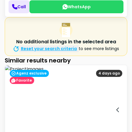
Call
WhatsApp
No additional listings in the selected area
Reset your search criteria
to see more listings
Similar results nearby
Agenz exclusive
4 days ago
Favorite