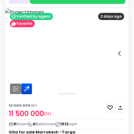
Verified by agenz
2 days ago
Favorite
12 000 000
DH
11 500 000
DH
9
Room
6
Bathroom
1512
sqm
Villa for sale
Marrakech -Targa