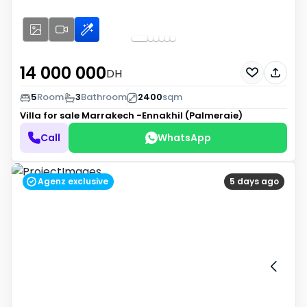
14 000 000
DH
5
Room
3
Bathroom
2400
sqm
Villa for sale
Marrakech -Ennakhil (Palmeraie)
Call
WhatsApp
Agenz exclusive
5 days ago