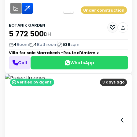
Under construction
BOTANIK GARDEN
5 772 500
DH
4
Room
4
Bathroom
538
sqm
Villa for sale
Marrakech -Route d'Amizmiz
Call
WhatsApp
Verified by agenz
3 days ago