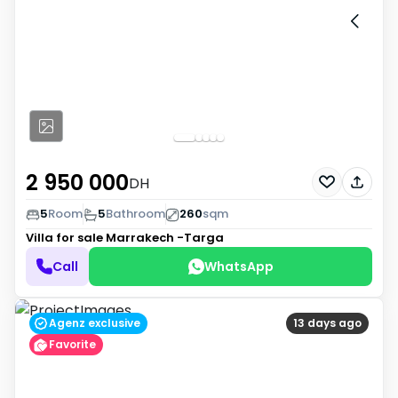
2 950 000
DH
5
Room
5
Bathroom
260
sqm
Villa for sale
Marrakech -Targa
Call
WhatsApp
Agenz exclusive
13 days ago
Favorite