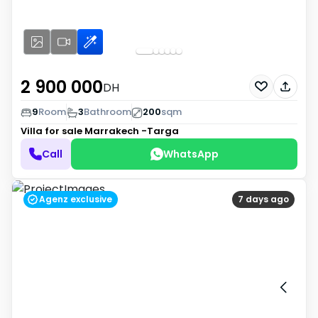
2 900 000
DH
9
Room
3
Bathroom
200
sqm
Villa for sale
Marrakech -Targa
Call
WhatsApp
Agenz exclusive
7 days ago