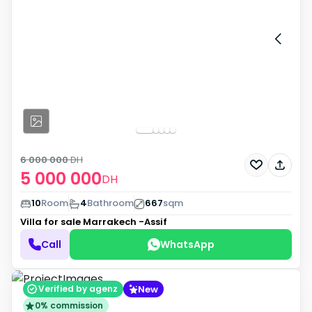
6 000 000
DH
5 000 000
DH
10
Room
4
Bathroom
667
sqm
Villa for sale
Marrakech -Assif
Call
WhatsApp
New
Verified by agenz
0% commission