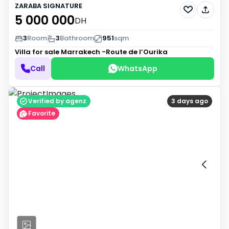
ZARABA SIGNATURE
5 000 000
DH
3
Room
3
Bathroom
951
sqm
Villa for sale
Marrakech -Route de l’Ourika
Call
WhatsApp
Verified by agenz
3 days ago
Favorite