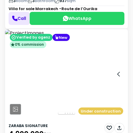
3
Room
3
Bathroom
937
sqm
Villa for sale
Marrakech -Route de l’Ourika
Call
WhatsApp
New
Verified by agenz
0% commission
Under construction
ZARABA SIGNATURE