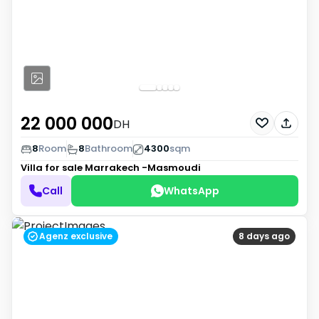
22 000 000
DH
8
Room
8
Bathroom
4300
sqm
Villa for sale
Marrakech -Masmoudi
Call
WhatsApp
Agenz exclusive
8 days ago