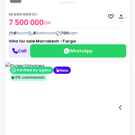
10 000 000
DH
7 500 000
DH
6
Room
8
Bathroom
700
sqm
Villa for sale
Marrakech -Targa
Call
WhatsApp
New
Verified by agenz
0% commission