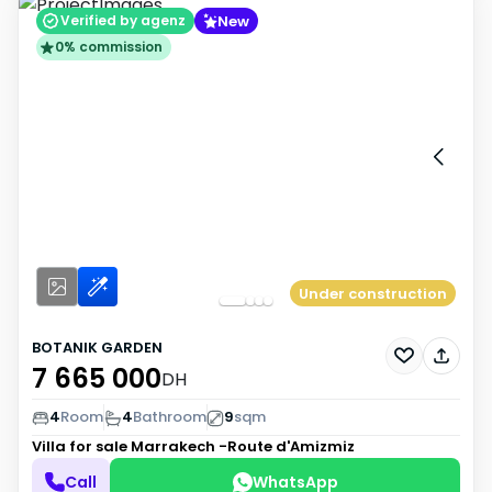
New
Verified by agenz
0% commission
Under construction
BOTANIK GARDEN
7 665 000
DH
4
Room
4
Bathroom
9
sqm
Villa for sale
Marrakech -Route d'Amizmiz
Call
WhatsApp