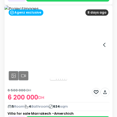
Agenz exclusive
8 days ago
6 500 000
DH
6 200 000
DH
5
Room
4
Bathroom
634
sqm
Villa for sale
Marrakech -Amerchich