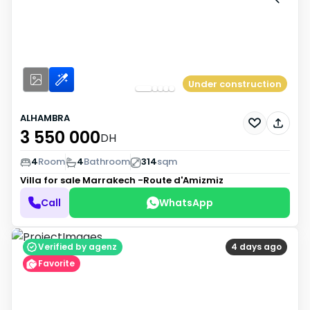
Under construction
ALHAMBRA
3 550 000
DH
4
Room
4
Bathroom
314
sqm
Villa for sale
Marrakech -Route d'Amizmiz
Call
WhatsApp
Verified by agenz
4 days ago
Favorite