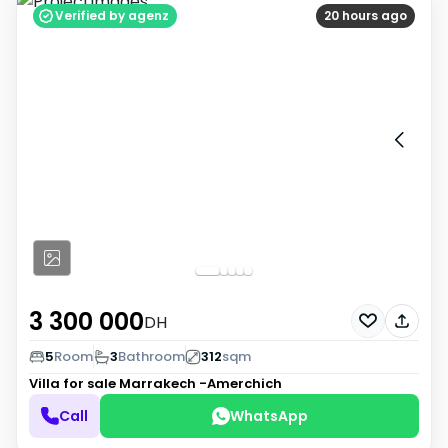
Verified by agenz
20 hours ago
3 300 000
DH
5
Room
3
Bathroom
312
sqm
Villa for sale
Marrakech -Amerchich
Call
WhatsApp