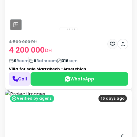
4 500 000
DH
4 200 000
DH
9
Room
6
Bathroom
316
sqm
Villa for sale
Marrakech -Amerchich
Call
WhatsApp
Verified by agenz
16 days ago