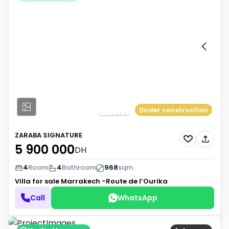
Under construction
ZARABA SIGNATURE
5 900 000
DH
4
Room
4
Bathroom
968
sqm
Villa for sale
Marrakech -Route de l’Ourika
Call
WhatsApp