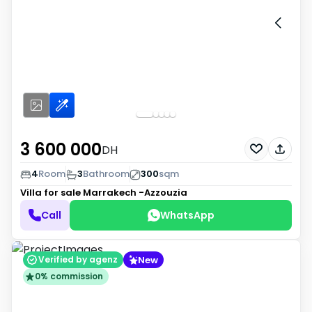
3 600 000
DH
4
Room
3
Bathroom
300
sqm
Villa for sale
Marrakech -Azzouzia
Call
WhatsApp
New
Verified by agenz
0% commission