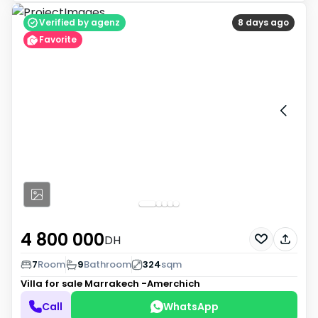
Verified by agenz
8 days ago
Favorite
4 800 000
DH
7
Room
9
Bathroom
324
sqm
Villa for sale
Marrakech -Amerchich
Call
WhatsApp