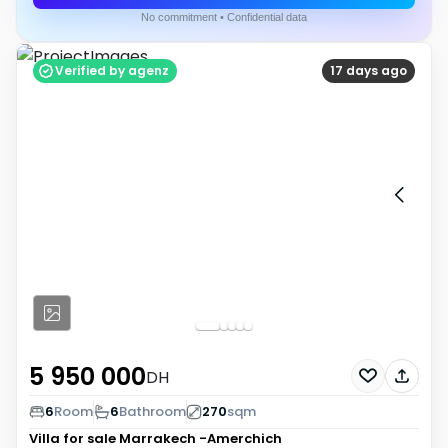
No commitment • Confidential data
Verified by agenz
17 days ago
5 950 000
DH
6
Room
6
Bathroom
270
sqm
Villa for sale
Marrakech -Amerchich