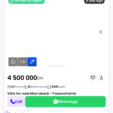
Verified by agenz
A day ago
4 500 000
DH
4
Room
5
Bathroom
465
sqm
Villa for sale
Marrakech -Tassoultante
Call
WhatsApp