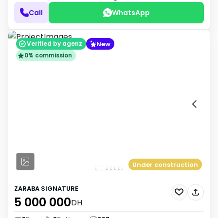
Call
WhatsApp
New
Verified by agenz
0% commission
Under construction
ZARABA SIGNATURE
5 000 000
DH