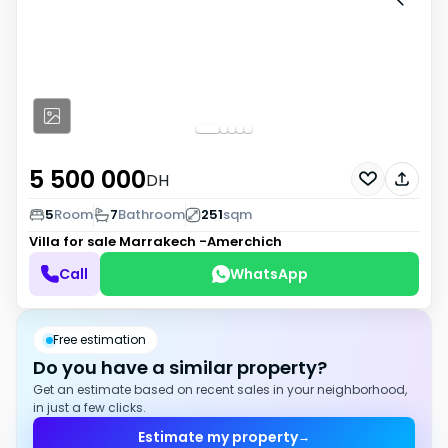
5 500 000
DH
5
Room
7
Bathroom
251
sqm
Villa for sale
Marrakech -Amerchich
Call
WhatsApp
Free estimation
Do you have a similar property?
Get an estimate based on recent sales in your neighborhood,
in just a few clicks.
Estimate my property
→