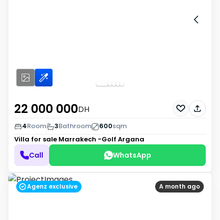
22 000 000
DH
4
Room
3
Bathroom
600
sqm
Villa for sale
Marrakech -Golf Argana
Call
WhatsApp
Agenz exclusive
A month ago