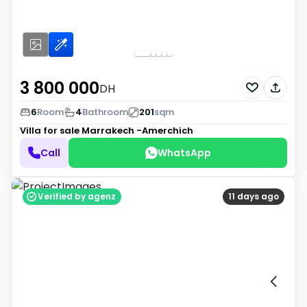
3 800 000
DH
6
Room
4
Bathroom
201
sqm
Villa for sale
Marrakech -Amerchich
Call
WhatsApp
Verified by agenz
11 days ago