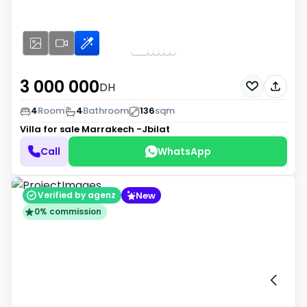
3 000 000
DH
4
Room
4
Bathroom
136
sqm
Villa for sale
Marrakech -Jbilat
Call
WhatsApp
New
Verified by agenz
0% commission