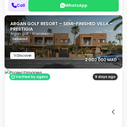
Call
WhatsApp
ARGAN GOLF RESORT – SEMI-FINISHED VILLA –
PRESTIGIA
Argan golf - Marrakech
Delivered
from
Discover
2 000 000 MAD
Verified by agenz
9 days ago