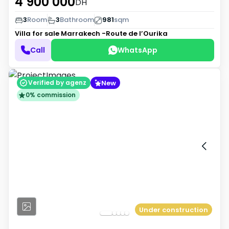
4 900 000
DH
3
Room
3
Bathroom
981
sqm
Villa for sale
Marrakech -Route de l’Ourika
Call
WhatsApp
New
Verified by agenz
0% commission
Under construction