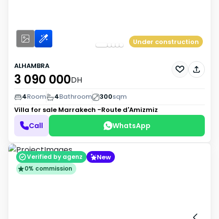
Under construction
ALHAMBRA
3 090 000
DH
4
Room
4
Bathroom
300
sqm
Villa for sale
Marrakech -Route d'Amizmiz
Call
WhatsApp
New
Verified by agenz
0% commission