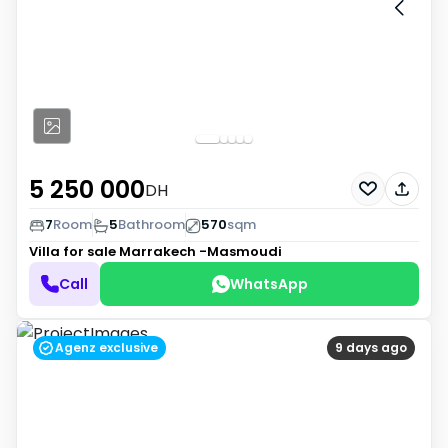
5 250 000
DH
7
Room
5
Bathroom
570
sqm
Villa for sale
Marrakech -Masmoudi
Call
WhatsApp
Agenz exclusive
9 days ago