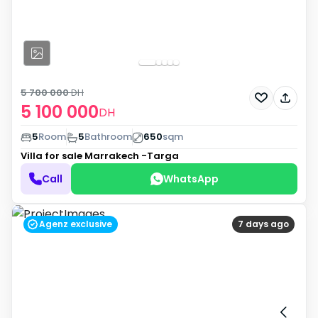
5 700 000
DH
5 100 000
DH
5
Room
5
Bathroom
650
sqm
Villa for sale
Marrakech -Targa
Call
WhatsApp
Agenz exclusive
7 days ago