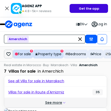
AGENZ APP
Get the app
4.8
•
5k+
reviews
★
EN
Log in
Amerchich
1
1
For sale
Property type
Bedrooms
Price
S
Real estate in Morocco
Buy
Marrakech
Villa
Amerchich
7
Villas for sale
in Amerchich
See all Villa for sale in Marrakech
Villas for sale in Route d'Amizmiz
35
See more