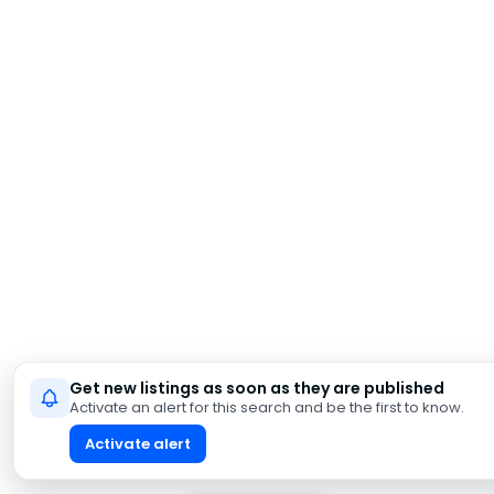
Get new listings as soon as they are published
Activate an alert for this search and be the first to know.
Activate alert