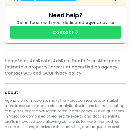
Need help?
Get in touch with your dedicated
agenz
advisor
Contact
Home
Sales Ads
Rental Ads
Real Estate Prices
Mortgage
Estimate a property
Careers at agenz
Find an agency
Contact
GCS and GCU
Privacy policy
about
Agenz is on a mission to make the Moroccan real estate market
more transparent and to offer analytical solutions for those looking
to buy, sell, or get a valuation of real estate prices. Our unique team
in Morocco, comprised of real estate experts and data scientists,
crafts innovative tools allowing our clients to make informed real
estate decisions, accelerate their activities, and acquire the best