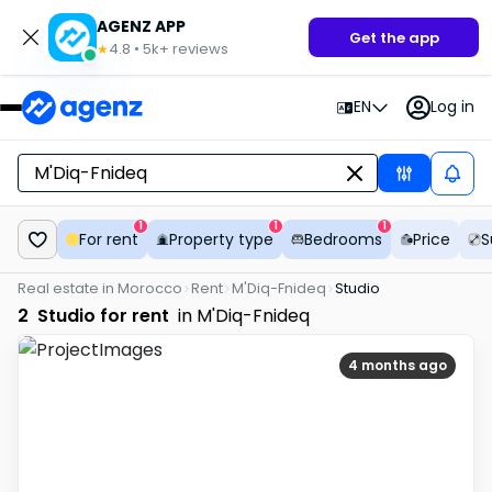
AGENZ APP
Get the app
4.8
•
5k+
reviews
★
EN
Log in
1
1
1
For rent
Property type
Bedrooms
Price
S
Real estate in Morocco
Rent
M'Diq-Fnideq
Studio
2
Studio for rent
in M'Diq-Fnideq
4 months ago