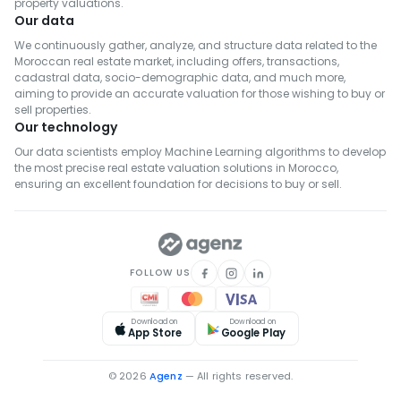
property valuations.
Our data
We continuously gather, analyze, and structure data related to the
Moroccan real estate market, including offers, transactions,
cadastral data, socio-demographic data, and much more,
aiming to provide an accurate valuation for those wishing to buy or
sell properties.
Our technology
Our data scientists employ Machine Learning algorithms to develop
the most precise real estate valuation solutions in Morocco,
ensuring an excellent foundation for decisions to buy or sell.
FOLLOW US
Download on
Download on
App Store
Google Play
© 2026
Agenz
— All rights reserved.