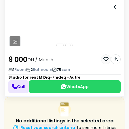
9 000
DH
/ Month
1
Room
2
Bathroom
75
sqm
Studio for rent
M'Diq-Fnideq -Autre
Call
WhatsApp
No additional listings in the selected area
Reset your search criteria
to see more listings