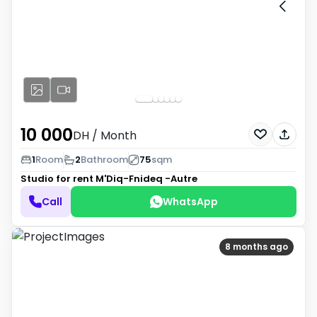
10 000
DH
/ Month
1
Room
2
Bathroom
75
sqm
Studio for rent
M'Diq-Fnideq -Autre
Call
WhatsApp
8 months ago