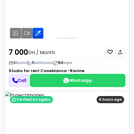
7 000
DH
/ Month
1
Room
1
Bathroom
50
sqm
Studio for rent
Casablanca -Racine
Call
WhatsApp
Verified by agenz
6 hours ago