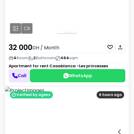
32 000
DH
/ Month
4
Room
2
Bathroom
464
sqm
Apartment for rent
Casablanca -Les princesses
Call
WhatsApp
Verified by agenz
6 hours ago