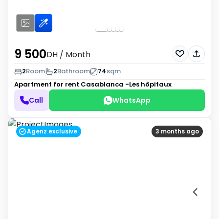
9 500
DH
/ Month
2
Room
2
Bathroom
74
sqm
Apartment for rent
Casablanca -Les hôpitaux
Call
WhatsApp
Agenz exclusive
3 months ago