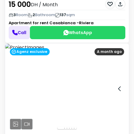
15 000
DH
/ Month
3
Room
2
Bathroom
137
sqm
Apartment for rent
Casablanca -Riviera
Call
WhatsApp
Agenz exclusive
A month ago