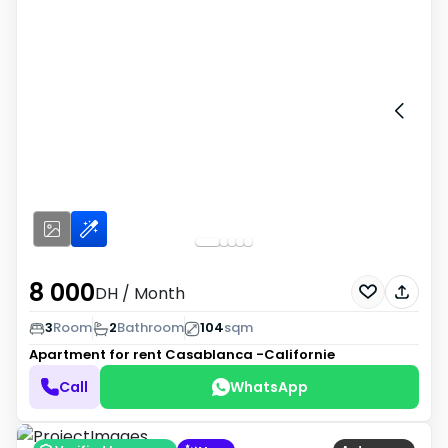
8 000
DH
/ Month
3
Room
2
Bathroom
104
sqm
Apartment for rent
Casablanca -Californie
Call
WhatsApp