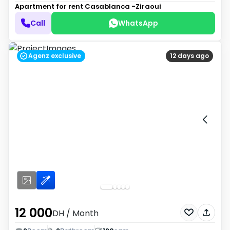
Apartment for rent
Casablanca -Ziraoui
Call
WhatsApp
Agenz exclusive
12 days ago
12 000
DH
/ Month