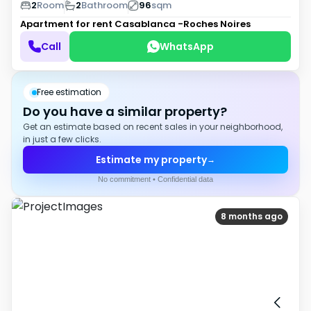
2
Room
2
Bathroom
96
sqm
Apartment for rent
Casablanca -Roches Noires
Call
WhatsApp
Free estimation
Do you have a similar property?
Get an estimate based on recent sales in your neighborhood,
in just a few clicks.
Estimate my property
→
No commitment • Confidential data
8 months ago