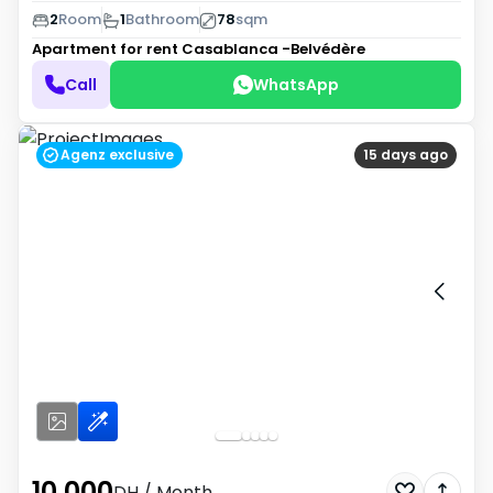
2
Room
1
Bathroom
78
sqm
Apartment for rent
Casablanca -Belvédère
Call
WhatsApp
Agenz exclusive
15 days ago
10 000
DH
/ Month