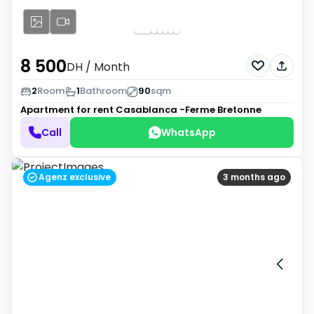
8 500
DH
/ Month
2
Room
1
Bathroom
90
sqm
Apartment for rent
Casablanca -Ferme Bretonne
Call
WhatsApp
Agenz exclusive
3 months ago