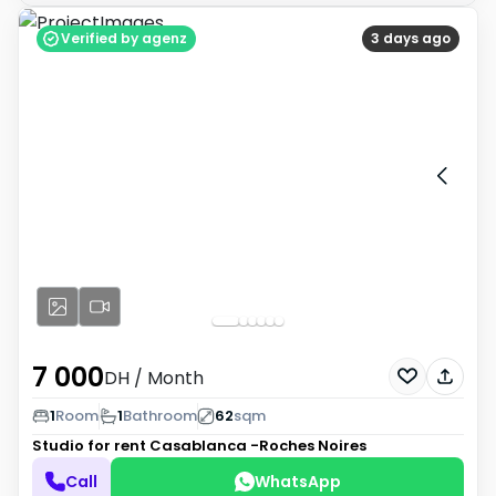
Verified by agenz
3 days ago
7 000
DH
/ Month
1
Room
1
Bathroom
62
sqm
Studio for rent
Casablanca -Roches Noires
Call
WhatsApp