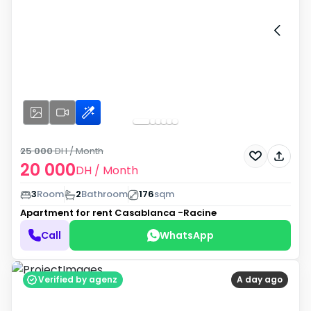
25 000
DH
/ Month
20 000
DH
/ Month
3
Room
2
Bathroom
176
sqm
Apartment for rent
Casablanca -Racine
Call
WhatsApp
Verified by agenz
A day ago