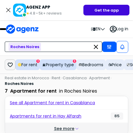
AGENZ APP
Get the app
4.8
•
5k+
reviews
★
EN
Log in
Roches Noires
1
1
For rent
Property type
Bedrooms
Price
S
Real estate in Morocco
Rent
Casablanca
Apartment
Roches Noires
7
Apartment for rent
in Roches Noires
See all Apartment for rent in Casablanca
Apartments for rent in Hay Alfarah
85
See more