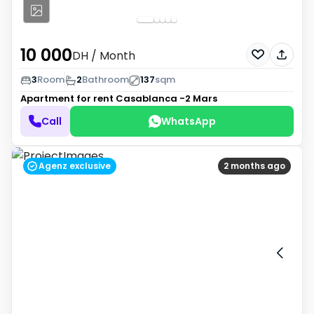
10 000
DH
/ Month
3
Room
2
Bathroom
137
sqm
Apartment for rent
Casablanca -2 Mars
Call
WhatsApp
Agenz exclusive
2 months ago