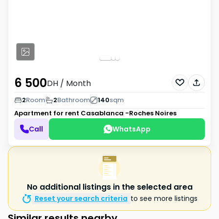
6 500
DH
/ Month
2
Room
2
Bathroom
140
sqm
Apartment for rent
Casablanca -Roches Noires
Call
WhatsApp
No additional listings in the selected area
Reset your search criteria
to see more listings
Similar results nearby