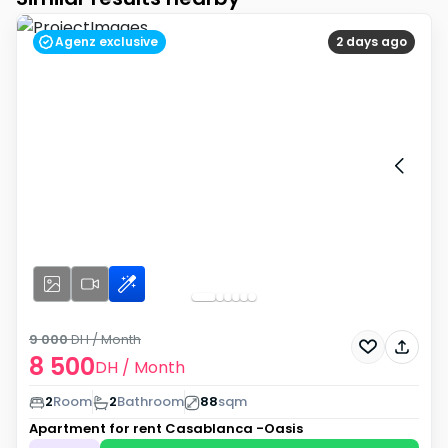
Agenz exclusive
2 days ago
9 000
DH
/ Month
8 500
DH
/ Month
2
Room
2
Bathroom
88
sqm
Apartment for rent
Casablanca -Oasis