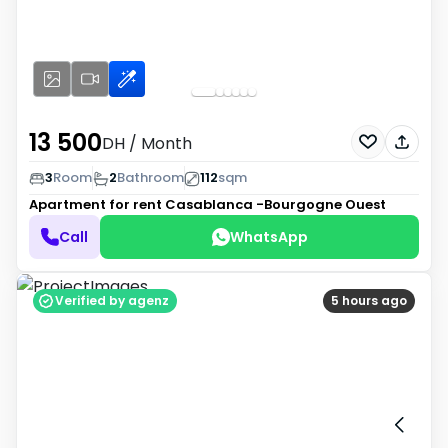
13 500
DH
/ Month
3
Room
2
Bathroom
112
sqm
Apartment for rent
Casablanca -Bourgogne Ouest
Call
WhatsApp
Verified by agenz
5 hours ago