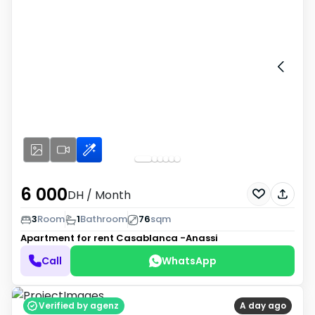
6 000
DH
/ Month
3
Room
1
Bathroom
76
sqm
Apartment for rent
Casablanca -Anassi
Call
WhatsApp
Verified by agenz
A day ago