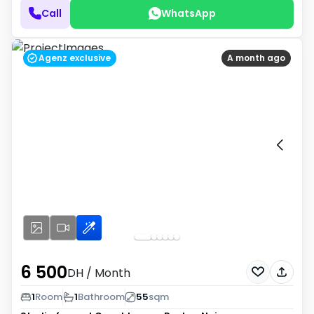
Call
WhatsApp
Agenz exclusive
A month ago
6 500
DH
/ Month
1
Room
1
Bathroom
55
sqm