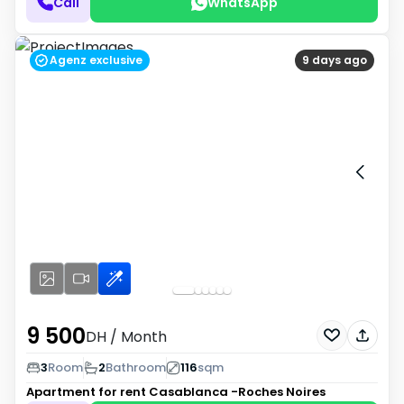
Call
WhatsApp
Agenz exclusive
9 days ago
9 500
DH
/ Month
3
Room
2
Bathroom
116
sqm
Apartment for rent
Casablanca -Roches Noires