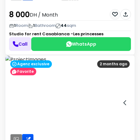
8 000
DH
/ Month
1
Room
1
Bathroom
44
sqm
Studio for rent
Casablanca -Les princesses
Call
WhatsApp
Agenz exclusive
2 months ago
Favorite