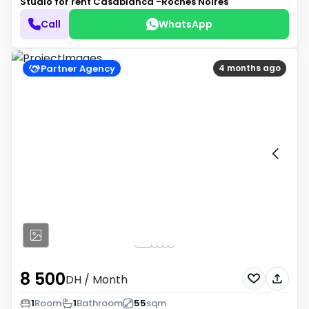
Studio for rent
Casablanca -Roches Noires
Call
WhatsApp
Partner Agency
4 months ago
8 500
DH
/ Month
1
Room
1
Bathroom
55
sqm