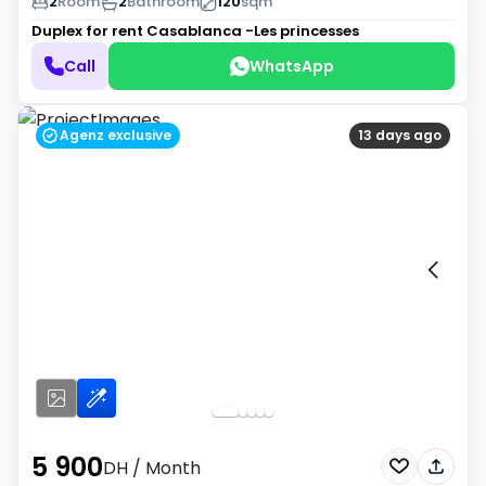
2
Room
2
Bathroom
120
sqm
Duplex for rent
Casablanca -Les princesses
Call
WhatsApp
Agenz exclusive
13 days ago
5 900
DH
/ Month