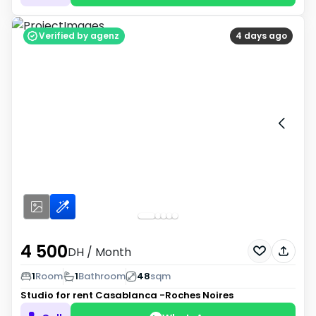
Verified by agenz
4 days ago
4 500
DH
/ Month
1
Room
1
Bathroom
48
sqm
Studio for rent
Casablanca -Roches Noires