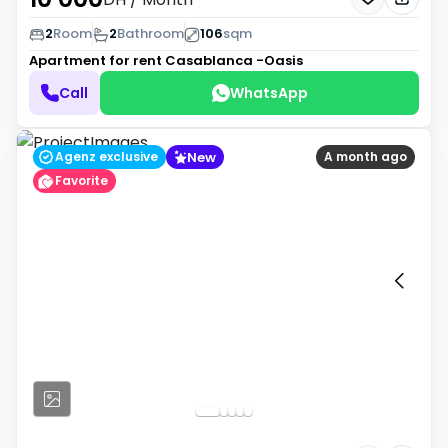
2
Room
2
Bathroom
106
sqm
Apartment for rent
Casablanca -Oasis
Call
WhatsApp
New
Agenz exclusive
A month ago
Favorite