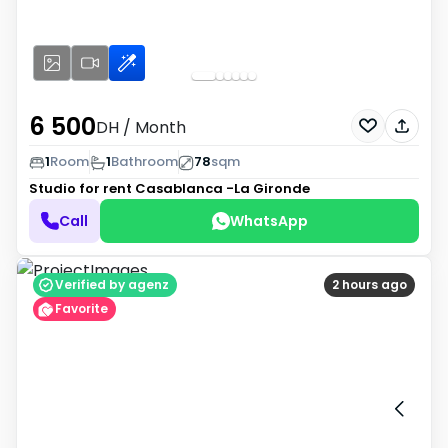
6 500
DH
/ Month
1
Room
1
Bathroom
78
sqm
Studio for rent
Casablanca -La Gironde
Call
WhatsApp
Verified by agenz
2 hours ago
Favorite