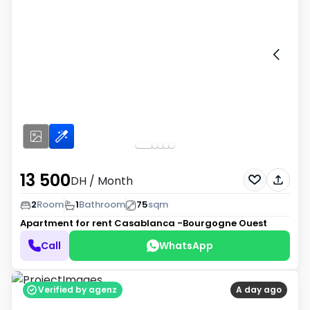
13 500
DH
/ Month
2
Room
1
Bathroom
75
sqm
Apartment for rent
Casablanca -Bourgogne Ouest
Call
WhatsApp
Verified by agenz
A day ago