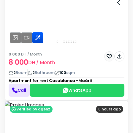
9 000
DH
/ Month
8 000
DH
/ Month
2
Room
2
Bathroom
100
sqm
Apartment for rent
Casablanca -Maârif
Call
WhatsApp
Verified by agenz
6 hours ago