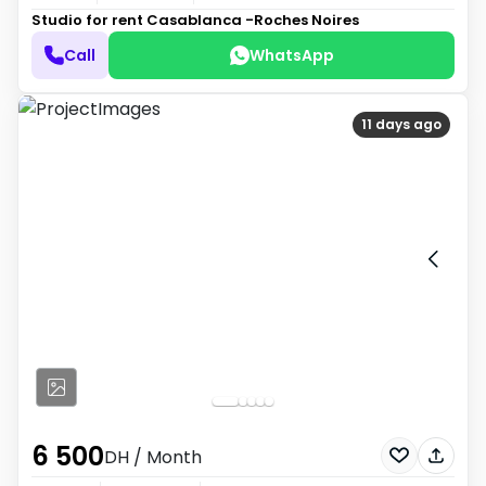
Studio for rent
Casablanca -Roches Noires
Call
WhatsApp
11 days ago
6 500
DH
/ Month