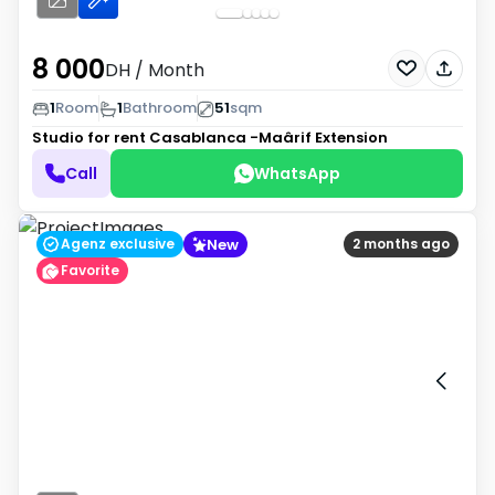
8 000
DH
/ Month
1
Room
1
Bathroom
51
sqm
Studio for rent
Casablanca -Maârif Extension
Call
WhatsApp
New
Agenz exclusive
2 months ago
Favorite