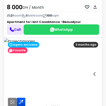
8 000
DH
/ Month
2
Room
1
Bathroom
100
sqm
Apartment for rent
Casablanca -Beauséjour
Call
WhatsApp
Agenz exclusive
2 months ago
Favorite