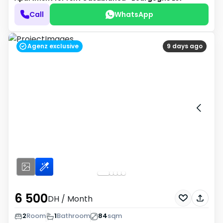
Call
WhatsApp
Agenz exclusive
9 days ago
6 500
DH
/ Month
2
Room
1
Bathroom
84
sqm