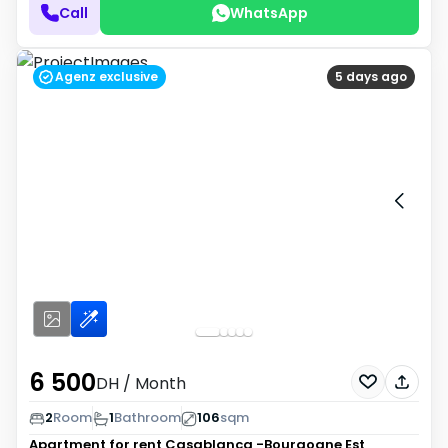
Call
WhatsApp
Agenz exclusive
5 days ago
6 500
DH
/ Month
2
Room
1
Bathroom
106
sqm
Apartment for rent
Casablanca -Bourgogne Est