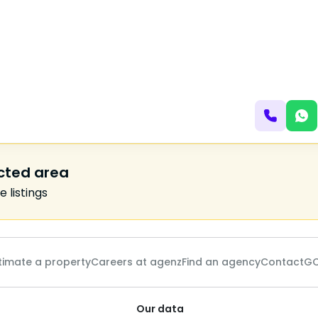
ected area
 listings
timate a property
Careers at agenz
Find an agency
Contact
GC
Our data