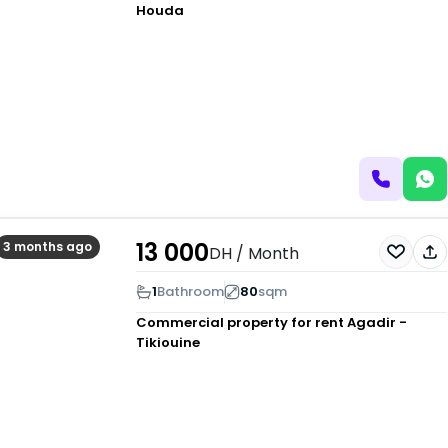
Houda
13 000
3 months ago
DH
/ Month
1
Bathroom
80
sqm
Commercial property for rent
Agadir -
Tikiouine