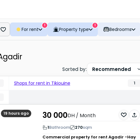
1
1
For rent
Property type
Bedrooms
 Agadir
Sorted by
:
Recommended
Shops for rent in Tikiouine
1
30 000
19 hours ago
DH
/ Month
1
Bathroom
270
sqm
Commercial property for rent
Agadir -Hay