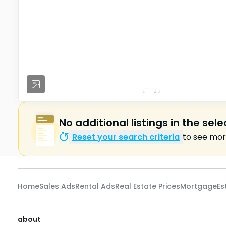
No additional listings in the sel
Reset your search criteria
to see more
Home
Sales Ads
Rental Ads
Real Estate Prices
Mortgage
Es
about