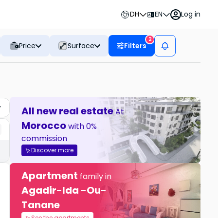
DH
EN
Log in
2
Price
Surface
Filters
All new real estate
At
Morocco
with 0%
commission
Discover more
Apartment
family in
Agadir-Ida -Ou-
Tanane
See the apartments