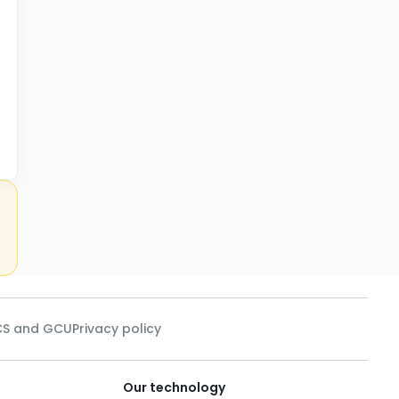
See
S and GCU
Privacy policy
Our technology