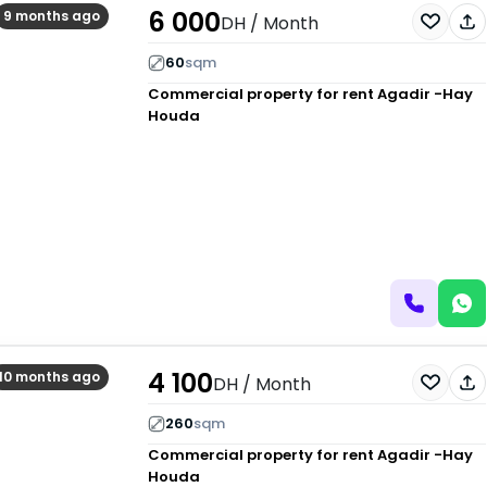
6 000
9 months ago
DH
/ Month
60
sqm
Commercial property for rent
Agadir -Hay
Houda
4 100
10 months ago
DH
/ Month
260
sqm
Commercial property for rent
Agadir -Hay
Houda