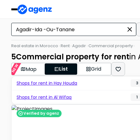
Real estate in Morocco
Rent
Agadir
Commercial property
5
Commercial property for rent
in
NEW
List
Grid
Map
Shops for rent in Hay Houda
3
Shops for rent in Al Wifaq
1
Verified by agenz