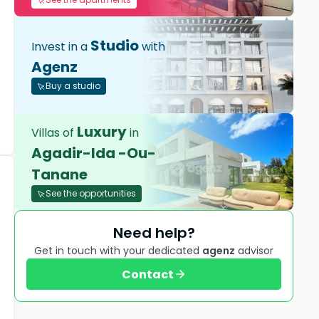
Studio
Invest in a
with
Agenz
Buy a studio
Luxury
Villas of
in
Agadir-Ida -Ou-
Tanane
See the opportunities
Need help?
Get in touch with your dedicated
agenz
advisor
Contact