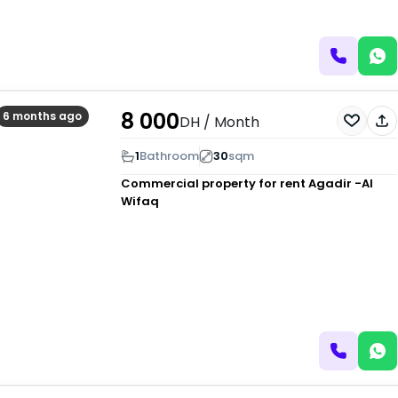
8 000
6 months ago
DH
/ Month
1
Bathroom
30
sqm
Commercial property for rent
Agadir -Al
Wifaq