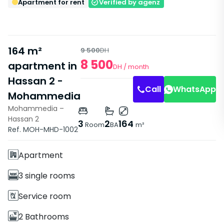
Apartment for rent
Verified by agenz
164 m²
9 500
DH
8 500
apartment in
DH
/ month
Swimming
Swimming
Hassan 2 -
Pool
Pool
Call
WhatsApp
Mohammedia
Mohammedia –
Hassan 2
Features
3
2
164
Room
BA
m²
Ref. MOH-MHD-1002
With Elevator
Apartment
3 single rooms
Service room
2 Bathrooms