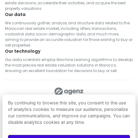
estate decisions, accelerate their activities, and acquire the best
property valuations.
Our data
We continuously gather, analyze, and structure data related to the
Moroccan real estate market, including offers, transactions,
cadastral data, socio-demographic data, and much more,
aiming to provide an accurate valuation for those wishing to buy or
sell properties.
Our technology
Our data scientists employ Machine Learning algorithms to develop
the most precise real estate valuation solutions in Morocco,
ensuring an excellent foundation for decisions to buy or sell.
FOLLOW US
By continuing to browse this site, you consent to the use
of analytics cookies to measure our audience, personalize
our communications, and improve our campaigns. You can
Download on
Download on
disable analytics cookies at any time.
App Store
Google Play
© 2026
Agenz
— All rights reserved.