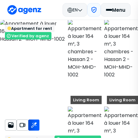
EN
Menu
Real estate in Morocco
Rent
Back
Save
Apartment for rent
Mohammedia
Apartment
Hassan 2
MOH-MHD-1002
Verified by agenz
Living Room
Living Room