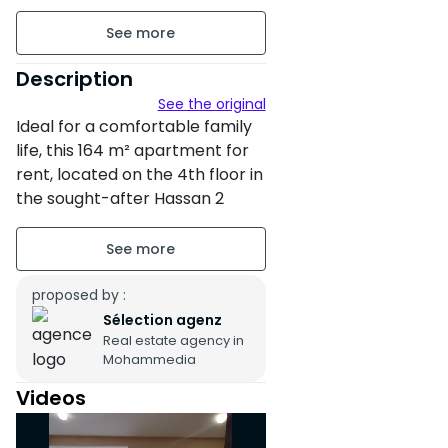
164 m²
Unfurnished
Description
See the original
floor4 on 4
Ideal for a comfortable family
3 apartments per floor
life, this 164 m² apartment for
rent, located on the 4th floor in
Building age : Between 6 and
the sought-after Hassan 2
10 years
neighborhood in Mohammedia,
benefits from a double
Property condition : Fair
orientation with a North-East
facing living room and a South-
proposed by :
Secure residence
West facing sleeping area,
Sélection agenz
Garden
Real estate agency in
offering beautiful natural light
Mohammedia
and a pleasant living
Terrace of 35 m²
environment throughout the
Videos
day.
Pool