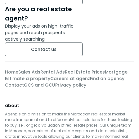
Are you a real estate
agent?
Display your ads on high-traffic
pages and reach prospects
actively searching
Contact us
Home
Sales Ads
Rental Ads
Real Estate Prices
Mortgage
Estimate a property
Careers at agenz
Find an agency
Contact
GCS and GCU
Privacy policy
about
Agenz is on a mission to make the Moroccan real estate market
more transparent and to offer analytical solutions for those looking
to buy, sell, or get a valuation of real estate prices. Our unique team
in Morocco, comprised of real estate experts and data scientists,
crafts innovative tools allowing our clients to make informed real