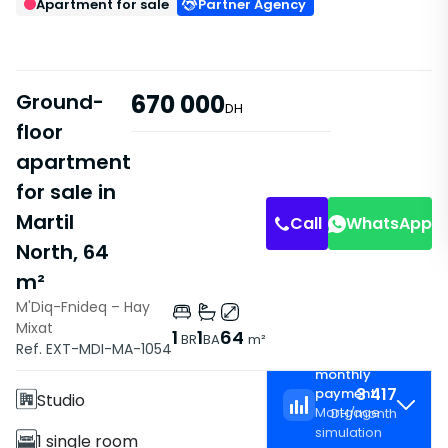
Apartment for sale
Partner Agency
Ground-
670 000
DH
floor
apartment
for sale in
Martil
Call
WhatsApp
North, 64
m²
M'Diq-Fnideq – Hay
Mixat
Features
1
1
64
BR
BA
m²
Ref. EXT-MDI-MA-1054
Estimated
Without Elevator
monthly
3 417
payment
Studio
Mortgage
DH
/
month
simulation
1 single room