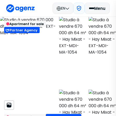
EN
Menu
Real estate in Morocco
Buy
Back
Save
Apartment for sale
M'Diq-Fnideq
Apartment
Hay Mixat
EXT-MDI-MA-1054
Partner Agency