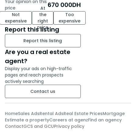
Your opinion on this
670 000
DH
apartment Martil Real estate
price
At
Martil Purchase apartment
Not
the
Too
Martil Titled apartment Martil
expensive
right
expensive
Real estate investment Martil
price
Report this listing
Apartment close to the sea
Report this listing
Martil
Are you a real estate
agent?
Display your ads on high-traffic
pages and reach prospects
actively searching
Contact us
Home
Sales Ads
Rental Ads
Real Estate Prices
Mortgage
Estimate a property
Careers at agenz
Find an agency
Contact
GCS and GCU
Privacy policy