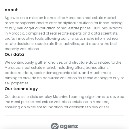
about
Agenz is on a mission to make the Moroccan real estate market
more transparent and to offer analytical solutions for those looking
to buy, sell, or get a valuation of real estate prices. Our unique team
in Morocco, comprised of real estate experts and data scientists,
crafts innovative tools allowing our clients to make informed real
estate decisions, accelerate their activities, and acquire the best
property valuations.
Our data
We continuously gather, analyze, and structure data related to the
Moroccan real estate market, including offers, transactions,
cadastral data, socio-demographic data, and much more,
aiming to provide an accurate valuation for those wishing to buy or
sell properties.
Our technology
Our data scientists employ Machine Learning algorithms to develop
the most precise real estate valuation solutions in Morocco,
ensuring an excellent foundation for decisions to buy or sell.