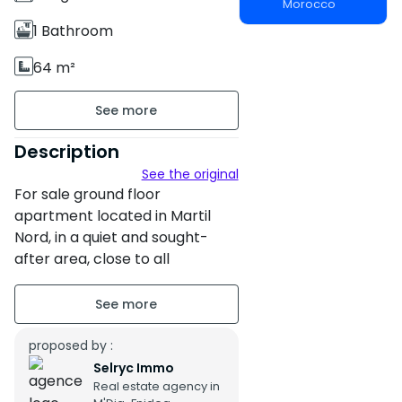
Morocco
1 Bathroom
64 m²
Unfurnished
Ground floor
Description
See the original
Building age : Other
For sale ground floor
Property condition : Bon
apartment located in Martil
Nord, in a quiet and sought-
after area, close to all
amenities and a few minutes
from the sea. Surface area: 64
m² Type: Ground floor
apartment Standing: Medium
proposed by :
standing Legal status: Title
Selryc Immo
Real estate agency in
Price: 670,000 DH The