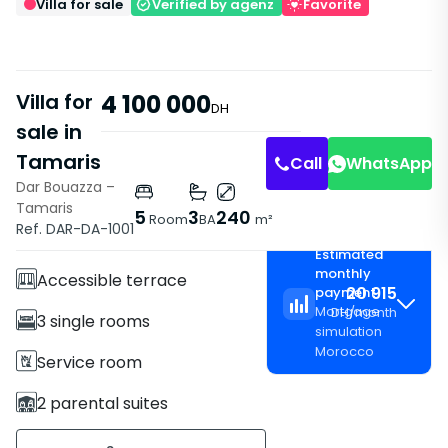
Villa for sale
Verified by agenz
Favorite
Villa for
4 100 000
DH
sale in
Tamaris
Call
WhatsApp
Dar Bouazza –
Tamaris
Features
5
3
240
Room
BA
m²
Ref. DAR-DA-1001
Villa
Estimated
monthly
Accessible terrace
20 915
payment
Mortgage
DH
/
month
3 single rooms
simulation
Morocco
Service room
2 parental suites
3 Bathrooms