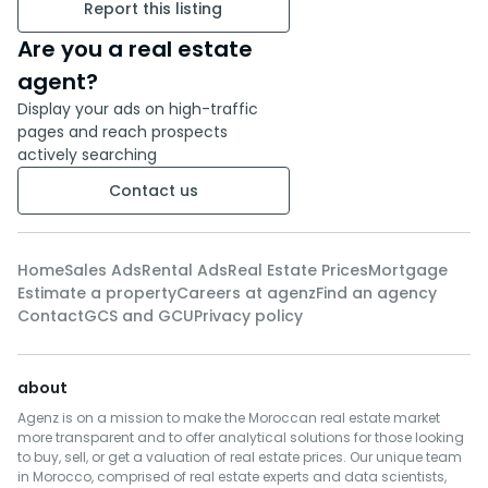
Two junior bedrooms: Spacious
Report this listing
and well-appointed, ideal for
Are you a real estate
children or for conversion into
an office or leisure room.
agent?
Three bathrooms: Three
Display your ads on high-traffic
modern and functional
pages and reach prospects
actively searching
bathrooms, offering optimal
comfort for the whole family.
Contact us
Additional living room: A
relaxation or reading space,
perfect for relaxing in peace.
Home
Sales Ads
Rental Ads
Real Estate Prices
Mortgage
Estimate a property
Careers at agenz
Find an agency
The villa is sold fully furnished,
Contact
GCS and GCU
Privacy policy
ready to move in.
about
For more information, feel free
to contact us!
Agenz is on a mission to make the Moroccan real estate market
more transparent and to offer analytical solutions for those looking
to buy, sell, or get a valuation of real estate prices. Our unique team
in Morocco, comprised of real estate experts and data scientists,