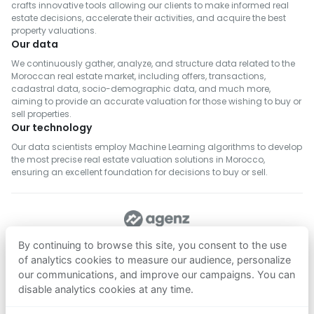
crafts innovative tools allowing our clients to make informed real
estate decisions, accelerate their activities, and acquire the best
property valuations.
Our data
We continuously gather, analyze, and structure data related to the
Moroccan real estate market, including offers, transactions,
cadastral data, socio-demographic data, and much more,
aiming to provide an accurate valuation for those wishing to buy or
sell properties.
Our technology
Our data scientists employ Machine Learning algorithms to develop
the most precise real estate valuation solutions in Morocco,
ensuring an excellent foundation for decisions to buy or sell.
FOLLOW US
By continuing to browse this site, you consent to the use
of analytics cookies to measure our audience, personalize
our communications, and improve our campaigns. You can
Download on
Download on
disable analytics cookies at any time.
App Store
Google Play