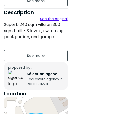
240 m² of land
Description
See the original
340 m² of built area
Superb 240 sqm villa on 350
Unfurnished
sqm built - 3 levels, swimming
pool, garden, and garage
2 floors
This luxurious 240 sqm villa with
Building age : Between 6 and
350 sqm built, spread over
10 years
three levels, offers an
exceptional living environment
proposed by :
Property condition : Fair
with a swimming pool,
Sélection agenz
Garden
Real estate agency in
landscaped garden, and
Dar Bouazza
spacious garage. Ideal for a
Pool
family in search of comfort,
Location
space, and tranquility, this
Garage
+
property combines modernity
and traditional charm.
−