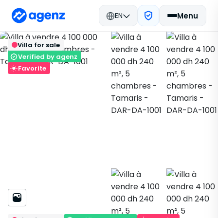
EN
Menu
Real estate in Morocco
Buy
Back
Save
Villa for sale
Dar Bouazza
Villa
Tamaris
DAR-DA-1001
Verified by agenz
Favorite