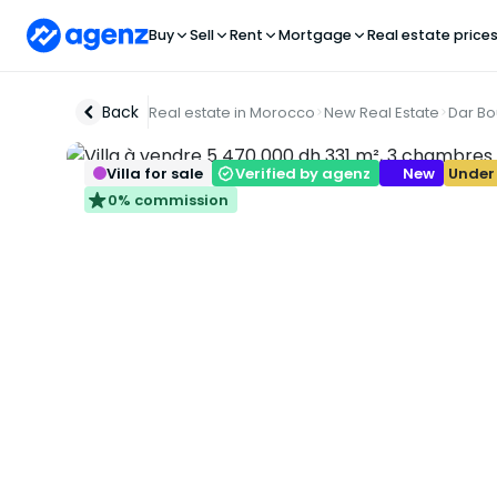
Buy
Sell
Rent
Mortgage
Real estate price
Back
Real estate in Morocco
New Real Estate
Dar B
Villa for sale
Verified by agenz
New
Under
0% commission