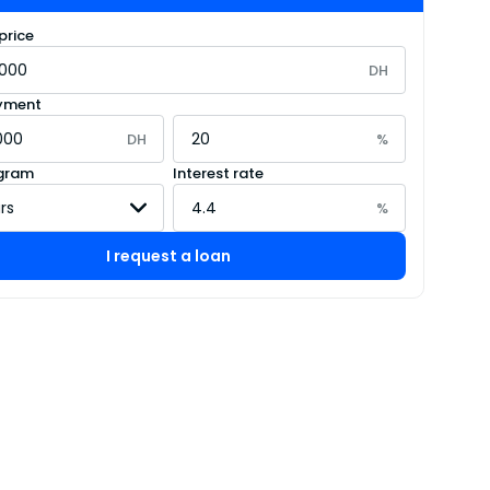
price
DH
yment
DH
%
gram
Interest rate
%
I request a loan