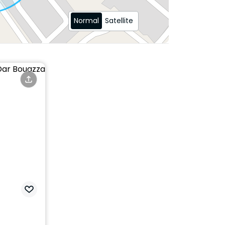
Normal
Satellite