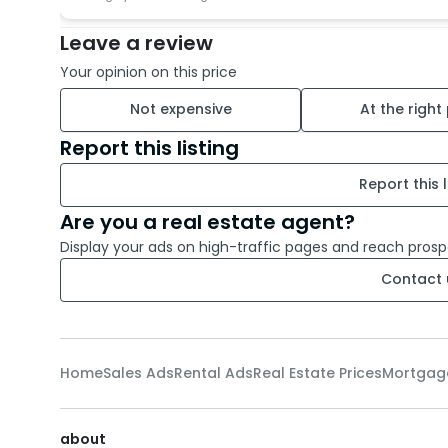
Leave a review
Your opinion on this price
Not expensive
At the right
Report this listing
Report this l
Are you a real estate agent?
Display your ads on high-traffic pages and reach prosp
Contact 
Home
Sales Ads
Rental Ads
Real Estate Prices
Mortgag
about