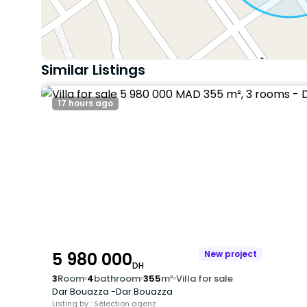
Similar Listings
17 hours ago
5 980 000
New project
DH
3
Room
4
bathroom
355
m²
Villa for sale
Dar Bouazza -Dar Bouazza
Listing by : Sélection agenz