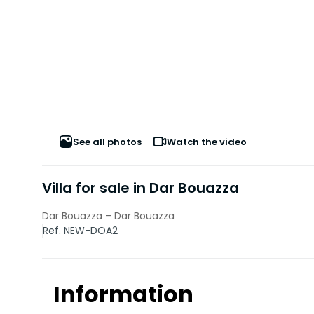
See all photos
Watch the video
Villa for sale in Dar Bouazza
Dar Bouazza – Dar Bouazza
Ref. NEW-DOA2
Information