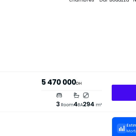
5 470 000
DH
3
4
294
Room
BA
m²
Esti
Mort