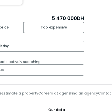
5 470 000
DH
 price
Too expensive
isting
ects actively searching
us
e
Estimate a property
Careers at agenz
Find an agency
Contac
Our data