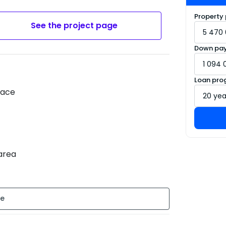
Property 
See the project page
Down pa
Loan pro
race
 area
tion : New