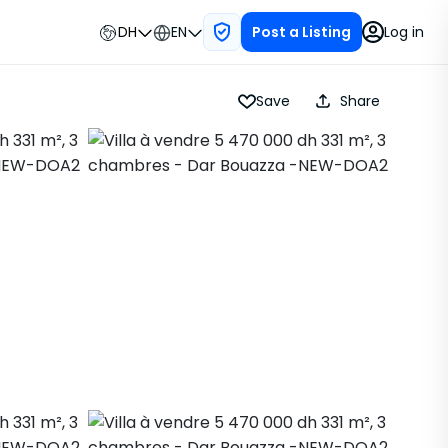
DH
EN
Log in
Post a Listing
Save
Share