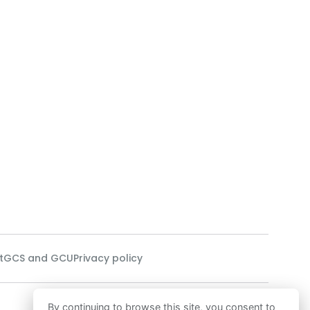
t
GCS and GCU
Privacy policy
Our technology
By continuing to browse this site, you consent to