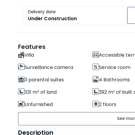
Delivery date
Under Construction
Features
Villa
Accessible ter
Surveillance camera
Service room
3 parental suites
4 Bathrooms
331 m² of land
392 m² of built
Unfurnished
2 floors
Building age : New
Property condi
Secure residence
Garden
Description