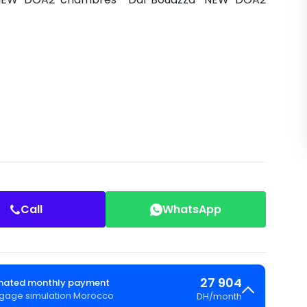
Call
WhatsApp
27 904
mated monthly payment
gage simulation Morocco
DH
/
month