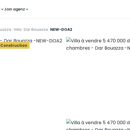
s
Join agenz
ouazza
Villa
Dar Bouazza
NEW-DOA2
 Construction