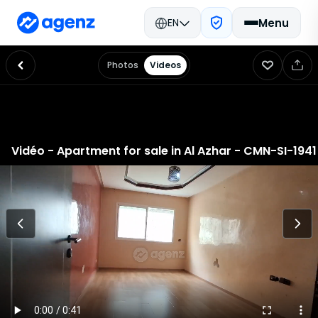
EN
Menu
Photos
Videos
Home
Sales Ads
Rental Ads
Real Estate Prices
Mortgage
Estimate a property
Careers at agenz
Find an agency
Contact
GCS and GCU
Privacy policy
Vidéo - Apartment for sale in Al Azhar - CMN-SI-1941
about
Agenz is on a mission to make the Moroccan real estate market
more transparent and to offer analytical solutions for those looking
to buy, sell, or get a valuation of real estate prices. Our unique team
in Morocco, comprised of real estate experts and data scientists,
crafts innovative tools allowing our clients to make informed real
estate decisions, accelerate their activities, and acquire the best
property valuations.
Our data
We continuously gather, analyze, and structure data related to the
Moroccan real estate market, including offers, transactions,
cadastral data, socio-demographic data, and much more,