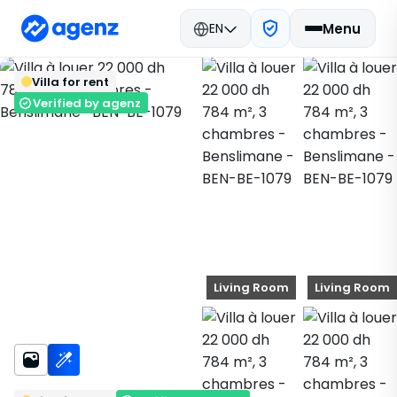
EN
Menu
Real estate in Morocco
Rent
Back
Save
Villa for rent
Benslimane
Villa
BEN-BE-1079
Verified by agenz
Living Room
Living Room