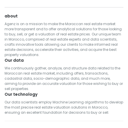
about
Agenz is on a mission to make the Moroccan real estate market
more transparent and to offer analytical solutions for those looking
to buy, sell, or get a valuation of real estate prices. Our unique team
in Morocco, comprised of real estate experts and data scientists,
crafts innovative tools allowing our clients to make informed real
estate decisions, accelerate their activities, and acquire the best
property valuations.
Our data
We continuously gather, analyze, and structure data related to the
Moroccan real estate market, including offers, transactions,
cadastral data, socio-demographic data, and much more,
aiming to provide an accurate valuation for those wishing to buy or
sell properties.
Our technology
Our data scientists employ Machine Learning algorithms to develop
the most precise real estate valuation solutions in Morocco,
ensuring an excellent foundation for decisions to buy or sell.