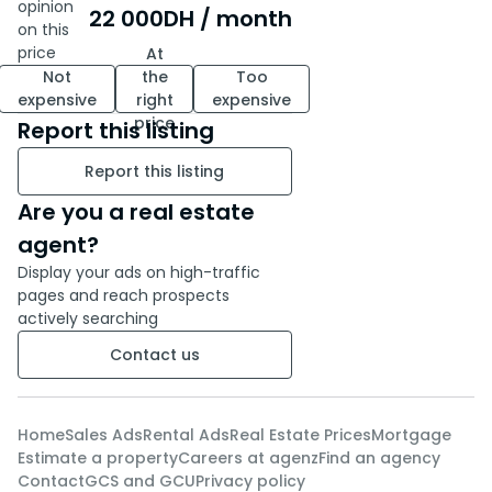
unobstructed view of the Royal
opinion
22 000
DH
/ month
Golf. This villa is a true invitation
on this
to relaxation, where every
price
At
Not
the
Too
space has been designed to
expensive
right
expensive
offer well-being and tranquility.
price
Report this listing
Contact us today to schedule a
viewing and let yourself be
Report this listing
seduced by this exceptional
Are you a real estate
address in the heart of the
Royal Golf of Benslimane.
agent?
Display your ads on high-traffic
pages and reach prospects
actively searching
Contact us
Home
Sales Ads
Rental Ads
Real Estate Prices
Mortgage
Estimate a property
Careers at agenz
Find an agency
Contact
GCS and GCU
Privacy policy