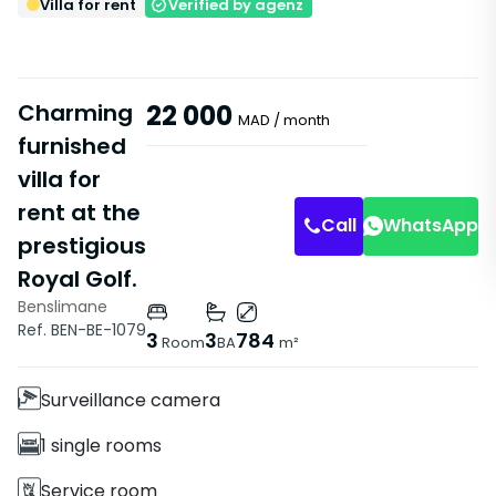
Villa for rent
Verified by agenz
Charming
22 000
MAD
/ month
furnished
villa for
Bathroom
Master Suite
rent at the
Call
WhatsApp
prestigious
Royal Golf.
Benslimane
Features
Ref. BEN-BE-1079
3
3
784
Room
BA
m²
Villa
Surveillance camera
1 single rooms
Service room