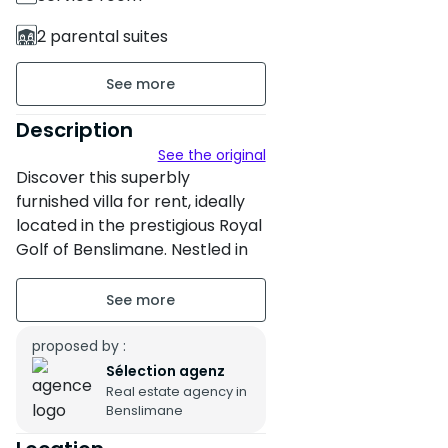
2 parental suites
3 Bathrooms
784 m² of land
Description
See the original
265 m² of built area
Discover this superbly
Furnished
furnished villa for rent, ideally
located in the prestigious Royal
2 floors
Golf of Benslimane. Nestled in
the heart of a green and
Building age : Between 11 and
secure environment, this
20 years
property blends charm,
comfort and serenity. Perfect
proposed by :
Property condition : Fair
for families or nature lovers, it
Sélection agenz
Secure residence
Real estate agency in
offers a peaceful and refined
Benslimane
living environment just a few
Garden
minutes from the center of