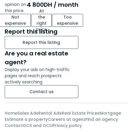
- A fully equipped kitchen
4 800
DH
/ month
opinion on
- A deeded parking space
this price
At
Not
the
Too
expensive
right
expensive
This apartment is a rare
price
Report this listing
opportunity in a sought-after
residence in Benslimane,
Report this listing
combining tranquility, security
and modern comfort.
Are you a real estate
agent?
Contact us today to arrange a
Display your ads on high-traffic
viewing and let yourself be
pages and reach prospects
seduced by the charm of this
actively searching
move-in-ready space.
Contact us
Home
Sales Ads
Rental Ads
Real Estate Prices
Mortgage
Estimate a property
Careers at agenz
Find an agency
Contact
GCS and GCU
Privacy policy