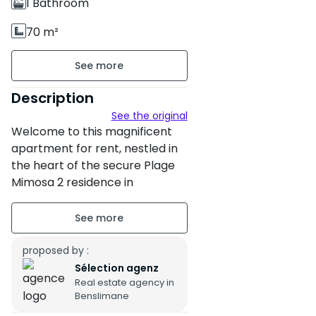
1 Bathroom
70 m²
Unfurnished
Ground floor sur 2
Description
See the original
3 apartments per floor
Welcome to this magnificent
Building age : Between 11 and
apartment for rent, nestled in
the heart of the secure Plage
20 years
Mimosa 2 residence in
Property condition : Fair
Benslimane.
Secure residence
Ideal for those seeking peace,
comfort and serenity, this 70
proposed by :
Titled parking : 1 Place
m² property offers a pleasant
Sélection agenz
Terrace of 12 m²
Real estate agency in
living environment close to the
Benslimane
beach and green spaces.
Northwest