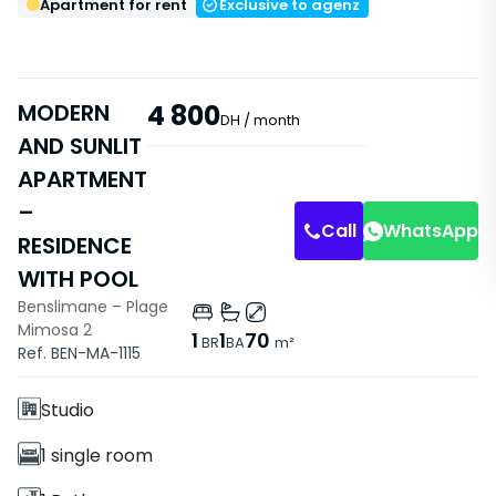
Apartment for rent
Exclusive to agenz
MODERN
4 800
DH
/ month
AND SUNLIT
Apartment
APARTMENT
Living Room
Entrance
–
Call
WhatsApp
RESIDENCE
WITH POOL
Benslimane – Plage
Mimosa 2
Features
1
1
70
BR
BA
m²
Ref. BEN-MA-1115
Without Elevator
Studio
1 single room