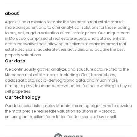
about
Agenz is on a mission to make the Moroccan real estate market
more transparent and to offer analytical solutions for those looking
to buy, sell, or get a valuation of real estate prices. Our unique team
in Morocco, comprised of real estate experts and data scientists,
crafts innovative tools allowing our clients to make informed real
estate decisions, accelerate their activities, and acquire the best
property valuations.
Our data
We continuously gather, analyze, and structure data related to the
Moroccan real estate market, including offers, transactions,
cadastral data, socio-demographic data, and much more,
aiming to provide an accurate valuation for those wishing to buy or
sell properties.
Our technology
Our data scientists employ Machine Learning algorithms to develop
the most precise real estate valuation solutions in Morocco,
ensuring an excellent foundation for decisions to buy or sell.