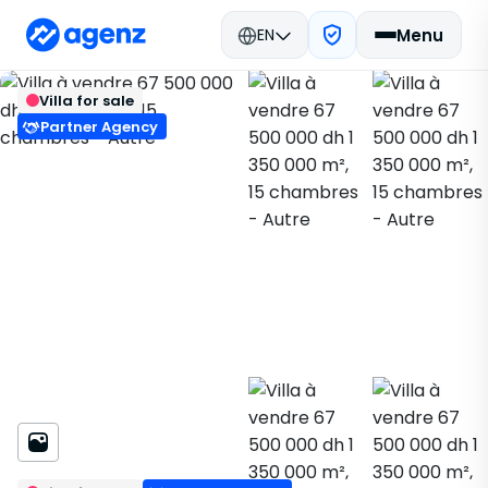
EN
Menu
Real estate in Morocco
Buy
Béni Mellal
Back
Save
Villa for sale
Villa
Partner Agency