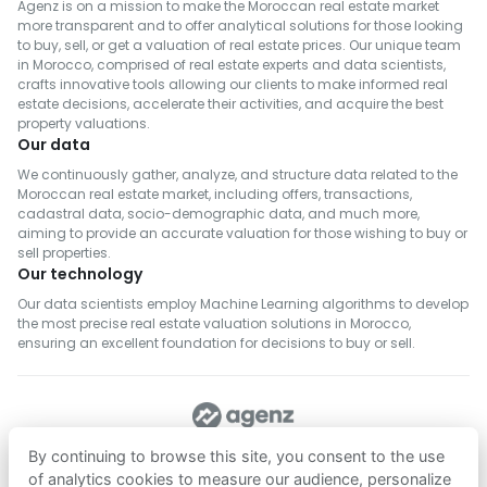
Agenz is on a mission to make the Moroccan real estate market
more transparent and to offer analytical solutions for those looking
to buy, sell, or get a valuation of real estate prices. Our unique team
in Morocco, comprised of real estate experts and data scientists,
crafts innovative tools allowing our clients to make informed real
estate decisions, accelerate their activities, and acquire the best
property valuations.
Our data
We continuously gather, analyze, and structure data related to the
Moroccan real estate market, including offers, transactions,
cadastral data, socio-demographic data, and much more,
aiming to provide an accurate valuation for those wishing to buy or
sell properties.
Our technology
Our data scientists employ Machine Learning algorithms to develop
the most precise real estate valuation solutions in Morocco,
ensuring an excellent foundation for decisions to buy or sell.
FOLLOW US
By continuing to browse this site, you consent to the use
of analytics cookies to measure our audience, personalize