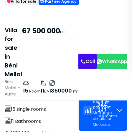
Villa for sale
Partner Agency
Villa
67 500 000
DH
for
sale
in
Call
WhatsApp
Béni
Mellal
Béni
Mellal –
Features
15
11
1350000
Room
BA
m²
Autre
Estimated
Villa
monthly
344
payment
15 single rooms
347
Mortgage
DH
/
month
simulation
11 Bathrooms
Morocco