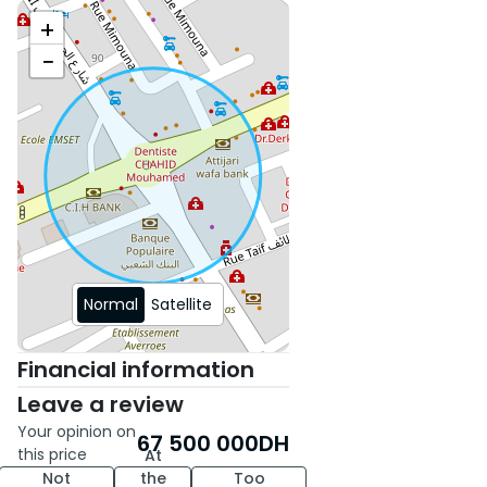
+
−
Normal
Satellite
Financial information
Leave a review
Your opinion on
67 500 000
DH
this price
At
Not
the
Too