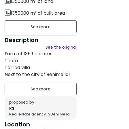
1350000 m² of land
1350000 m² of built area
Unfurnished
2 floors
Description
See the original
Property condition : New
Farm of 135 hectares
Team
Tarred villa
Next to the city of Benimellal
Asking price 500,000 per
hectare
proposed by :
RS
Real estate agency in Béni Mellal
Location