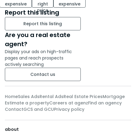
expensive
right
expensive
price
Report this listing
Report this listing
Are you a real estate
agent?
Display your ads on high-traffic
pages and reach prospects
actively searching
Contact us
Home
Sales Ads
Rental Ads
Real Estate Prices
Mortgage
Estimate a property
Careers at agenz
Find an agency
Contact
GCS and GCU
Privacy policy
about