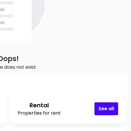
Oops!
e does not exist
Rental
See all
Properties for rent