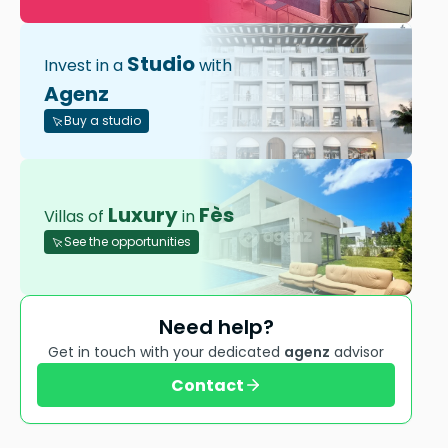
Studio
Invest in a
with
Agenz
Buy a studio
Luxury
Fès
Villas of
in
See the opportunities
Need help?
Get in touch with your dedicated
agenz
advisor
Contact