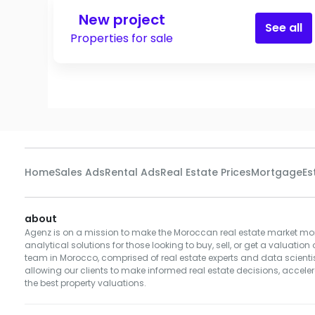
New project
See all
Properties for sale
Home
Sales Ads
Rental Ads
Real Estate Prices
Mortgage
Es
about
Agenz is on a mission to make the Moroccan real estate market mor
analytical solutions for those looking to buy, sell, or get a valuation 
team in Morocco, comprised of real estate experts and data scientist
allowing our clients to make informed real estate decisions, accelera
the best property valuations.