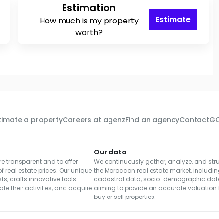
Estimation
Estimate
How much is my property
worth?
timate a property
Careers at agenz
Find an agency
Contact
GC
Our data
e transparent and to offer
We continuously gather, analyze, and stru
of real estate prices. Our unique
the Moroccan real estate market, including
s, crafts innovative tools
cadastral data, socio-demographic dat
te their activities, and acquire
aiming to provide an accurate valuation f
buy or sell properties.