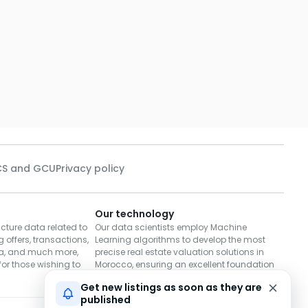
S and GCU
Privacy policy
Our technology
cture data related to
Our data scientists employ Machine
 offers, transactions,
Learning algorithms to develop the most
a, and much more,
precise real estate valuation solutions in
or those wishing to
Morocco, ensuring an excellent foundation
for decisions to buy or sell.
Get new listings as soon as they are
published