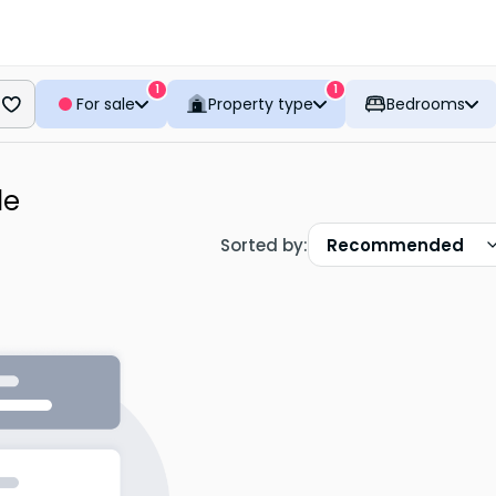
1
1
For sale
Property type
Bedrooms
le
Sorted by
:
Recommended