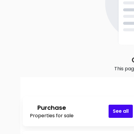
This pag
Purchase
See all
Properties for sale