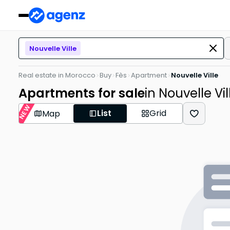
Nouvelle Ville
Real estate in Morocco
Buy
Fès
Apartment
Nouvelle Ville
Apartments for sale
in Nouvelle Vil
NEW
List
Grid
Map