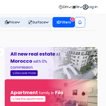
DH
EN
Log in
2
Price
Surface
Filters
All new real estate
At
Morocco
with 0%
commission
Discover more
Apartment
Fès
family in
See the apartments