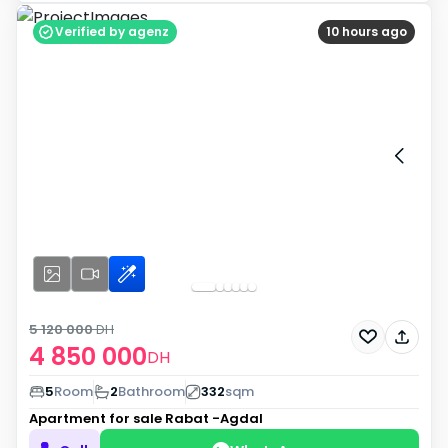
Verified by agenz
10 hours ago
5 120 000
DH
4 850 000
DH
5
Room
2
Bathroom
332
sqm
Apartment for sale
Rabat -Agdal