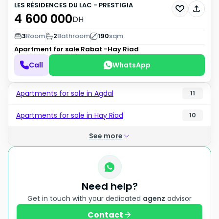
LES RÉSIDENCES DU LAC - PRESTIGIA
4 600 000
DH
3
Room
2
Bathroom
190
sqm
Apartment for sale
Rabat -Hay Riad
Call
WhatsApp
Apartments for sale in Agdal
11
Apartments for sale in Hay Riad
10
See more
Need help?
Get in touch with your dedicated
agenz
advisor
Contact