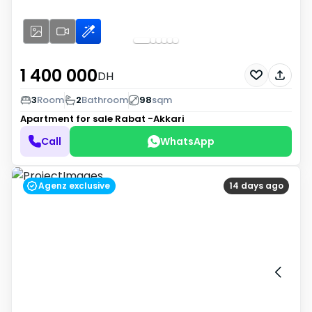
1 400 000
DH
3
Room
2
Bathroom
98
sqm
Apartment for sale
Rabat -Akkari
Call
WhatsApp
Agenz exclusive
14 days ago