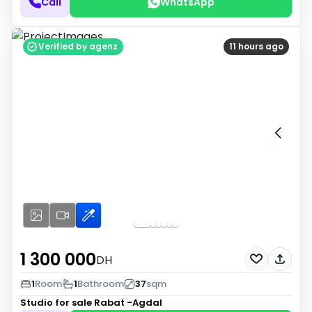
Call
WhatsApp
Verified by agenz
11 hours ago
1 300 000
DH
1
Room
1
Bathroom
37
sqm
Studio for sale
Rabat -Agdal