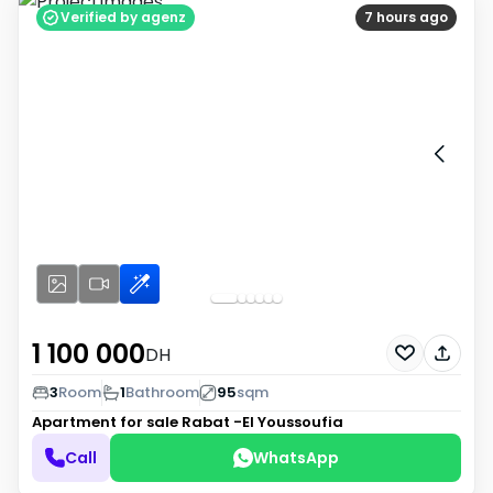
Verified by agenz
7 hours ago
1 100 000
DH
3
Room
1
Bathroom
95
sqm
Apartment for sale
Rabat -El Youssoufia
Call
WhatsApp