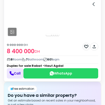
9 000 000
DH
8 400 000
DH
8
Room
7
Bathroom
601
sqm
Duplex for sale
Rabat -Haut Agdal
Call
WhatsApp
Free estimation
Do you have a similar property?
Get an estimate based on recent sales in your neighborhood,
in just a few clicks.