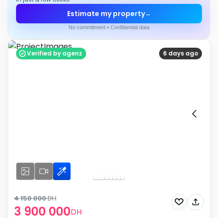
Estimate my property
→
No commitment • Confidential data
Verified by agenz
6 days ago
4 150 000
DH
3 900 000
DH