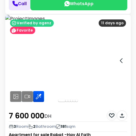
Call
WhatsApp
Verified by agenz
11 days ago
Favorite
7 600 000
DH
3
Room
2
Bathroom
181
sqm
Apartment for sale
Rabat -Hay Al Fath