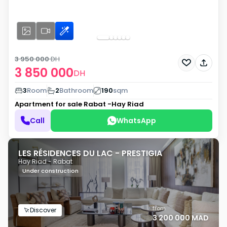
3 950 000
DH
3 850 000
DH
3
Room
2
Bathroom
190
sqm
Apartment for sale
Rabat -Hay Riad
Call
WhatsApp
LES RÉSIDENCES DU LAC - PRESTIGIA
Hay Riad - Rabat
Under construction
from
Discover
3 200 000 MAD