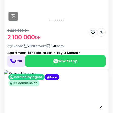
2 220 000
DH
2 100 000
DH
3
Room
2
Bathroom
150
sqm
Apartment for sale
Rabat -Hay El Menzah
Call
WhatsApp
New
Verified by agenz
0% commission