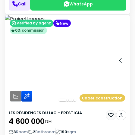
Call
WhatsApp
New
Verified by agenz
0% commission
Under construction
LES RÉSIDENCES DU LAC - PRESTIGIA
4 600 000
DH
3
Room
2
Bathroom
190
sqm