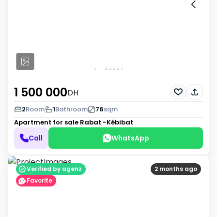
1 500 000
DH
2
Room
1
Bathroom
76
sqm
Apartment for sale
Rabat -Kébibat
Call
WhatsApp
Verified by agenz
2 months ago
Favorite