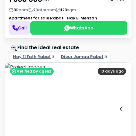
3
Room
2
Bathroom
123
sqm
Apartment for sale
Rabat -Hay El Menzah
Call
WhatsApp
Find the ideal real estate
Hay El Fath Rabat
Diour Jamaa Rabat
Verified by agenz
13 days ago