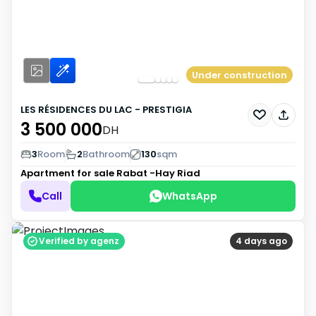
Under construction
LES RÉSIDENCES DU LAC - PRESTIGIA
3 500 000
DH
3
Room
2
Bathroom
130
sqm
Apartment for sale
Rabat -Hay Riad
Call
WhatsApp
Verified by agenz
4 days ago