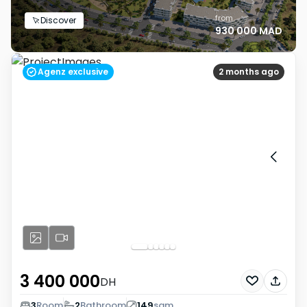
from
Discover
930 000 MAD
Agenz exclusive
2 months ago
3 400 000
DH
3
Room
2
Bathroom
149
sqm