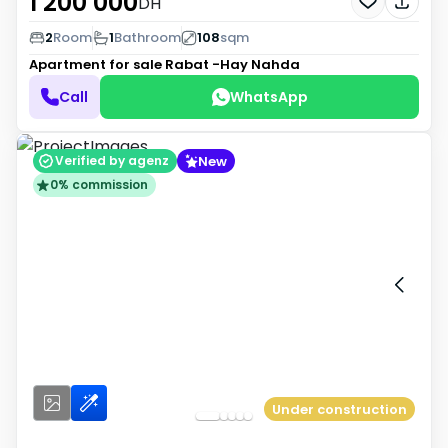
1 200 000
DH
2
Room
1
Bathroom
108
sqm
Apartment for sale
Rabat -Hay Nahda
Call
WhatsApp
New
Verified by agenz
0% commission
Under construction