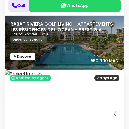
Call
WhatsApp
RABAT RIVIERA GOLF LIVING - APPARTEMENTS
LES RÉSIDENCES DE L'OCÉAN - PRESTIGIA
Sidi bouknadel - Sale
Under construction
from
Discover
950 000 MAD
Verified by agenz
2 days ago