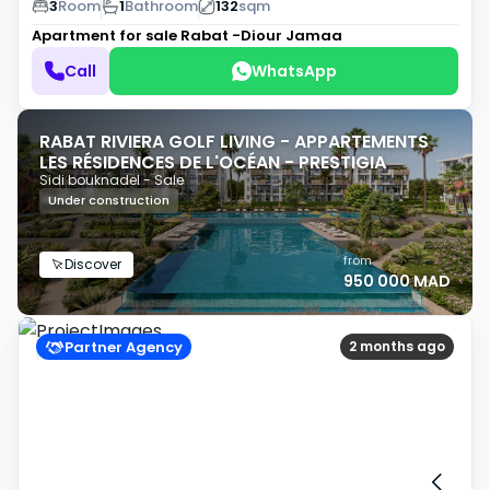
3
Room
1
Bathroom
132
sqm
Apartment for sale
Rabat -Diour Jamaa
Call
WhatsApp
RABAT RIVIERA GOLF LIVING - APPARTEMENTS
LES RÉSIDENCES DE L'OCÉAN - PRESTIGIA
Sidi bouknadel - Sale
Under construction
from
Discover
950 000 MAD
Partner Agency
2 months ago