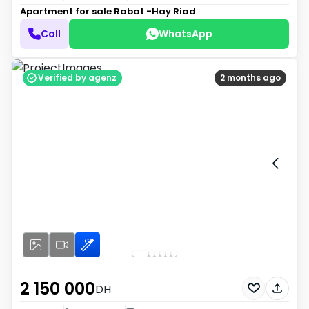
Apartment for sale
Rabat -Hay Riad
Call
WhatsApp
Verified by agenz
2 months ago
2 150 000
DH