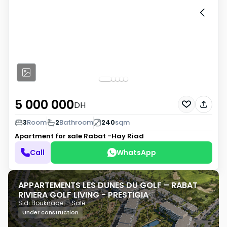
5 000 000
DH
3
Room
2
Bathroom
240
sqm
Apartment for sale
Rabat -Hay Riad
Call
WhatsApp
APPARTEMENTS LES DUNES DU GOLF – RABAT
RIVIERA GOLF LIVING - PRESTIGIA
Sidi Bouknadel - Sale
Under construction