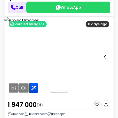
Call
WhatsApp
Verified by agenz
11 days ago
1 947 000
DH
3
Room
1
Bathroom
126
sqm