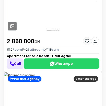
2 850 000
DH
2
Room
2
Bathroom
115
sqm
Apartment for sale
Rabat -Haut Agdal
Call
WhatsApp
Partner Agency
2 months ago