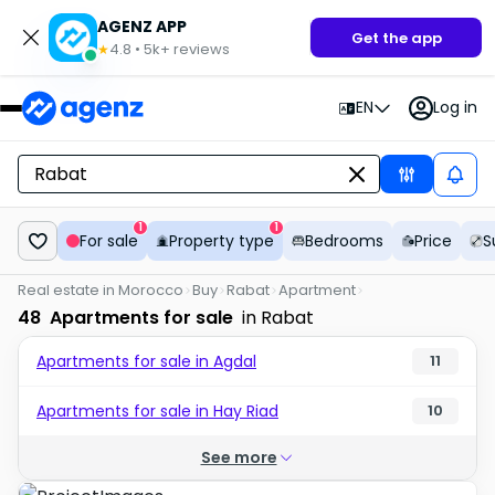
AGENZ APP
Get the app
4.8
•
5k+
reviews
★
EN
Log in
1
1
For sale
Property type
Bedrooms
Price
S
Real estate in Morocco
Buy
Rabat
Apartment
48
Apartments for sale
in Rabat
Apartments for sale in Agdal
11
Apartments for sale in Hay Riad
10
See more