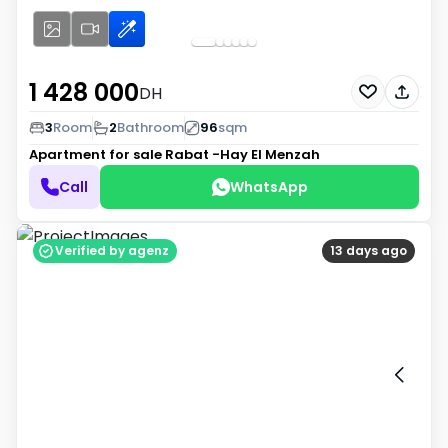
1 428 000
DH
3
Room
2
Bathroom
96
sqm
Apartment for sale
Rabat -Hay El Menzah
Call
WhatsApp
Verified by agenz
13 days ago