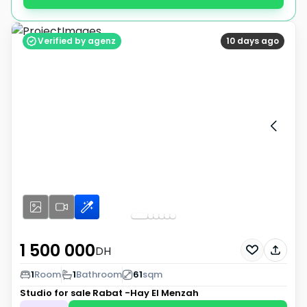
Verified by agenz
10 days ago
1 500 000
DH
1
Room
1
Bathroom
61
sqm
Studio for sale
Rabat -Hay El Menzah