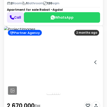
2
Room
1
Bathroom
120
sqm
Apartment for sale
Rabat -Agdal
Call
WhatsApp
Partner Agency
2 months ago
2 670 000
DH