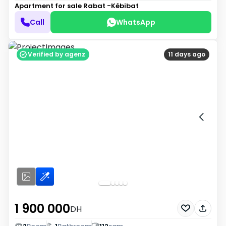
Apartment for sale
Rabat -Kébibat
Call
WhatsApp
Verified by agenz
11 days ago
1 900 000
DH