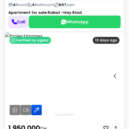
4
Room
4
Bathroom
697
sqm
Apartment for sale
Rabat -Hay Riad
Call
WhatsApp
Verified by agenz
13 days ago
1 950 000
DH