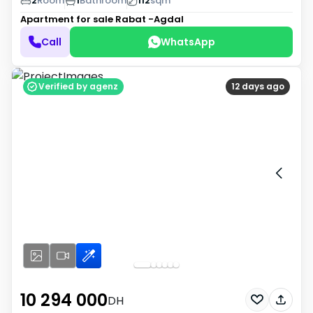
2
Room
1
Bathroom
112
sqm
Apartment for sale
Rabat -Agdal
Call
WhatsApp
Verified by agenz
12 days ago
10 294 000
DH