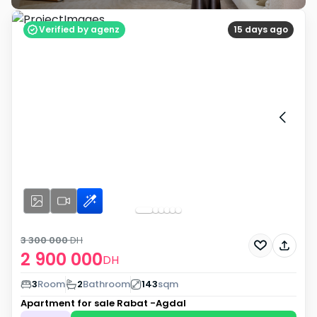
Verified by agenz
15 days ago
3 300 000
DH
2 900 000
DH
3
Room
2
Bathroom
143
sqm
Apartment for sale
Rabat -Agdal