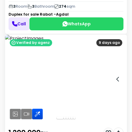
3
Room
3
Bathroom
274
sqm
Duplex for sale
Rabat -Agdal
Call
WhatsApp
Verified by agenz
9 days ago