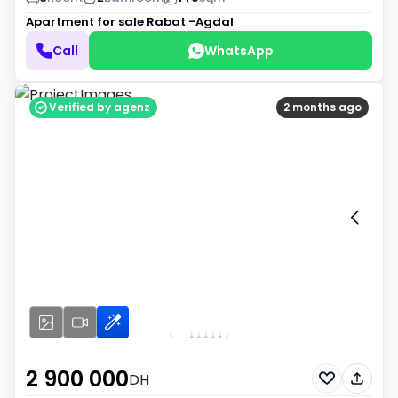
Apartment for sale
Rabat -Agdal
Call
WhatsApp
Verified by agenz
2 months ago
2 900 000
DH