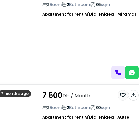
2
Room
2
Bathroom
86
sqm
Apartment for rent
M'Diq-Fnideq -Miramar
7 500
7 months ago
DH
/ Month
2
Room
2
Bathroom
80
sqm
Apartment for rent
M'Diq-Fnideq -Autre