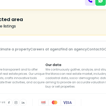
ected area
 listings
timate a property
Careers at agenz
Find an agency
Contact
GC
Our data
e transparent and to offer
We continuously gather, analyze, and stru
of real estate prices. Our unique
the Moroccan real estate market, including
s, crafts innovative tools
cadastral data, socio-demographic dat
te their activities, and acquire
aiming to provide an accurate valuation f
buy or sell properties.
W US