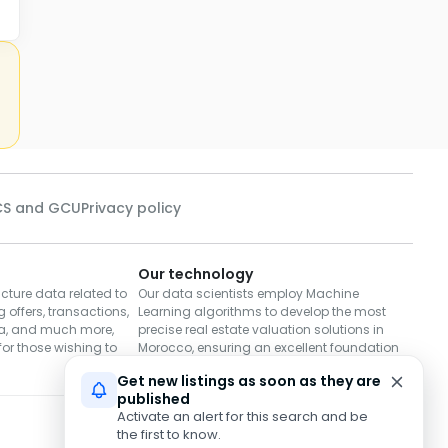
S and GCU
Privacy policy
Our technology
cture data related to
Our data scientists employ Machine
 offers, transactions,
Learning algorithms to develop the most
a, and much more,
precise real estate valuation solutions in
or those wishing to
Morocco, ensuring an excellent foundation
for decisions to buy or sell.
Get new listings as soon as they are
published
Activate an alert for this search and be
Download on
Download on
the first to know.
App Store
Google Play