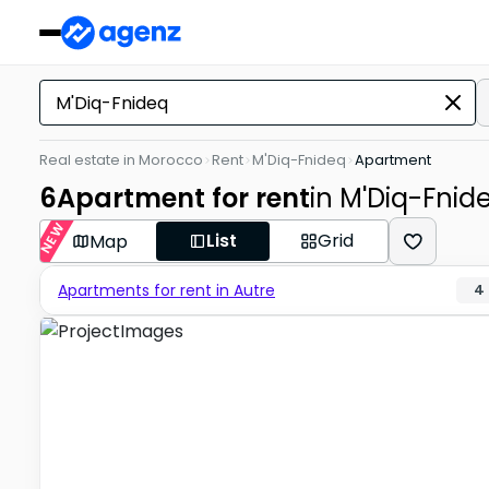
Real estate in Morocco
Rent
M'Diq-Fnideq
Apartment
6
Apartment for rent
in M'Diq-Fnid
NEW
List
Grid
Map
Apartments for rent in Autre
4