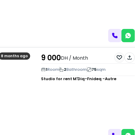
9 000
8 months ago
DH
/ Month
1
Room
2
Bathroom
75
sqm
Studio for rent
M'Diq-Fnideq -Autre