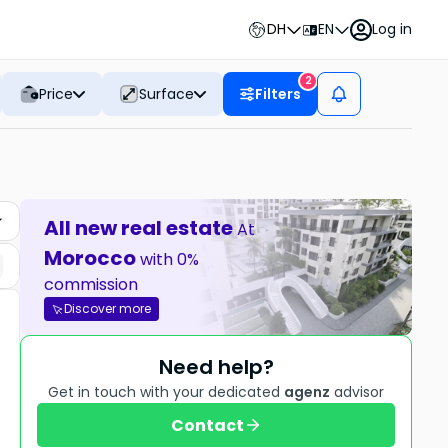
DH
EN
Log in
2
Price
Surface
Filters
All new real estate
At
Morocco
with 0%
commission
Discover more
Need help?
Get in touch with your dedicated
agenz
advisor
Contact