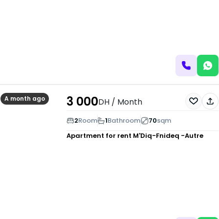
3 000
A month ago
DH
/ Month
2
Room
1
Bathroom
70
sqm
Apartment for rent
M'Diq-Fnideq -Autre