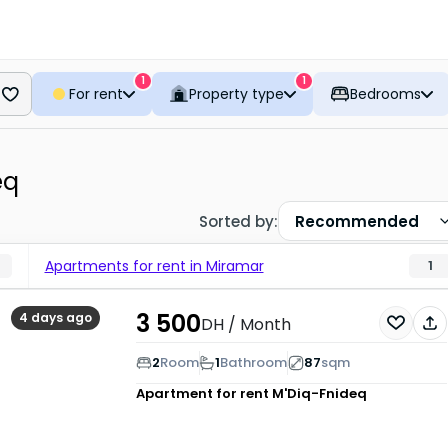
1
1
For rent
Property type
Bedrooms
eq
Sorted by
:
Recommended
Apartments for rent in Miramar
1
3 500
4 days ago
DH
/ Month
2
Room
1
Bathroom
87
sqm
Apartment for rent
M'Diq-Fnideq