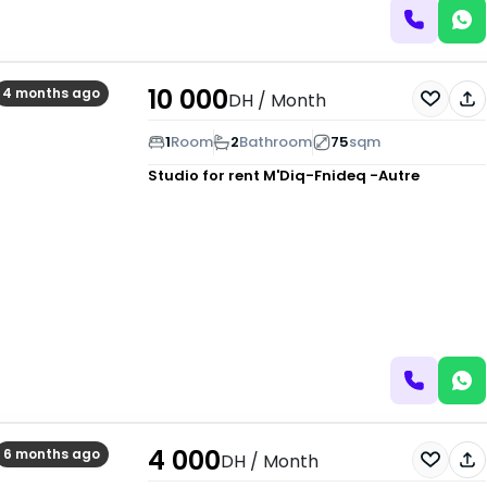
10 000
4 months ago
DH
/ Month
1
Room
2
Bathroom
75
sqm
Studio for rent
M'Diq-Fnideq -Autre
4 000
6 months ago
DH
/ Month