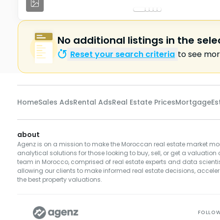
No additional listings in the sel
Reset your search criteria
to see more
Home
Sales Ads
Rental Ads
Real Estate Prices
Mortgage
Es
about
Agenz is on a mission to make the Moroccan real estate market mor
analytical solutions for those looking to buy, sell, or get a valuation 
team in Morocco, comprised of real estate experts and data scientist
allowing our clients to make informed real estate decisions, accelera
the best property valuations.
FOLLO