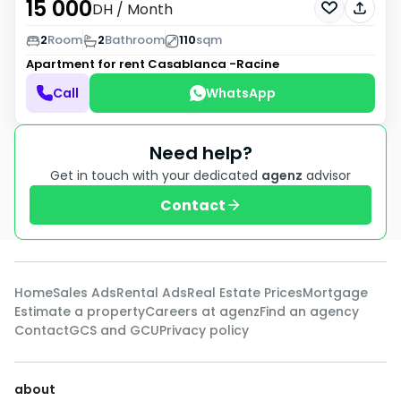
15 000
DH
/ Month
2
Room
2
Bathroom
110
sqm
Apartment for rent
Casablanca -Racine
Call
WhatsApp
Need help?
Get in touch with your dedicated
agenz
advisor
Contact
Home
Sales Ads
Rental Ads
Real Estate Prices
Mortgage
Estimate a property
Careers at agenz
Find an agency
Contact
GCS and GCU
Privacy policy
about