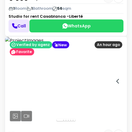
1
Room
1
Bathroom
56
sqm
Studio for rent
Casablanca -Liberté
Call
WhatsApp
New
Verified by agenz
An hour ago
Favorite