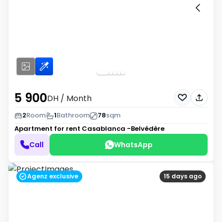
5 900
DH
/ Month
2
Room
1
Bathroom
78
sqm
Apartment for rent
Casablanca -Belvédère
Call
WhatsApp
Agenz exclusive
15 days ago