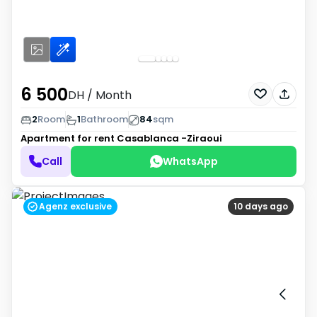
6 500
DH
/ Month
2
Room
1
Bathroom
84
sqm
Apartment for rent
Casablanca -Ziraoui
Call
WhatsApp
Agenz exclusive
10 days ago