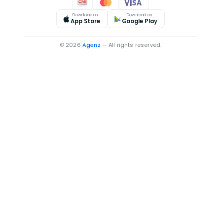
Download on
Download on
App Store
Google Play
© 2026
Agenz
— All rights reserved.