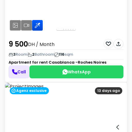
9 500
DH
/ Month
3
Room
2
Bathroom
116
sqm
Apartment for rent
Casablanca -Roches Noires
Call
WhatsApp
Agenz exclusive
13 days ago