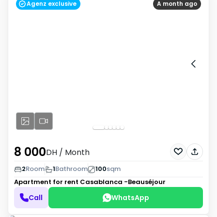
Agenz exclusive
A month ago
8 000
DH
/ Month
2
Room
1
Bathroom
100
sqm
Apartment for rent
Casablanca -Beauséjour
Call
WhatsApp