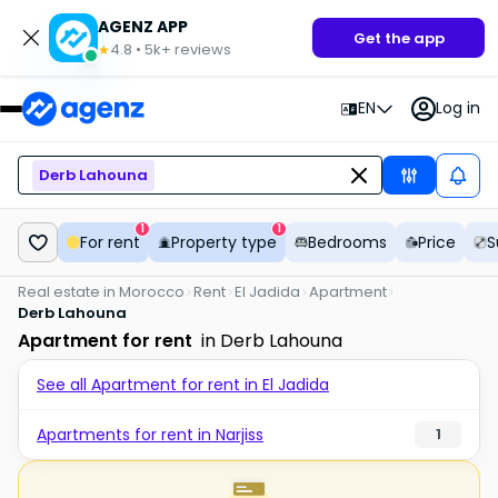
AGENZ APP
Get the app
4.8
•
5k+
reviews
★
EN
Log in
Derb Lahouna
1
1
For rent
Property type
Bedrooms
Price
S
Real estate in Morocco
Rent
El Jadida
Apartment
Derb Lahouna
Apartment for rent
in Derb Lahouna
See all Apartment for rent in El Jadida
Apartments for rent in Narjiss
1