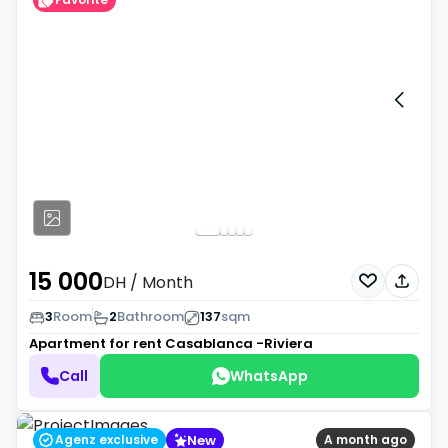
15 000
DH
/ Month
3
Room
2
Bathroom
137
sqm
Apartment for rent
Casablanca -Riviera
Call
WhatsApp
New
Agenz exclusive
A month ago