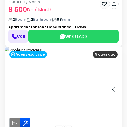
9 000
DH
/ Month
8 500
DH
/ Month
2
Room
2
Bathroom
88
sqm
Apartment for rent
Casablanca -Oasis
Call
WhatsApp
Agenz exclusive
5 days ago