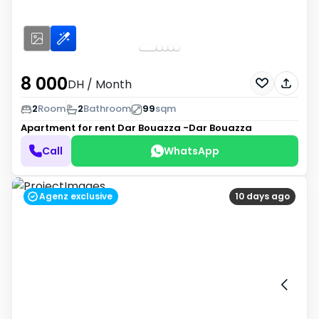
8 000
DH
/ Month
2
Room
2
Bathroom
99
sqm
Apartment for rent
Dar Bouazza -Dar Bouazza
Call
WhatsApp
Agenz exclusive
10 days ago