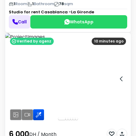
1
Room
1
Bathroom
78
sqm
Studio for rent
Casablanca -La Gironde
Call
WhatsApp
Verified by agenz
10 minutes ago
6 000
DH
/ Month