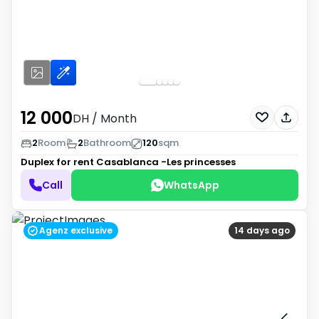
12 000
DH
/ Month
2
Room
2
Bathroom
120
sqm
Duplex for rent
Casablanca -Les princesses
Call
WhatsApp
Agenz exclusive
14 days ago