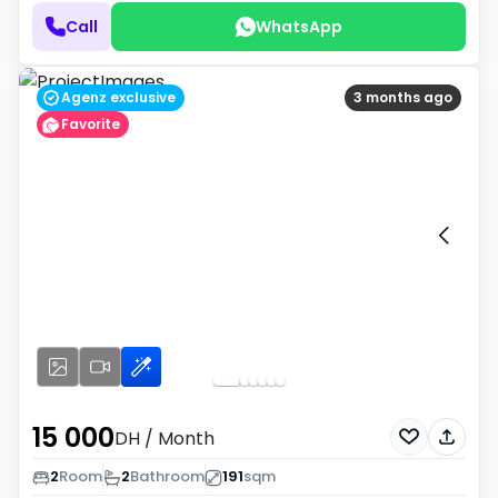
Call
WhatsApp
Agenz exclusive
3 months ago
Favorite
15 000
DH
/ Month
2
Room
2
Bathroom
191
sqm