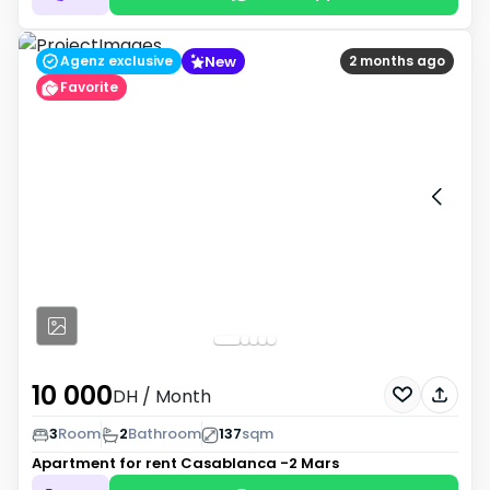
New
Agenz exclusive
2 months ago
Favorite
10 000
DH
/ Month
3
Room
2
Bathroom
137
sqm
Apartment for rent
Casablanca -2 Mars