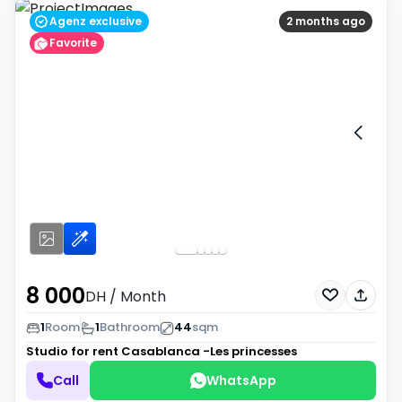
Agenz exclusive
2 months ago
Favorite
8 000
DH
/ Month
1
Room
1
Bathroom
44
sqm
Studio for rent
Casablanca -Les princesses
Call
WhatsApp