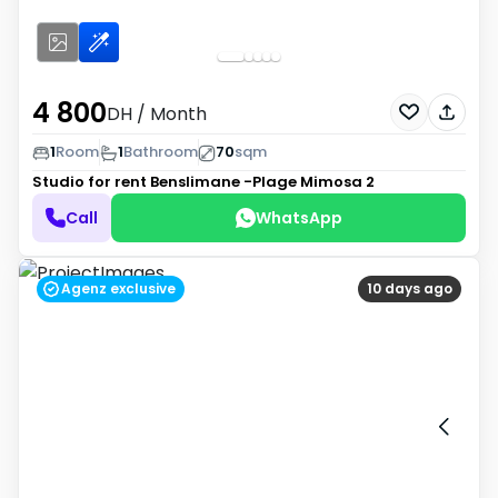
4 800
DH
/ Month
1
Room
1
Bathroom
70
sqm
Studio for rent
Benslimane -Plage Mimosa 2
Call
WhatsApp
Agenz exclusive
10 days ago