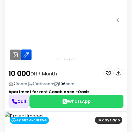
10 000
DH
/ Month
2
Room
2
Bathroom
106
sqm
Apartment for rent
Casablanca -Oasis
Call
WhatsApp
Agenz exclusive
16 days ago