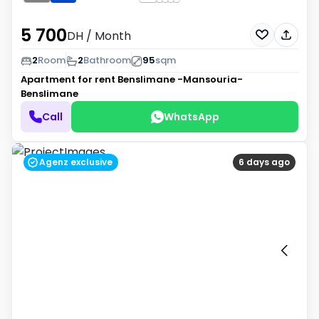
5 700
DH
/ Month
2
Room
2
Bathroom
95
sqm
Apartment for rent
Benslimane -Mansouria-
Benslimane
Call
WhatsApp
Agenz exclusive
6 days ago