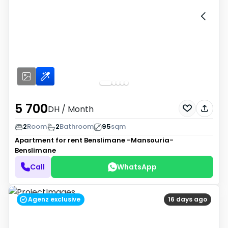
5 700
DH
/ Month
2
Room
2
Bathroom
95
sqm
Apartment for rent
Benslimane -Mansouria-
Benslimane
Call
WhatsApp
Agenz exclusive
16 days ago