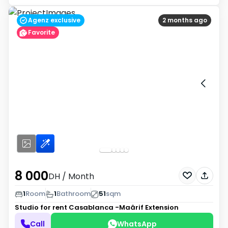
Agenz exclusive
2 months ago
Favorite
8 000
DH
/ Month
1
Room
1
Bathroom
51
sqm
Studio for rent
Casablanca -Maârif Extension
Call
WhatsApp