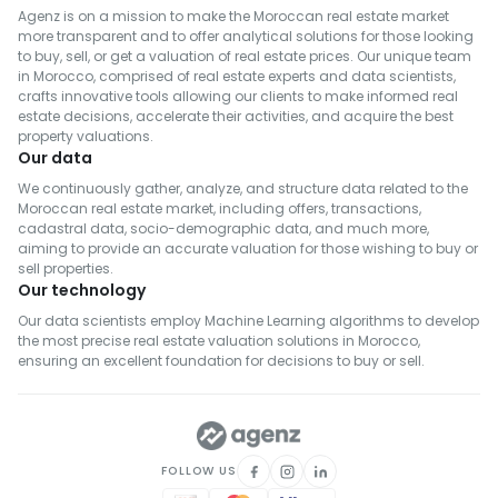
Agenz is on a mission to make the Moroccan real estate market
more transparent and to offer analytical solutions for those looking
to buy, sell, or get a valuation of real estate prices. Our unique team
in Morocco, comprised of real estate experts and data scientists,
crafts innovative tools allowing our clients to make informed real
estate decisions, accelerate their activities, and acquire the best
property valuations.
Our data
We continuously gather, analyze, and structure data related to the
Moroccan real estate market, including offers, transactions,
cadastral data, socio-demographic data, and much more,
aiming to provide an accurate valuation for those wishing to buy or
sell properties.
Our technology
Our data scientists employ Machine Learning algorithms to develop
the most precise real estate valuation solutions in Morocco,
ensuring an excellent foundation for decisions to buy or sell.
FOLLOW US