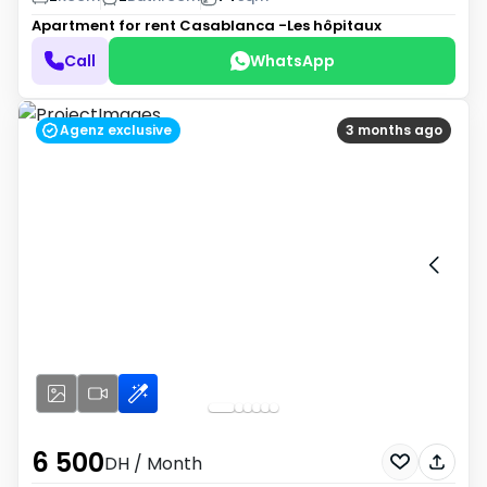
Apartment for rent
Casablanca -Les hôpitaux
Call
WhatsApp
Agenz exclusive
3 months ago
6 500
DH
/ Month