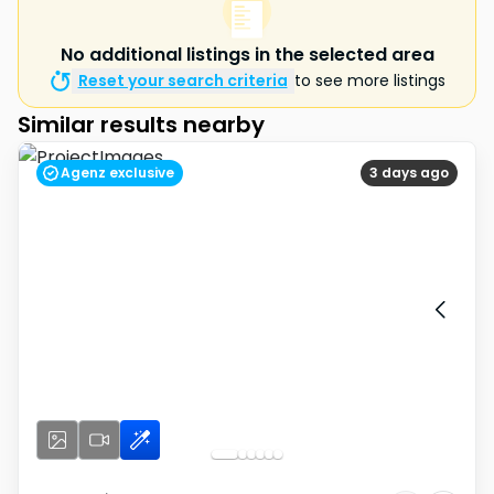
No additional listings in the selected area
Reset your search criteria
to see more listings
Similar results nearby
Agenz exclusive
3 days ago