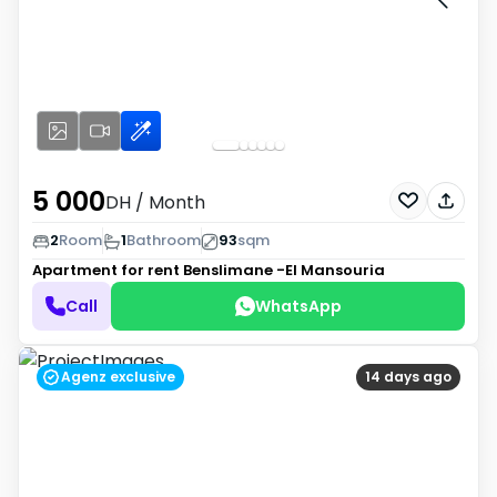
5 000
DH
/ Month
2
Room
1
Bathroom
93
sqm
Apartment for rent
Benslimane -El Mansouria
Call
WhatsApp
Agenz exclusive
14 days ago