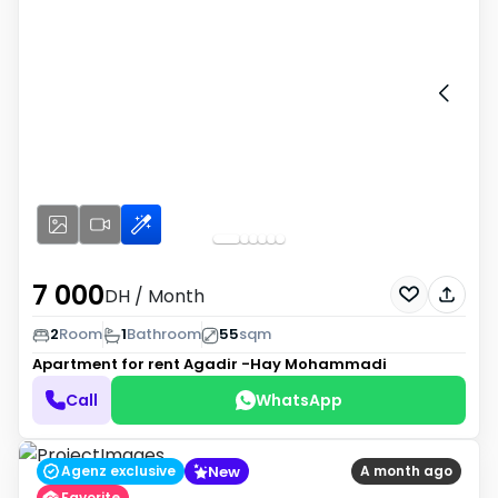
7 000
DH
/ Month
2
Room
1
Bathroom
55
sqm
Apartment for rent
Agadir -Hay Mohammadi
Call
WhatsApp
New
Agenz exclusive
A month ago
Favorite