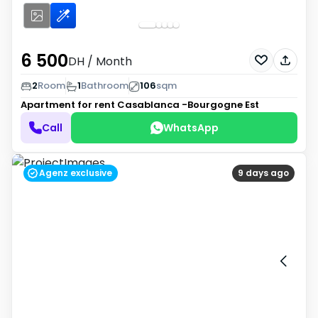
6 500
DH
/ Month
2
Room
1
Bathroom
106
sqm
Apartment for rent
Casablanca -Bourgogne Est
Call
WhatsApp
Agenz exclusive
9 days ago