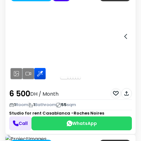
6 500
DH
/ Month
1
Room
1
Bathroom
55
sqm
Studio for rent
Casablanca -Roches Noires
Call
WhatsApp