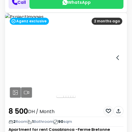
Call
WhatsApp
Agenz exclusive
2 months ago
8 500
DH
/ Month
2
Room
1
Bathroom
90
sqm
Apartment for rent
Casablanca -Ferme Bretonne