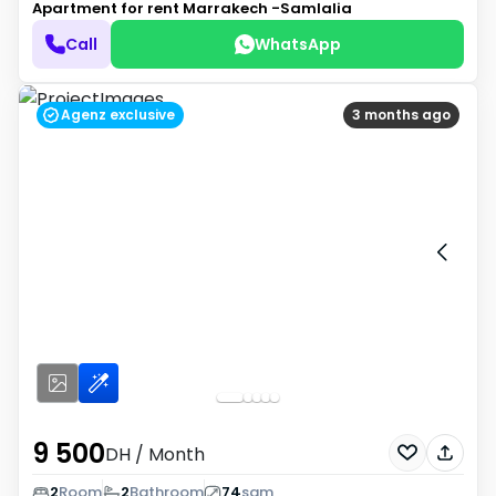
Apartment for rent
Marrakech -Samlalia
Call
WhatsApp
Agenz exclusive
3 months ago
9 500
DH
/ Month
2
Room
2
Bathroom
74
sqm