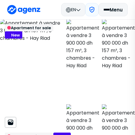
EN
Menu
Real estate in Morocco
Buy
Rabat
Back
Save
Apartment for sale
Apartment
Hay Riad
400309
New