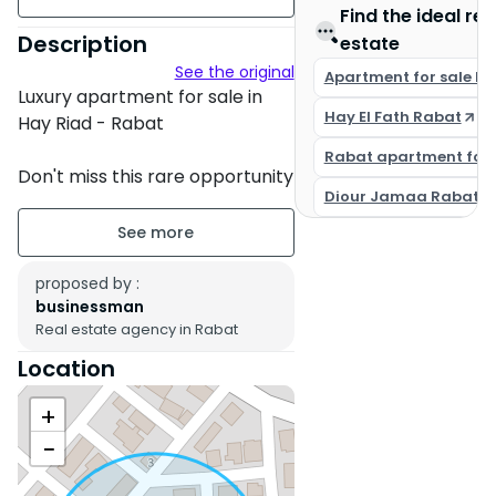
Find the ideal rea
157 m²
Description
estate
See the original
Unfurnished
Apartment for sale R
Luxury apartment for sale in
Hay El Fath Rabat
floor 1 on 5
Hay Riad - Rabat
Rabat apartment for 
Building age : Between 1 and 5
Don't miss this rare opportunity
years
Diour Jamaa Rabat
to acquire a magnificent
apartment located in the
Property condition : New
prestigious neighborhood of
Hay Riad in Rabat.
proposed by :
Secure residence
businessman
Real estate agency in Rabat
Titled parking : 1 Place
- Location: Rabat - Hay Riad
(sector 14)
Location
Terrace
- Total area: 157 sqm
+
- Layout: 3 spacious bedrooms,
Balcony
3 bathrooms, 1 comfortable
−
South
European living room
- Floor: 1st floor