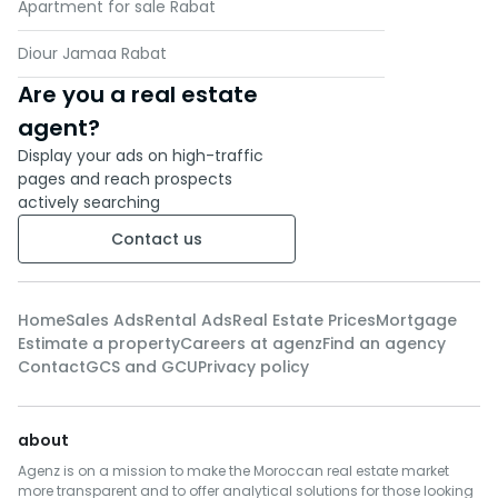
Apartment for sale Rabat
Diour Jamaa Rabat
Are you a real estate
agent?
Display your ads on high-traffic
pages and reach prospects
actively searching
Contact us
Home
Sales Ads
Rental Ads
Real Estate Prices
Mortgage
Estimate a property
Careers at agenz
Find an agency
Contact
GCS and GCU
Privacy policy
about
Agenz is on a mission to make the Moroccan real estate market
more transparent and to offer analytical solutions for those looking