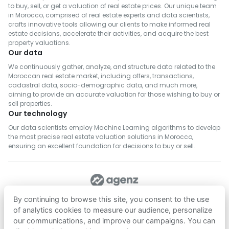
to buy, sell, or get a valuation of real estate prices. Our unique team
in Morocco, comprised of real estate experts and data scientists,
crafts innovative tools allowing our clients to make informed real
estate decisions, accelerate their activities, and acquire the best
property valuations.
Our data
We continuously gather, analyze, and structure data related to the
Moroccan real estate market, including offers, transactions,
cadastral data, socio-demographic data, and much more,
aiming to provide an accurate valuation for those wishing to buy or
sell properties.
Our technology
Our data scientists employ Machine Learning algorithms to develop
the most precise real estate valuation solutions in Morocco,
ensuring an excellent foundation for decisions to buy or sell.
FOLLOW US
By continuing to browse this site, you consent to the use
of analytics cookies to measure our audience, personalize
our communications, and improve our campaigns. You can
Download on
Download on