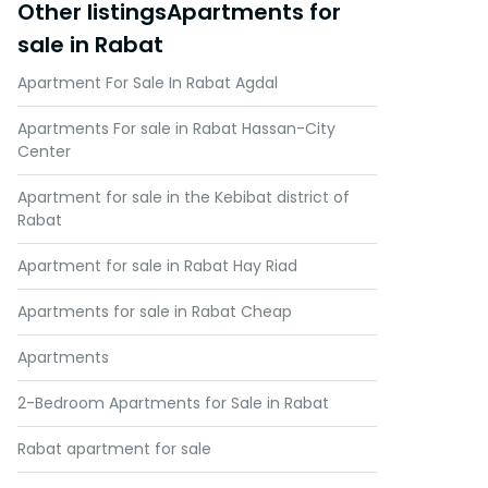
Other listingsApartments for
sale in Rabat
Apartment For Sale In Rabat Agdal
Apartments For sale in Rabat Hassan-City
Center
Apartment for sale in the Kebibat district of
Rabat
Apartment for sale in Rabat Hay Riad
Apartments for sale in Rabat Cheap
Apartments
2-Bedroom Apartments for Sale in Rabat
Rabat apartment for sale