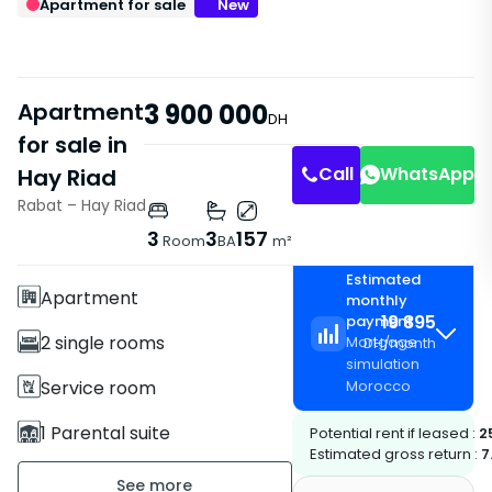
Apartment for sale
New
Apartment
3 900 000
DH
for sale in
Call
WhatsApp
Hay Riad
Rabat – Hay Riad
Features
3
3
157
Room
BA
m²
With Elevator
Estimated
Apartment
monthly
19 895
payment
2 single rooms
Mortgage
DH
/
month
simulation
Service room
Morocco
1 Parental suite
Potential rent if leased :
2
Estimated gross return :
7
3 Bathrooms