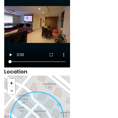
Location
+
−