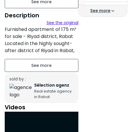
Apartment for rent in
See more
Furnished
Description
Apartment Rental
See the original
floor3 on 7
Apartments for rent
Furnished apartment of 175 m²
4 apartments per floor
for sale - Riyad district, Rabat
Apartment rental Rab
Located in the highly sought-
Building age : Between 6 and
Hay Nahda Rabat
after district of Riyad in Rabat,
10 years
this spacious and bright 175 m²
Apartment for rent R
apartment offers an ideal living
Property condition : Fair
Apartment
environment for a family
looking for comfort and
sold by :
Titled parking : 1 Place
Sélection agenz
tranquility.
Terrace
Real estate agency
in Rabat
Cellar
Videos