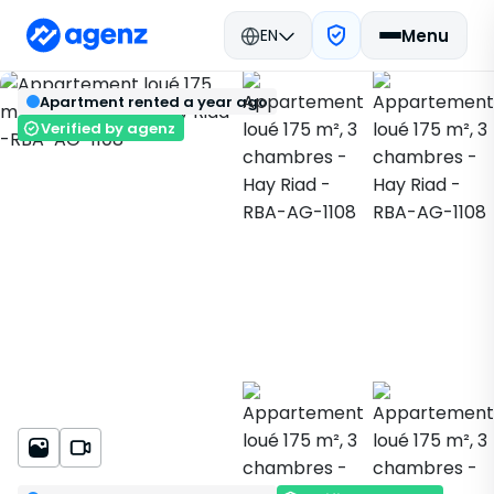
EN
Menu
Real estate in Morocco
Rent
Rabat
Back
Save
Apartment rented a year ago
Apartment
Hay Riad
RBA-AG-1108
Verified by agenz