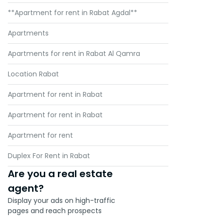
**Apartment for rent in Rabat Agdal**
Apartments
Apartments for rent in Rabat Al Qamra
Location Rabat
Apartment for rent in Rabat
Apartment for rent in Rabat
Apartment for rent
Duplex For Rent in Rabat
Are you a real estate
agent?
Display your ads on high-traffic
pages and reach prospects