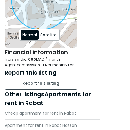
Normal
Satellite
Financial information
Frais syndic:
600
MAD / month
Agent commission :
1
Net monthly rent
Report this listing
Report this listing
Other listingsApartments for
rent in Rabat
Cheap apartment for rent in Rabat
Apartment for rent in Rabat Hassan