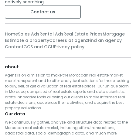
actively searching
Contact us
Home
Sales Ads
Rental Ads
Real Estate Prices
Mortgage
Estimate a property
Careers at agenz
Find an agency
Contact
GCS and GCU
Privacy policy
about
Agenz is on a mission to make the Moroccan real estate market
more transparent and to offer analytical solutions for those looking
to buy, sell, or get a valuation of real estate prices. Our unique team
in Morocco, comprised of real estate experts and data scientists,
crafts innovative tools allowing our clients to make informed real
estate decisions, accelerate their activities, and acquire the best
property valuations.
Our data
We continuously gather, analyze, and structure data related to the
Moroccan real estate market, including offers, transactions,
cadastral data, socio-demographic data, and much more,