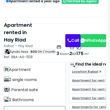
Apartment rented a year ago
Verified by agenz
Apartment
rented in
Hay Riad
Call
WhatsApp
Rabat – Hay Riad
Syndic fees :
600
DH
/ month
Features
3
2
175
Room
BA
m²
Ref. RBA-AG-1108
Without Elevator
Find the ideal rea
Apartment
Location Rabat
2 single rooms
Apartment for rent
1 Parental suite
Apartment for rent in
Apartment for rent in
2 Bathrooms
Apartments for rent i
175 m²