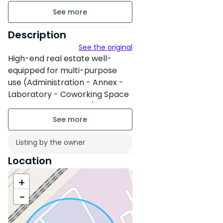
floor 1 on 3
Building age : Between 6 and
Description
10 years
See the original
High-end real estate well-
Property condition : Fair
equipped for multi-purpose
use (Administration - Annex -
No overlooking
Laboratory - Coworking Space
- Call Center - Bank...)
Plateau Offices Well Equipped
from 200m² to 2000m². starting
Listing by the owner
from 25000dh
Location
+
−