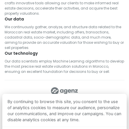
crafts innovative tools allowing our clients to make informed real
estate decisions, accelerate their activities, and acquire the best
property valuations.
Our data
We continuously gather, analyze, and structure data related to the
Moroccan real estate market, including offers, transactions,
cadastral data, socio-demographic data, and much more,
aiming to provide an accurate valuation for those wishing to buy or
sell properties.
Our technology
Our data scientists employ Machine Learning algorithms to develop
the most precise real estate valuation solutions in Morocco,
ensuring an excellent foundation for decisions to buy or sell.
FOLLOW US
By continuing to browse this site, you consent to the use
of analytics cookies to measure our audience, personalize
our communications, and improve our campaigns. You can
Download on
Download on
disable analytics cookies at any time.
App Store
Google Play