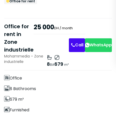
Office for rent
Office for
25 000
DH
/ month
rent in
Zone
Call
WhatsApp
industrielle
Mohammedia – Zone
Features
industrielle
8
679
BA
m²
With Elevator
Office
8 Bathrooms
679 m²
Furnished