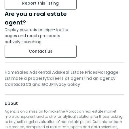
Report this listing
Are you a real estate
agent?
Display your ads on high-traffic
pages and reach prospects
actively searching
Contact us
Home
Sales Ads
Rental Ads
Real Estate Prices
Mortgage
Estimate a property
Careers at agenz
Find an agency
Contact
GCS and GCU
Privacy policy
about
Agenz is on a mission to make the Moroccan real estate market
more transparent and to offer analytical solutions for those looking
to buy, sell, or get a valuation of real estate prices. Our unique team
in Morocco, comprised of real estate experts and data scientists,