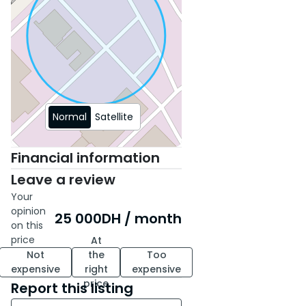
Normal
Satellite
Financial information
Leave a review
Your
opinion
25 000
DH
/ month
on this
price
At
Not
the
Too
expensive
right
expensive
price
Report this listing