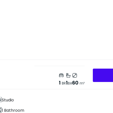
1
1
60
BR
BA
m²
Studio
1 Bathroom