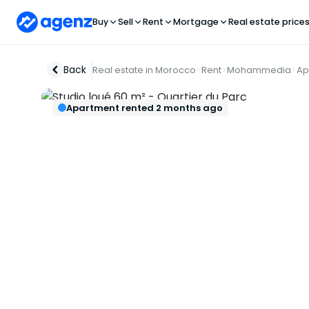
Buy
Sell
Rent
Mortgage
Real estate price
Back
Real estate in Morocco
Rent
Mohammedia
Ap
Apartment rented 2 months ago