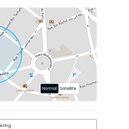
r
ose to shops, cafes, green spaces, and
Normal
Satellite
 and discover your future home.
isting