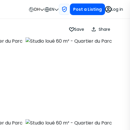
DH
EN
Log in
Post a Listing
Save
Share