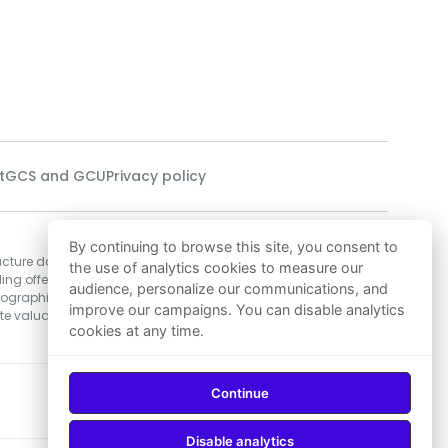
t
GCS and GCU
Privacy policy
Our technology
By continuing to browse this site, you consent to
ucture data related
Our data scientists employ Machine
the use of analytics cookies to measure our
ing offers,
Learning algorithms to develop the most
audience, personalize our communications, and
mographic data, and
precise real estate valuation solutions in
improve our campaigns. You can disable analytics
e valuation for
Morocco, ensuring an excellent foundation
cookies at any time.
for decisions to buy or sell.
Continue
Download on
Download on
App Store
Google Play
Disable analytics