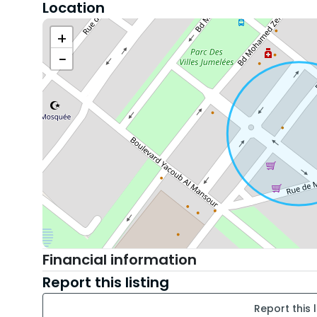
Location
• 🛏️ Spacious bedroom with storage
• 🛁 Modern and functional bathroom
+
• 🧺 Equipped with a washing machine and a drye
−
• 🌐 Internet
• 🚗 Private parking space in the residence
• 🔐 Secure residence with controlled access
📍 Location: Parc neighborhood, Mohammedia - cl
main roads.
💰 Monthly rent: 6000 DH
---
📞 Interested? Contact us now to arrange a visit
Financial information
Report this listing
Report this l