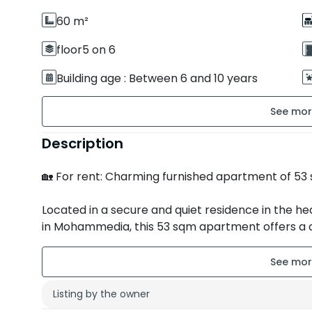
60 m²
floor5 on 6
Building age : Between 6 and 10 years
Secure residence
Description
Room orientation : South
🏡 For rent: Charming furnished apartment of 
Located in a secure and quiet residence in the h
in Mohammedia, this 53 sqm apartment offers a 
ideal for a single person or a couple.
✨ Property features:
Listing by the owner
• 🛋️ Bright living room with lounge area and dinin