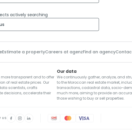
ects actively searching
us
e
Estimate a property
Careers at agenz
Find an agency
Contac
Our data
 more transparent and to offer
We continuously gather, analyze, and str
ion of real estate prices. Our
to the Moroccan real estate market, includ
ta scientists, crafts
transactions, cadastral data, socio-de
e decisions, accelerate their
much more, aiming to provide an accurat
those wishing to buy or sell properties.
W US