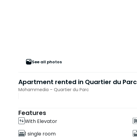
See all photos
Apartment rented in Quartier du Parc
Mohammedia – Quartier du Parc
Features
With Elevator
1 single room