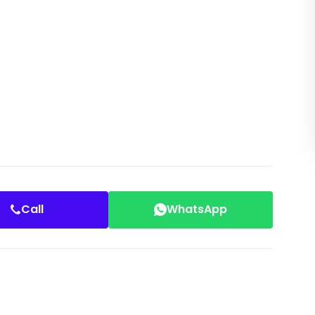
Call
WhatsApp