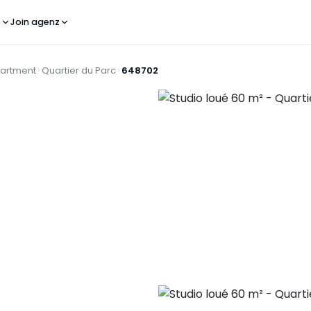
s
Join agenz
artment
Quartier du Parc
648702