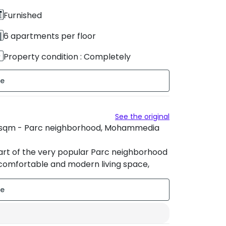
Furnished
6 apartments per floor
Property condition : Completely
renovated
Sud-Ouest
See the original
53 sqm - Parc neighborhood, Mohammedia
eart of the very popular Parc neighborhood
comfortable and modern living space,
g area