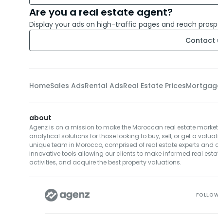
Are you a real estate agent?
Display your ads on high-traffic pages and reach prosp
Contact 
Home
Sales Ads
Rental Ads
Real Estate Prices
Mortgag
about
Agenz is on a mission to make the Moroccan real estate market
analytical solutions for those looking to buy, sell, or get a valuat
unique team in Morocco, comprised of real estate experts and da
innovative tools allowing our clients to make informed real estat
activities, and acquire the best property valuations.
FOLLO