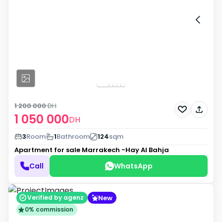
1 200 000
DH
1 050 000
DH
3
Room
1
Bathroom
124
sqm
Apartment for sale
Marrakech -Hay Al Bahja
Call
WhatsApp
New
Verified by agenz
0% commission