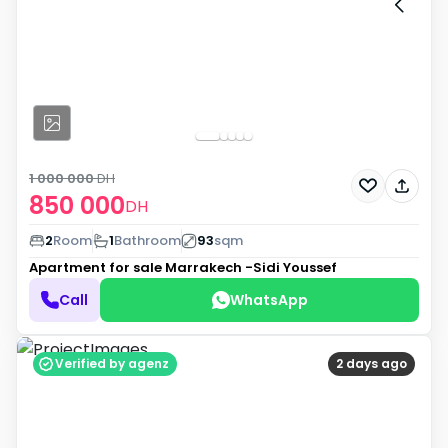
1 000 000
DH
850 000
DH
2
Room
1
Bathroom
93
sqm
Apartment for sale
Marrakech -Sidi Youssef
Call
WhatsApp
Verified by agenz
2 days ago