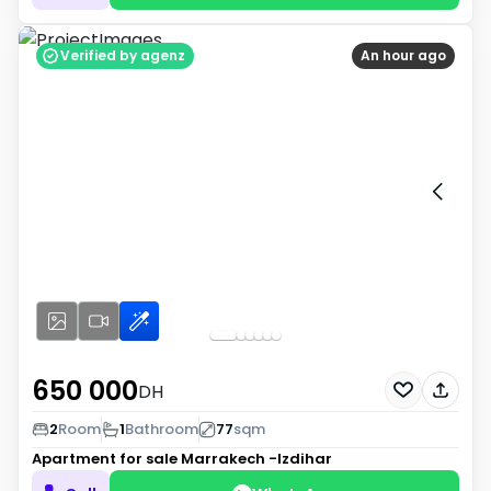
Verified by agenz
An hour ago
650 000
DH
2
Room
1
Bathroom
77
sqm
Apartment for sale
Marrakech -Izdihar