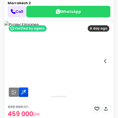
Marrakech 2
Call
WhatsApp
Verified by agenz
A day ago
490 000
DH
459 000
DH