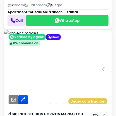
2
Room
1
Bathroom
51
sqm
Apartment for sale
Marrakech -Izdihar
Call
WhatsApp
New
Verified by agenz
0% commission
Under construction
RÉSIDENCE STUDIOS HORIZON MARRAKECH -