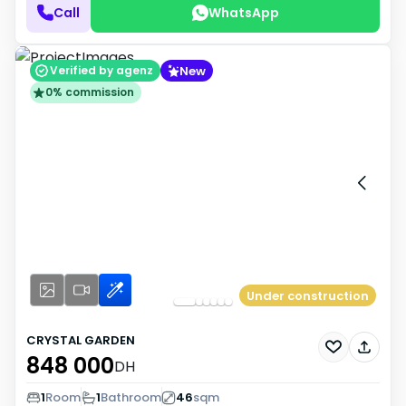
Call
WhatsApp
New
Verified by agenz
0% commission
Under construction
CRYSTAL GARDEN
848 000
DH
1
Room
1
Bathroom
46
sqm