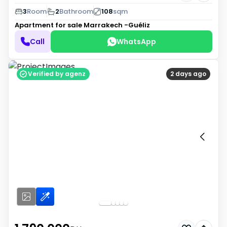
3
Room
2
Bathroom
108
sqm
Apartment for sale
Marrakech -Guéliz
Call
WhatsApp
Verified by agenz
2 days ago