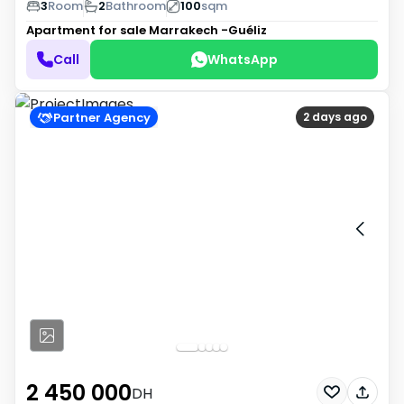
3
Room
2
Bathroom
100
sqm
Apartment for sale
Marrakech -Guéliz
Call
WhatsApp
Partner Agency
2 days ago
2 450 000
DH