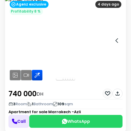
Agenz exclusive
4 days ago
Profitability 8 %
740 000
DH
3
Room
1
Bathroom
109
sqm
Apartment for sale
Marrakech -Azli
Call
WhatsApp