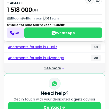
T.ABAAKIL
1 518 000
DH
1
Room
1
Bathroom
69
sqm
Studio for sale
Marrakech -Guéliz
Call
WhatsApp
Apartments for sale in Guéliz
44
Apartments for sale in Hivernage
20
See more
Need help?
Get in touch with your dedicated
agenz
advisor
Contact