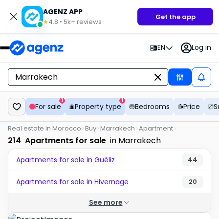
AGENZ APP
Get the app
4.8
•
5k+
reviews
★
EN
Log in
1
1
For sale
Property type
Bedrooms
Price
S
Real estate in Morocco
Buy
Marrakech
Apartment
214
Apartments for sale
in Marrakech
Apartments for sale in Guéliz
44
Apartments for sale in Hivernage
20
See more