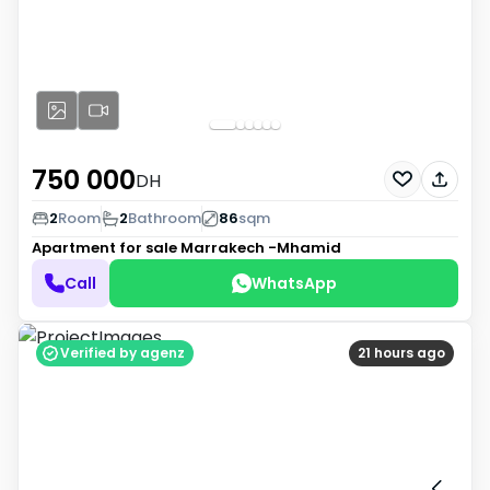
750 000
DH
2
Room
2
Bathroom
86
sqm
Apartment for sale
Marrakech -Mhamid
Call
WhatsApp
Verified by agenz
21 hours ago