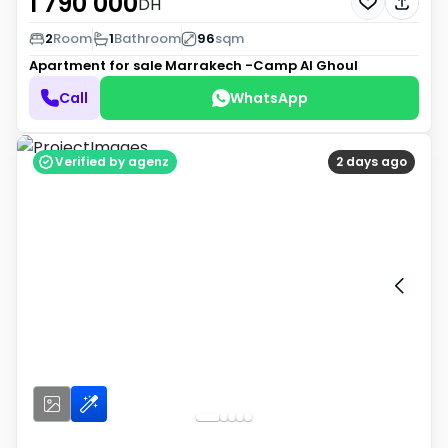
1 790 000
DH
2
Room
1
Bathroom
96
sqm
Apartment for sale
Marrakech -Camp Al Ghoul
Call
WhatsApp
Verified by agenz
2 days ago