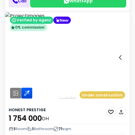
Call
WhatsApp
New
Verified by agenz
0% commission
Under construction
HONEST PRESTIGE
1 754 000
DH
1
Room
1
Bathroom
71
sqm