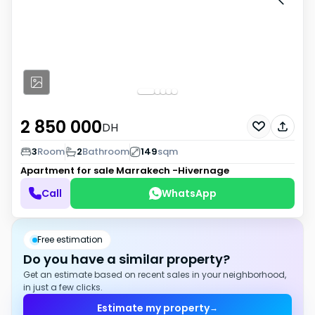
2 850 000
DH
3
Room
2
Bathroom
149
sqm
Apartment for sale
Marrakech -Hivernage
Call
WhatsApp
Free estimation
Do you have a similar property?
Get an estimate based on recent sales in your neighborhood,
in just a few clicks.
Estimate my property
→