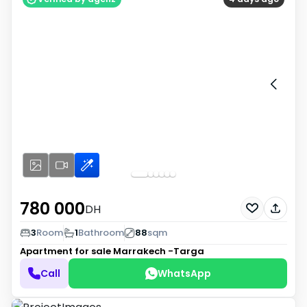
780 000
DH
3
Room
1
Bathroom
88
sqm
Apartment for sale
Marrakech -Targa
Call
WhatsApp