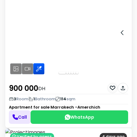
900 000
DH
3
Room
1
Bathroom
114
sqm
Apartment for sale
Marrakech -Amerchich
Call
WhatsApp
Verified by agenz
4 days ago