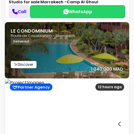
Studio for sale
Marrakech -Camp Al Ghoul
Call
WhatsApp
LE CONDOMINIUM
Route de Casablanca - Marrakech
Delivered
from
Discover
1 040 000 MAD
Partner Agency
12 hours ago