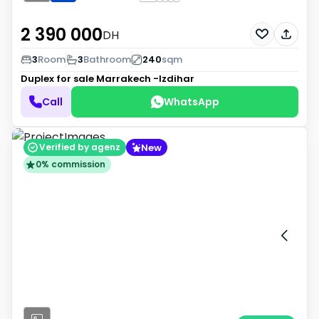
2 390 000
DH
3
Room
3
Bathroom
240
sqm
Duplex for sale
Marrakech -Izdihar
Call
WhatsApp
New
Verified by agenz
0% commission