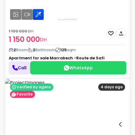
1 199 000
DH
1 150 000
DH
2
Room
2
Bathroom
125
sqm
Apartment for sale
Marrakech -Route de Safi
Call
WhatsApp
Verified by agenz
4 days ago
Favorite