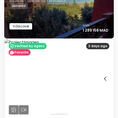
Route de Casablanca - Marrakech
Delivered
from
Discover
1 289 158 MAD
Verified by agenz
3 days ago
Favorite