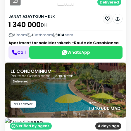
Delivered
JANAT AZAYTOUN - KLK
1 340 000
DH
3
Room
1
Bathroom
104
sqm
Apartment for sale
Marrakech -Route de Casablanca
Call
WhatsApp
LE CONDOMINIUM
Route de Casablanca - Marrakech
Delivered
from
Discover
1 040 000 MAD
Verified by agenz
4 days ago