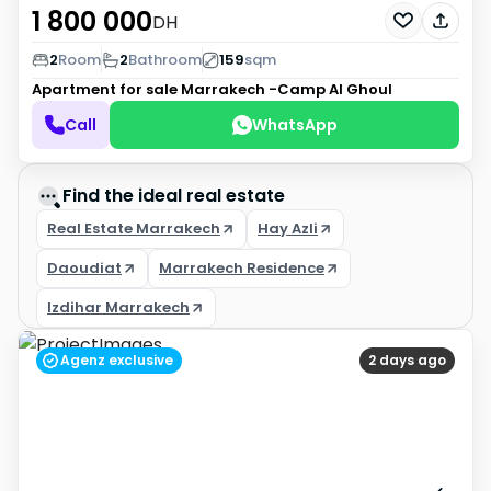
1 800 000
DH
2
Room
2
Bathroom
159
sqm
Apartment for sale
Marrakech -Camp Al Ghoul
Call
WhatsApp
Find the ideal real estate
Real Estate Marrakech
Hay Azli
Daoudiat
Marrakech Residence
Izdihar Marrakech
Agenz exclusive
2 days ago