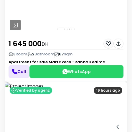
1 645 000
DH
3
Room
2
Bathroom
87
sqm
Apartment for sale
Marrakech -Rahba Kedima
Call
WhatsApp
Verified by agenz
19 hours ago