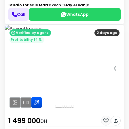
Studio for sale
Marrakech -Hay Al Bahja
Call
WhatsApp
Verified by agenz
2 days ago
Profitability 14 %
1 499 000
DH