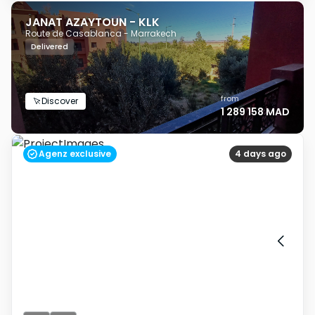
JANAT AZAYTOUN - KLK
Route de Casablanca - Marrakech
Delivered
from
Discover
1 289 158 MAD
Agenz exclusive
4 days ago