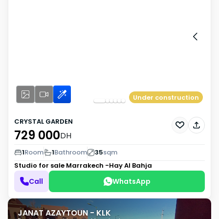
Under construction
CRYSTAL GARDEN
729 000
DH
1
Room
1
Bathroom
35
sqm
Studio for sale
Marrakech -Hay Al Bahja
Call
WhatsApp
JANAT AZAYTOUN - KLK