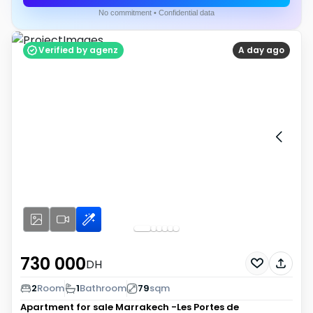
No commitment • Confidential data
Verified by agenz
A day ago
730 000
DH
2
Room
1
Bathroom
79
sqm
Apartment for sale
Marrakech -Les Portes de