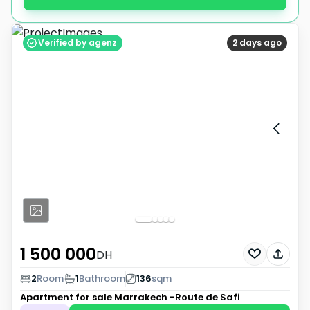
Verified by agenz
2 days ago
1 500 000
DH
2
Room
1
Bathroom
136
sqm
Apartment for sale
Marrakech -Route de Safi