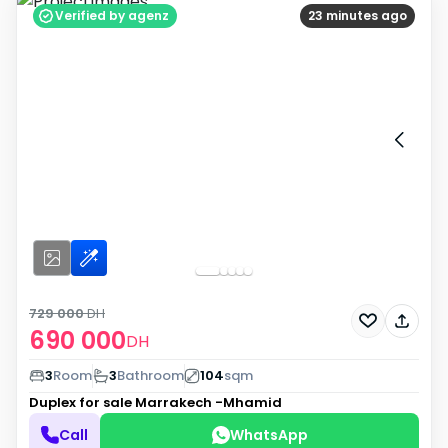
Verified by agenz
23 minutes ago
729 000
DH
690 000
DH
3
Room
3
Bathroom
104
sqm
Duplex for sale
Marrakech -Mhamid
Call
WhatsApp