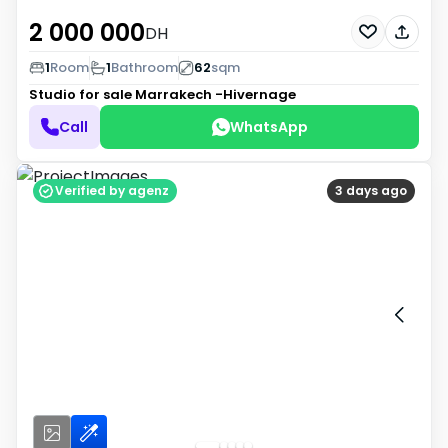
2 000 000
DH
1
Room
1
Bathroom
62
sqm
Studio for sale
Marrakech -Hivernage
Call
WhatsApp
Verified by agenz
3 days ago