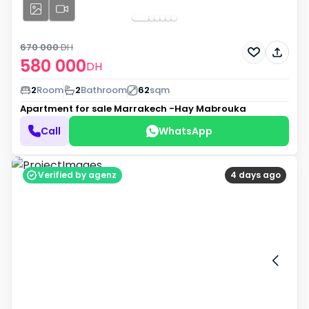
670 000
DH
580 000
DH
2
Room
2
Bathroom
62
sqm
Apartment for sale
Marrakech -Hay Mabrouka
Call
WhatsApp
Verified by agenz
4 days ago