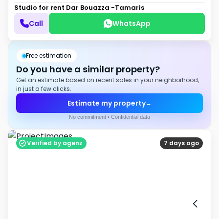
Studio for rent
Dar Bouazza -Tamaris
Call
WhatsApp
Free estimation
Do you have a similar property?
Get an estimate based on recent sales in your neighborhood,
in just a few clicks.
Estimate my property
→
No commitment • Confidential data
Verified by agenz
7 days ago