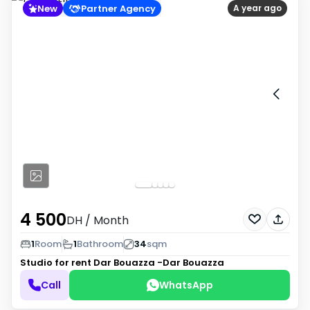
New
Partner Agency
A year ago
4 500
DH
/ Month
1
Room
1
Bathroom
34
sqm
Studio for rent
Dar Bouazza -Dar Bouazza
Call
WhatsApp