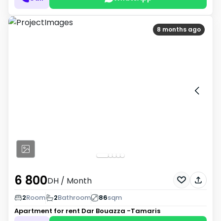
8 months ago
6 800
DH
/ Month
2
Room
2
Bathroom
86
sqm
Apartment for rent
Dar Bouazza -Tamaris