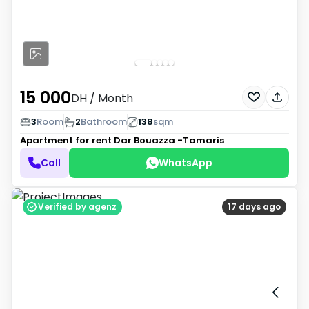
15 000
DH
/ Month
3
Room
2
Bathroom
138
sqm
Apartment for rent
Dar Bouazza -Tamaris
Call
WhatsApp
Verified by agenz
17 days ago