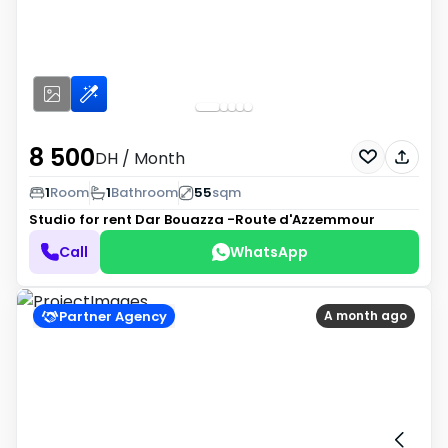
8 500
DH
/ Month
1
Room
1
Bathroom
55
sqm
Studio for rent
Dar Bouazza -Route d'Azzemmour
Call
WhatsApp
Partner Agency
A month ago