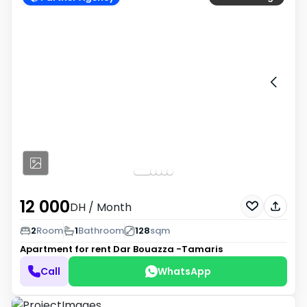
12 000
DH
/ Month
2
Room
1
Bathroom
128
sqm
Apartment for rent
Dar Bouazza -Tamaris
Call
WhatsApp