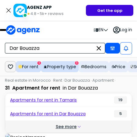
AGENZ APP
Get the app
4.8
•
5k+
reviews
★
EN
Log in
1
1
For rent
Property type
Bedrooms
Price
S
Real estate in Morocco
Rent
Dar Bouazza
Apartment
31
Apartment for rent
in Dar Bouazza
Apartments for rent in Tamaris
19
Apartments for rent in Dar Bouazza
5
See more