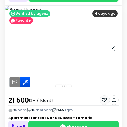
Verified by agenz
4 days ago
Favorite
21 500
DH
/ Month
3
Room
3
Bathroom
345
sqm
Apartment for rent
Dar Bouazza -Tamaris
Call
WhatsApp