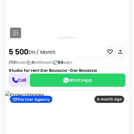
5 500
DH
/ Month
1
Room
1
Bathroom
50
sqm
Studio for rent
Dar Bouazza -Dar Bouazza
Call
WhatsApp
Partner Agency
A month ago