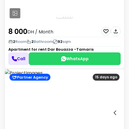
8 000
DH
/ Month
2
Room
2
Bathroom
92
sqm
Apartment for rent
Dar Bouazza -Tamaris
Call
WhatsApp
Partner Agency
15 days ago