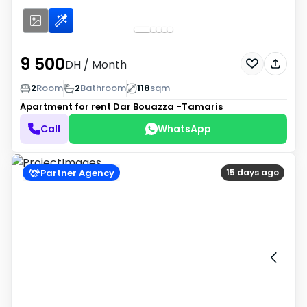
9 500
DH
/ Month
2
Room
2
Bathroom
118
sqm
Apartment for rent
Dar Bouazza -Tamaris
Call
WhatsApp
Partner Agency
15 days ago