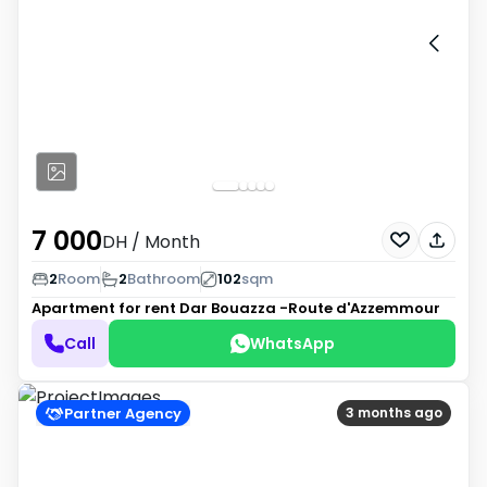
7 000
DH
/ Month
2
Room
2
Bathroom
102
sqm
Apartment for rent
Dar Bouazza -Route d'Azzemmour
Call
WhatsApp
Partner Agency
3 months ago