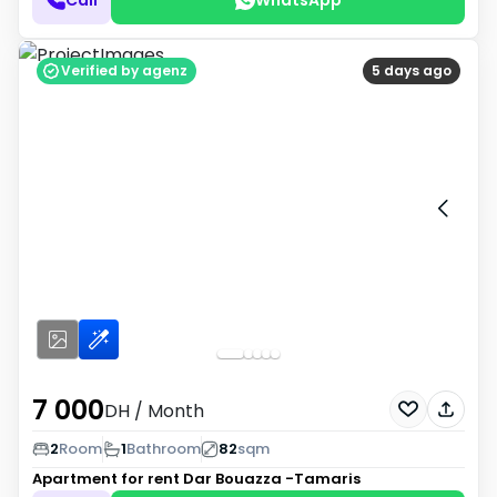
Verified by agenz
5 days ago
7 000
DH
/ Month
2
Room
1
Bathroom
82
sqm
Apartment for rent
Dar Bouazza -Tamaris