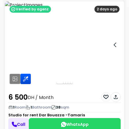
Verified by agenz
2 days ago
6 500
DH
/ Month
1
Room
1
Bathroom
38
sqm
Studio for rent
Dar Bouazza -Tamaris
Call
WhatsApp