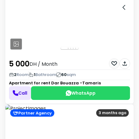
5 000
DH
/ Month
2
Room
1
Bathroom
60
sqm
Apartment for rent
Dar Bouazza -Tamaris
Call
WhatsApp
Partner Agency
3 months ago