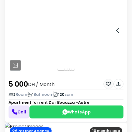
5 000
DH
/ Month
2
Room
1
Bathroom
120
sqm
Apartment for rent
Dar Bouazza -Autre
Call
WhatsApp
Partner Agency
10 months ago