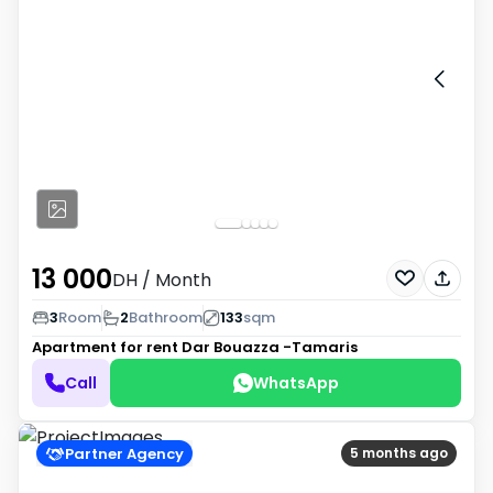
13 000
DH
/ Month
3
Room
2
Bathroom
133
sqm
Apartment for rent
Dar Bouazza -Tamaris
Call
WhatsApp
Partner Agency
5 months ago