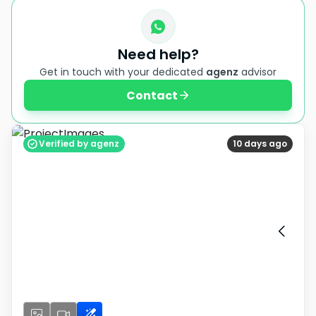
Need help?
Get in touch with your dedicated
agenz
advisor
Contact
Verified by agenz
10 days ago