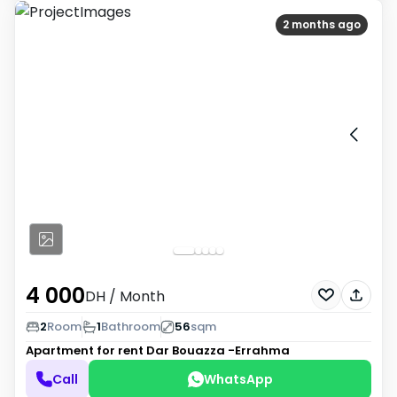
2 months ago
4 000
DH
/ Month
2
Room
1
Bathroom
56
sqm
Apartment for rent
Dar Bouazza -Errahma
Call
WhatsApp