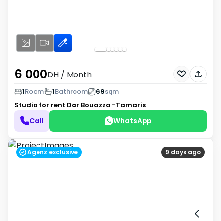
6 000
DH
/ Month
1
Room
1
Bathroom
69
sqm
Studio for rent
Dar Bouazza -Tamaris
Call
WhatsApp
Agenz exclusive
9 days ago