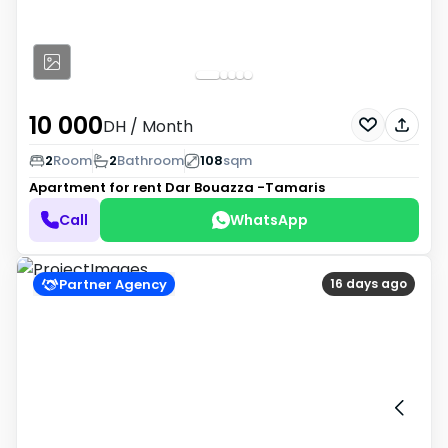
10 000
DH
/ Month
2
Room
2
Bathroom
108
sqm
Apartment for rent
Dar Bouazza -Tamaris
Call
WhatsApp
Partner Agency
16 days ago