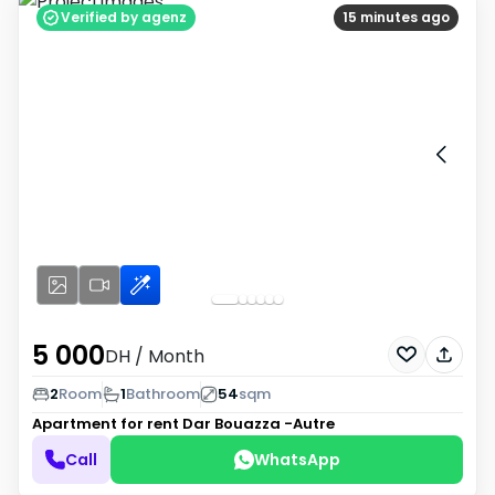
Verified by agenz
15 minutes ago
5 000
DH
/ Month
2
Room
1
Bathroom
54
sqm
Apartment for rent
Dar Bouazza -Autre
Call
WhatsApp