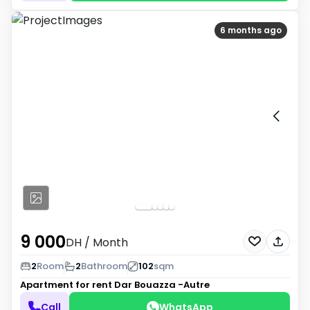
6 months ago
9 000
DH
/ Month
2
Room
2
Bathroom
102
sqm
Apartment for rent
Dar Bouazza -Autre
Call
WhatsApp