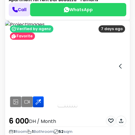
Call
WhatsApp
Verified by agenz
7 days ago
Favorite
6 000
DH
/ Month
1
Room
1
Bathroom
52
sqm