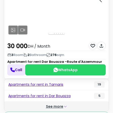
30 000
DH
/ Month
3
Room
2
Bathroom
276
sqm
Apartment for rent
Dar Bouazza -Route d'Azzemmour
Call
WhatsApp
Apartments for rent in Tamaris
19
Apartments for rent in Dar Bouazza
5
See more