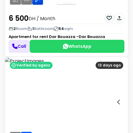
6 500
DH
/ Month
2
Room
1
Bathroom
54
sqm
Apartment for rent
Dar Bouazza -Dar Bouazza
Call
WhatsApp
Verified by agenz
13 days ago