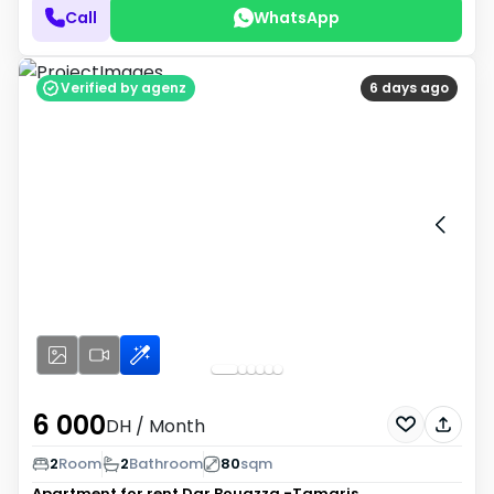
Call
WhatsApp
Verified by agenz
6 days ago
6 000
DH
/ Month
2
Room
2
Bathroom
80
sqm
Apartment for rent
Dar Bouazza -Tamaris