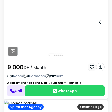
9 000
DH
/ Month
3
Room
3
Bathroom
202
sqm
Apartment for rent
Dar Bouazza -Tamaris
Call
WhatsApp
Partner Agency
6 months ago