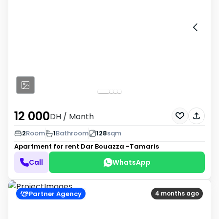
12 000
DH
/ Month
2
Room
1
Bathroom
128
sqm
Apartment for rent
Dar Bouazza -Tamaris
Call
WhatsApp
Partner Agency
4 months ago