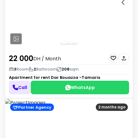
22 000
DH
/ Month
3
Room
2
Bathroom
208
sqm
Apartment for rent
Dar Bouazza -Tamaris
Call
WhatsApp
Partner Agency
2 months ago