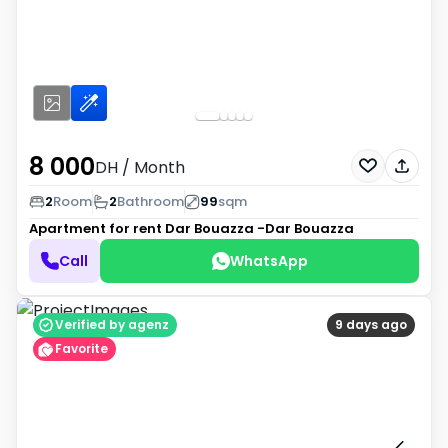
8 000
DH
/ Month
2
Room
2
Bathroom
99
sqm
Apartment for rent
Dar Bouazza -Dar Bouazza
Call
WhatsApp
Verified by agenz
9 days ago
Favorite