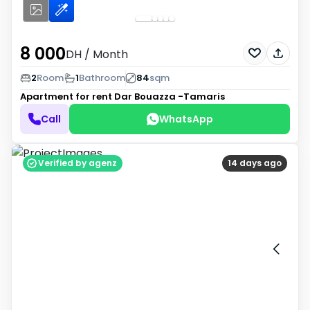
8 000
DH
/ Month
2
Room
1
Bathroom
84
sqm
Apartment for rent
Dar Bouazza -Tamaris
Call
WhatsApp
Verified by agenz
14 days ago