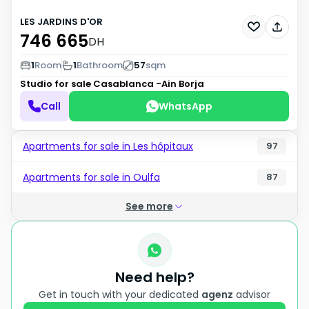
LES JARDINS D'OR
746 665
DH
1
Room
1
Bathroom
57
sqm
Studio for sale
Casablanca -Ain Borja
Call
WhatsApp
Apartments for sale in Les hôpitaux
97
Apartments for sale in Oulfa
87
See more
Need help?
Get in touch with your dedicated
agenz
advisor