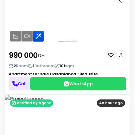
990 000
DH
2
Room
1
Bathroom
101
sqm
Apartment for sale
Casablanca -Beausite
Call
WhatsApp
Verified by agenz
An hour ago