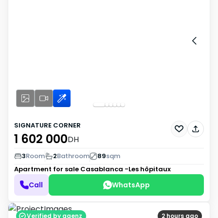
SIGNATURE CORNER
1 602 000
DH
3
Room
2
Bathroom
89
sqm
Apartment for sale
Casablanca -Les hôpitaux
Call
WhatsApp
Verified by agenz
2 hours ago