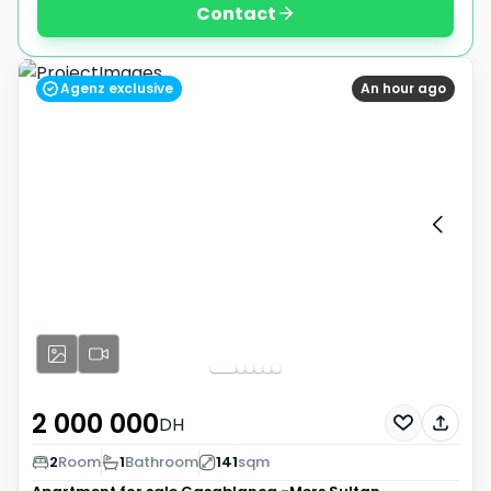
Contact
Agenz exclusive
An hour ago
2 000 000
DH
2
Room
1
Bathroom
141
sqm