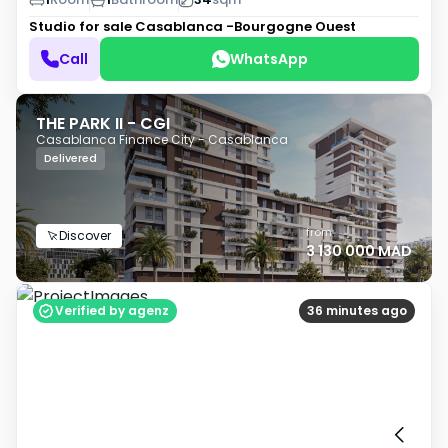
Studio for sale
Casablanca -Bourgogne Ouest
Call
WhatsApp
THE PARK II - CGI
Casablanca Finance City - Casablanca
Delivered
from
Discover
3 130 000 MAD
Verified by agenz
36 minutes ago