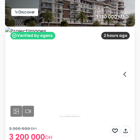
from
Discover
3 130 000 MAD
Verified by agenz
2 hours ago
3 300 000
DH
3 200 000
DH