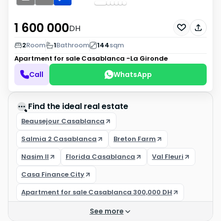
1 600 000
DH
2
Room
1
Bathroom
144
sqm
Apartment for sale
Casablanca -La Gironde
Call
WhatsApp
Find the ideal real estate
Beausejour Casablanca
Salmia 2 Casablanca
Breton Farm
Nasim II
Florida Casablanca
Val Fleuri
Casa Finance City
Apartment for sale Casablanca 300,000 DH
See more