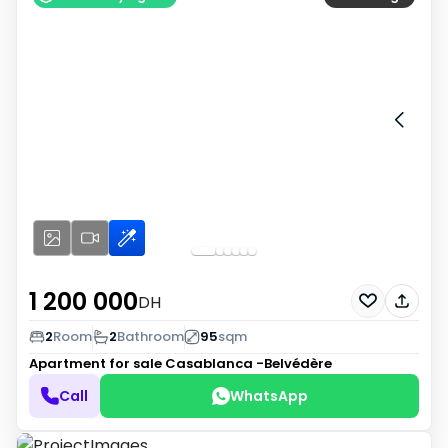
1 200 000
DH
2
Room
2
Bathroom
95
sqm
Apartment for sale
Casablanca -Belvédère
Call
WhatsApp