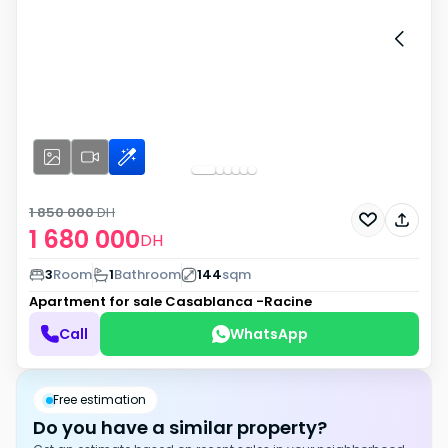
1 850 000
DH
1 680 000
DH
3
Room
1
Bathroom
144
sqm
Apartment for sale
Casablanca -Racine
Call
WhatsApp
Free estimation
Do you have a similar property?