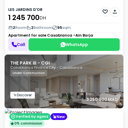
LES JARDINS D'OR
1 245 700
DH
2
Room
2
Bathroom
95
sqm
Apartment for sale
Casablanca -Ain Borja
Call
WhatsApp
THE PARK III - CGI
Casablanca Finance City - Casablanca
Under Construction
from
Discover
3 250 000 MAD
New
Verified by agenz
0% commission