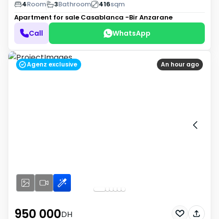
4
Room
3
Bathroom
416
sqm
Apartment for sale
Casablanca -Bir Anzarane
Call
WhatsApp
Agenz exclusive
An hour ago
950 000
DH