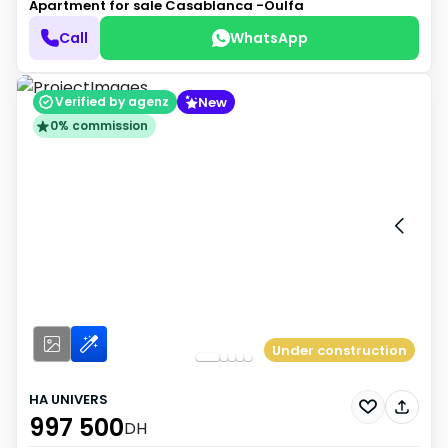
Apartment for sale
Casablanca -Oulfa
Call
WhatsApp
New
Verified by agenz
0% commission
Under construction
HA UNIVERS
997 500
DH