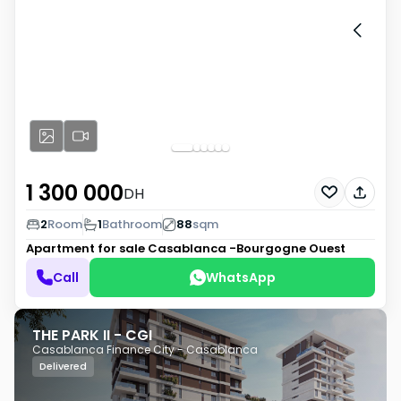
1 300 000
DH
2
Room
1
Bathroom
88
sqm
Apartment for sale
Casablanca -Bourgogne Ouest
Call
WhatsApp
THE PARK II - CGI
Casablanca Finance City - Casablanca
Delivered