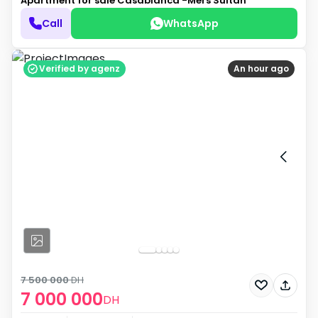
Apartment for sale
Casablanca -Mers Sultan
Call
WhatsApp
Verified by agenz
An hour ago
7 500 000
DH
7 000 000
DH