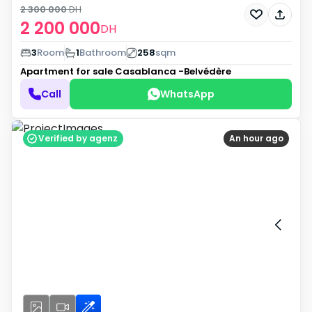
2 300 000
DH
2 200 000
DH
3
Room
1
Bathroom
258
sqm
Apartment for sale
Casablanca -Belvédère
Call
WhatsApp
Verified by agenz
An hour ago