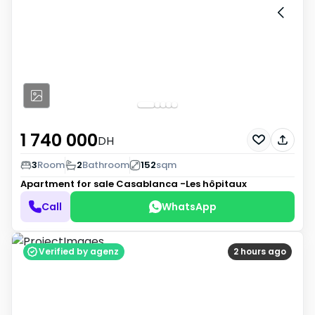
1 740 000
DH
3
Room
2
Bathroom
152
sqm
Apartment for sale
Casablanca -Les hôpitaux
Call
WhatsApp
Verified by agenz
2 hours ago