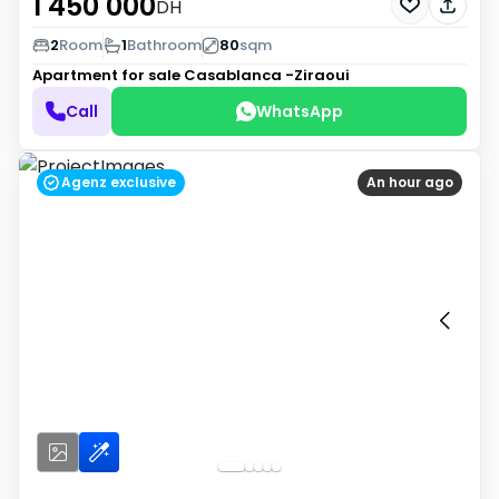
1 450 000
DH
2
Room
1
Bathroom
80
sqm
Apartment for sale
Casablanca -Ziraoui
Call
WhatsApp
Agenz exclusive
An hour ago