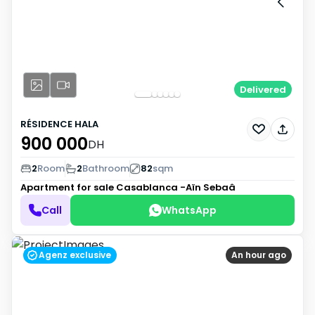
Delivered
RÉSIDENCE HALA
900 000
DH
2
Room
2
Bathroom
82
sqm
Apartment for sale
Casablanca -Aïn Sebaâ
Call
WhatsApp
Agenz exclusive
An hour ago