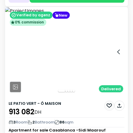
New
Verified by agenz
0% commission
Delivered
LE PATIO VERT - Ô MAISON
913 082
DH
3
Room
2
Bathroom
86
sqm
Apartment for sale
Casablanca -Sidi Maarouf