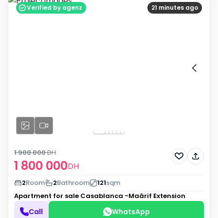
Verified by agenz
21 minutes ago
1 900 000
DH
1 800 000
DH
2
Room
2
Bathroom
121
sqm
Apartment for sale
Casablanca -Maârif Extension
Call
WhatsApp