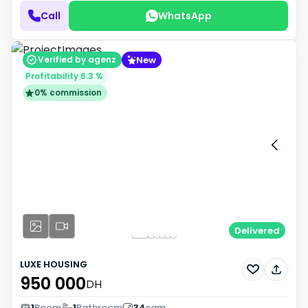
Call
WhatsApp
New
Verified by agenz
Profitability 6.3 %
0% commission
Delivered
LUXE HOUSING
950 000
DH
1
Room
1
Bathroom
34
sqm