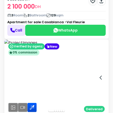
2 100 000
DH
3
Room
2
Bathroom
129
sqm
Apartment for sale
Casablanca -Val Fleurie
Call
WhatsApp
New
Verified by agenz
0% commission
Delivered