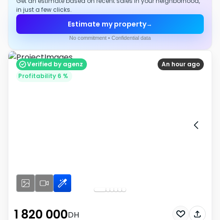
Get an estimate based on recent sales in your neighborhood,
in just a few clicks.
Estimate my property
→
No commitment • Confidential data
Verified by agenz
An hour ago
Profitability 6 %
1 820 000
DH