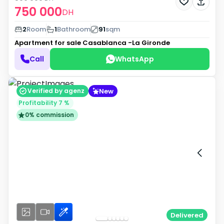
750 000
DH
2
Room
1
Bathroom
91
sqm
Apartment for sale
Casablanca -La Gironde
Call
WhatsApp
New
Verified by agenz
Profitability 7 %
0% commission
Delivered