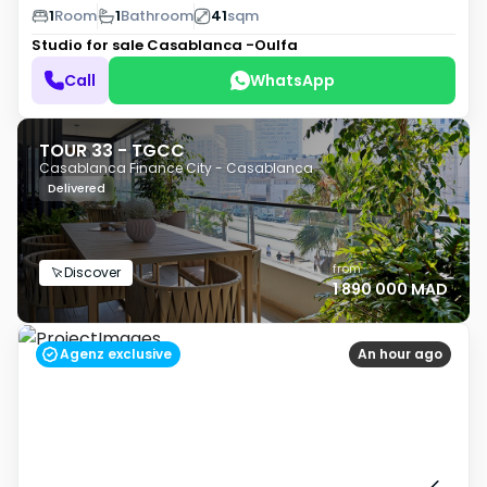
1
Room
1
Bathroom
41
sqm
Studio for sale
Casablanca -Oulfa
Call
WhatsApp
TOUR 33 - TGCC
Casablanca Finance City - Casablanca
Delivered
from
Discover
1 890 000 MAD
Agenz exclusive
An hour ago