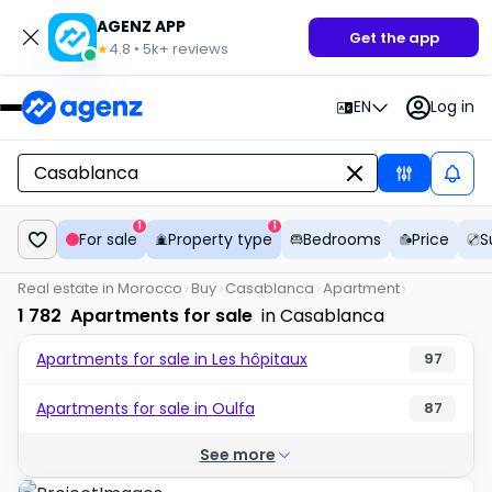
AGENZ APP
Get the app
4.8
•
5k+
reviews
★
EN
Log in
1
1
For sale
Property type
Bedrooms
Price
S
Real estate in Morocco
Buy
Casablanca
Apartment
1 782
Apartments for sale
in Casablanca
Apartments for sale in Les hôpitaux
97
Apartments for sale in Oulfa
87
See more