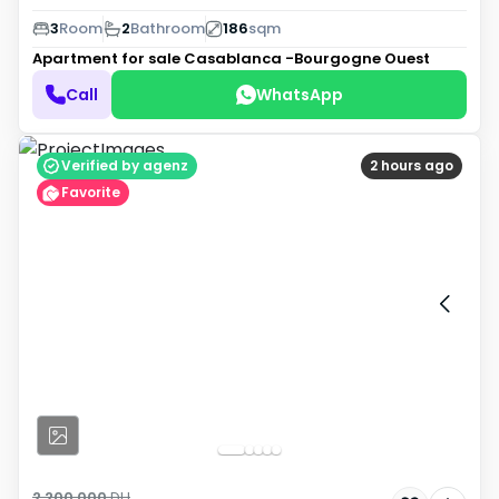
3
Room
2
Bathroom
186
sqm
Apartment for sale
Casablanca -Bourgogne Ouest
Call
WhatsApp
Verified by agenz
2 hours ago
Favorite
2 200 000
DH