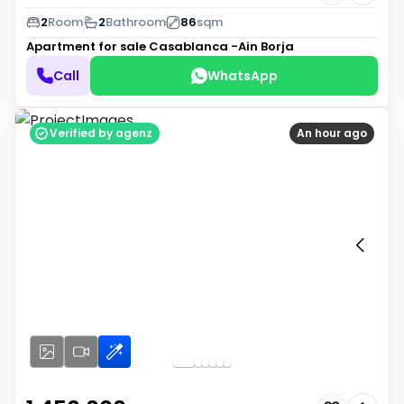
2
Room
2
Bathroom
86
sqm
Apartment for sale
Casablanca -Ain Borja
Call
WhatsApp
Verified by agenz
An hour ago