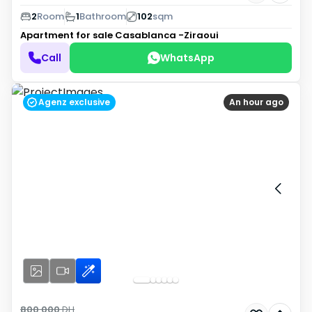
2
Room
1
Bathroom
102
sqm
Apartment for sale
Casablanca -Ziraoui
Call
WhatsApp
Agenz exclusive
An hour ago
800 000
DH