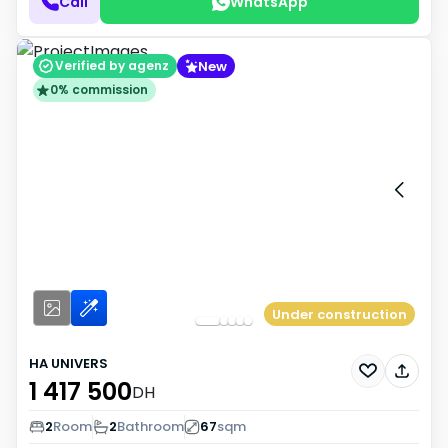
Call
WhatsApp
New
Verified by agenz
0% commission
Under construction
HA UNIVERS
1 417 500
DH
2
Room
2
Bathroom
67
sqm