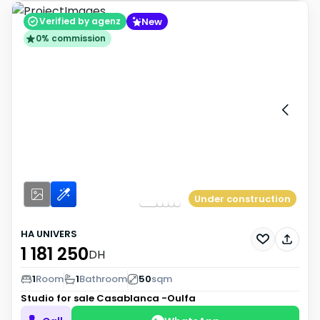
New
Verified by agenz
0% commission
Under construction
HA UNIVERS
1 181 250
DH
1
Room
1
Bathroom
50
sqm
Studio for sale
Casablanca -Oulfa