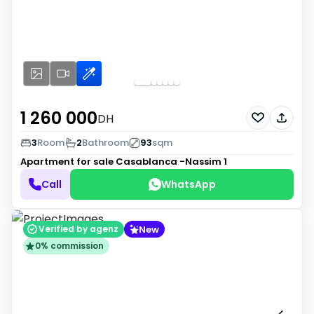
1 260 000
DH
3
Room
2
Bathroom
93
sqm
Apartment for sale
Casablanca -Nassim 1
Call
WhatsApp
New
Verified by agenz
0% commission