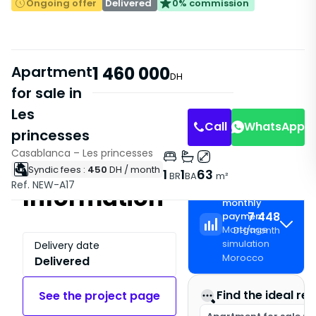
Ongoing offer
Delivered
0% commission
Apartment
1 460 000
DH
for sale in
Les
Call
WhatsApp
princesses
Casablanca – Les princesses
Syndic fees :
450
DH
/ month
1
1
63
BR
BA
m²
Ref. NEW-A17
Information
Estimated
monthly
7 448
payment
Mortgage
DH
/
month
simulation
Delivery date
Morocco
Delivered
Find the ideal rea
See the project page