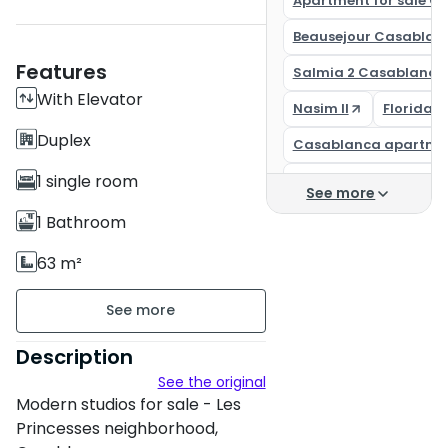
Apartment for sale C
Beausejour Casablan
Features
Salmia 2 Casablanca
With Elevator
Nasim II
Florida 
Duplex
Casablanca apartme
1 single room
Casa Finance City
See more
Buy an apartment in
1 Bathroom
Apartment for sale C
63 m²
Unfurnished
floor 1 on 5
Description
See the original
6 apartments per floor
Modern studios for sale - Les
Building age : New
Princesses neighborhood,