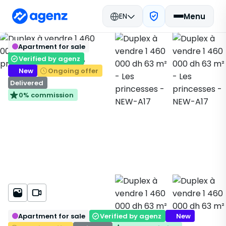
EN
Menu
Real estate in Morocco
New Real Estate
Back
Save
Apartment for sale
Casablanca
Apartment
Les princesses
NEW-A17
Verified by agenz
New
Ongoing offer
Delivered
0% commission
Apartment for sale
Verified by agenz
New