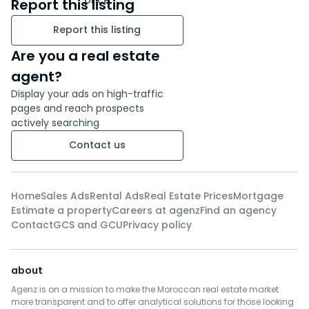
Report this listing
Report this listing
Are you a real estate
agent?
Display your ads on high-traffic
pages and reach prospects
actively searching
Contact us
Home
Sales Ads
Rental Ads
Real Estate Prices
Mortgage
Estimate a property
Careers at agenz
Find an agency
Contact
GCS and GCU
Privacy policy
about
Agenz is on a mission to make the Moroccan real estate market
more transparent and to offer analytical solutions for those looking