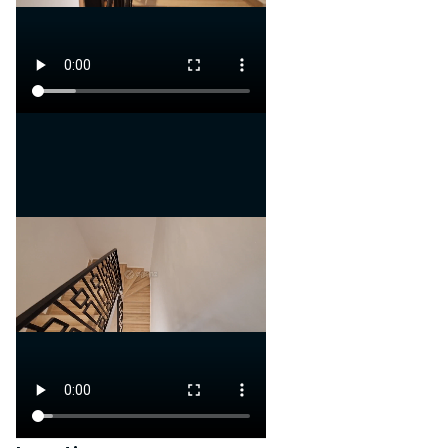
A secure and eco-designed
project with strong profit
potential
Contact us now to learn more
or schedule a visit!