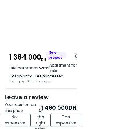
New
1 364 000
project
DH
Apartment for
1
BR
1
bathroom
62
m²
sale
Casablanca -Les princesses
Listing by : Sélection agenz
Leave a review
Your opinion on
1 460 000
DH
this price
At
Not
the
Too
expensive
right
expensive
price