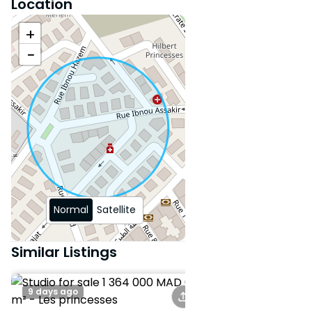
Location
+
−
Normal
Satellite
Similar Listings
9 days ago