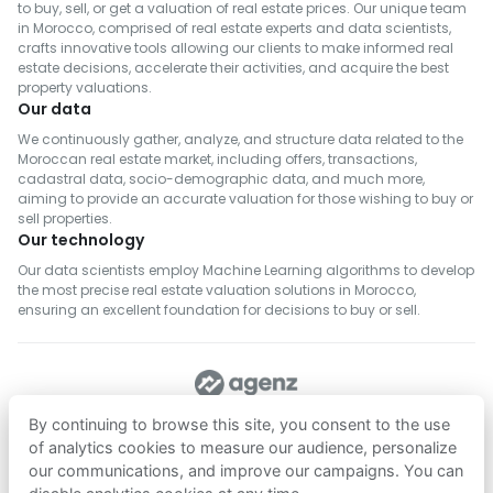
to buy, sell, or get a valuation of real estate prices. Our unique team
in Morocco, comprised of real estate experts and data scientists,
crafts innovative tools allowing our clients to make informed real
estate decisions, accelerate their activities, and acquire the best
property valuations.
Our data
We continuously gather, analyze, and structure data related to the
Moroccan real estate market, including offers, transactions,
cadastral data, socio-demographic data, and much more,
aiming to provide an accurate valuation for those wishing to buy or
sell properties.
Our technology
Our data scientists employ Machine Learning algorithms to develop
the most precise real estate valuation solutions in Morocco,
ensuring an excellent foundation for decisions to buy or sell.
FOLLOW US
By continuing to browse this site, you consent to the use
of analytics cookies to measure our audience, personalize
our communications, and improve our campaigns. You can
Download on
Download on
App Store
Google Play