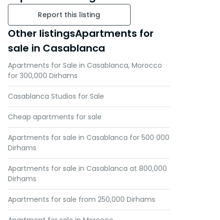
Report this listing
Other listingsApartments for
sale in Casablanca
Apartments for Sale in Casablanca, Morocco
for 300,000 Dirhams
Casablanca Studios for Sale
Cheap apartments for sale
Apartments for sale in Casablanca for 500 000
Dirhams
Apartments for sale in Casablanca at 800,000
Dirhams
Apartments for sale from 250,000 Dirhams