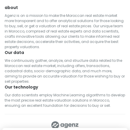
about
Agenz is on a mission to make the Moroccan real estate market
more transparent and to offer analytical solutions for those looking
to buy, sell, or get a valuation of real estate prices. Our unique team
in Morocco, comprised of real estate experts and data scientists,
crafts innovative tools allowing our clients to make informed real
estate decisions, accelerate their activities, and acquire the best
property valuations.
Our data
We continuously gather, analyze, and structure data related to the
Moroccan real estate market, including offers, transactions,
cadastral data, socio-demographic data, and much more,
aiming to provide an accurate valuation for those wishing to buy or
sell properties.
Our technology
Our data scientists employ Machine Learning algorithms to develop
the most precise real estate valuation solutions in Morocco,
ensuring an excellent foundation for decisions to buy or sell.