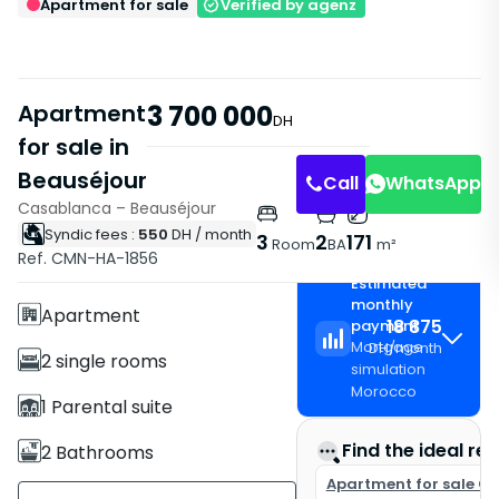
Apartment for sale
Verified by agenz
Apartment
3 700 000
DH
for sale in
Beauséjour
Living Room
Living Room
Call
WhatsApp
Casablanca – Beauséjour
Syndic fees :
550
DH
/ month
Features
3
2
171
Room
BA
m²
Ref. CMN-HA-1856
Without Elevator
Estimated
monthly
Apartment
18 875
payment
Mortgage
DH
/
month
2 single rooms
simulation
Morocco
1 Parental suite
Find the ideal rea
2 Bathrooms
Apartment for sale C
171 m²