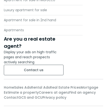
Apartment for sale in Morocco
Luxury apartment for sale
Apartment for sale in 2nd hand
Apartments
Are you a real estate
agent?
Display your ads on high-traffic
pages and reach prospects
actively searching
Contact us
Home
Sales Ads
Rental Ads
Real Estate Prices
Mortgage
Estimate a property
Careers at agenz
Find an agency
Contact
GCS and GCU
Privacy policy