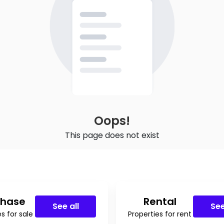
Oops!
This page does not exist
chase
Rental
See all
See
s for sale
Properties for rent