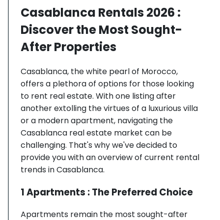
Casablanca Rentals 2026 :
Discover the Most Sought-
After Properties
Casablanca, the white pearl of Morocco,
offers a plethora of options for those looking
to rent real estate. With one listing after
another extolling the virtues of a luxurious villa
or a modern apartment, navigating the
Casablanca real estate market can be
challenging. That's why we've decided to
provide you with an overview of current rental
trends in Casablanca.
1 Apartments : The Preferred Choice
Apartments remain the most sought-after