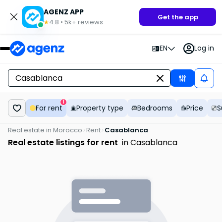
AGENZ APP
Get the app
4.8
•
5k+
reviews
★
EN
Log in
1
For rent
Property type
Bedrooms
Price
S
Real estate in Morocco
Rent
Casablanca
Real estate listings for rent
in Casablanca