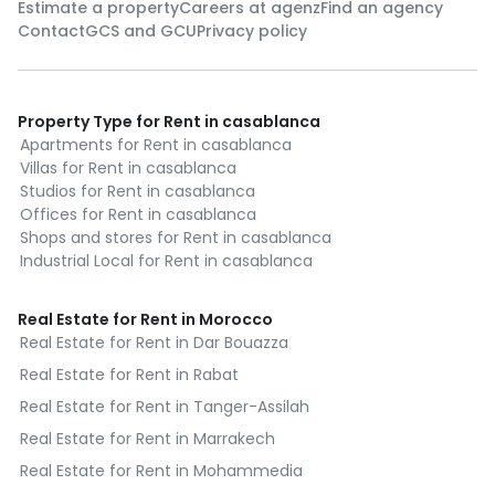
Estimate a property
Careers at agenz
Find an agency
Contact
GCS and GCU
Privacy policy
Property Type for Rent in casablanca
Apartments for Rent in casablanca
Villas for Rent in casablanca
Studios for Rent in casablanca
Offices for Rent in casablanca
Shops and stores for Rent in casablanca
Industrial Local for Rent in casablanca
Real Estate for Rent in Morocco
Real Estate for Rent in Dar Bouazza
Real Estate for Rent in Rabat
Real Estate for Rent in Tanger-Assilah
Real Estate for Rent in Marrakech
Real Estate for Rent in Mohammedia