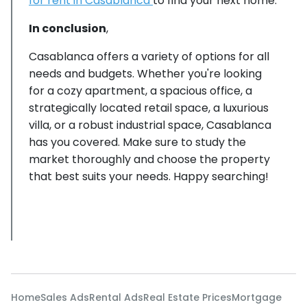
for rent in Casablanca
to find your next home.
In conclusion
,
Casablanca offers a variety of options for all
needs and budgets. Whether you're looking
for a cozy apartment, a spacious office, a
strategically located retail space, a luxurious
villa, or a robust industrial space, Casablanca
has you covered. Make sure to study the
market thoroughly and choose the property
that best suits your needs. Happy searching!
Home
Sales Ads
Rental Ads
Real Estate Prices
Mortgage