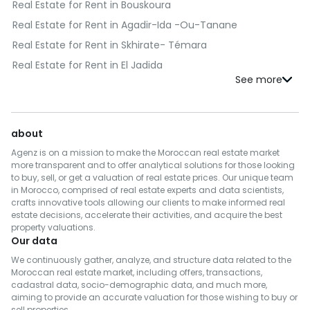
Real Estate for Rent in Bouskoura
Real Estate for Rent in Agadir-Ida -Ou-Tanane
Real Estate for Rent in Skhirate- Témara
Real Estate for Rent in El Jadida
Real Estate for Rent in Kénitra
Real Estate for Rent in Fès
Real Estate for Rent in Benslimane
about
Real Estate for Rent in Al Haouz
Agenz is on a mission to make the Moroccan real estate market
Real Estate for Rent in Salé
more transparent and to offer analytical solutions for those looking
to buy, sell, or get a valuation of real estate prices. Our unique team
Real Estate for Rent in Berrechid
in Morocco, comprised of real estate experts and data scientists,
crafts innovative tools allowing our clients to make informed real
Real Estate for Rent in Essaouira
estate decisions, accelerate their activities, and acquire the best
Real Estate for Rent in Médiouna
property valuations.
Our data
Real Estate for Rent in Meknès
We continuously gather, analyze, and structure data related to the
Real Estate for Rent in Rehamna
Moroccan real estate market, including offers, transactions,
cadastral data, socio-demographic data, and much more,
Real Estate for Rent in Inezgane- Ait Melloul
aiming to provide an accurate valuation for those wishing to buy or
Real Estate for Rent in M'Diq-Fnideq
sell properties.