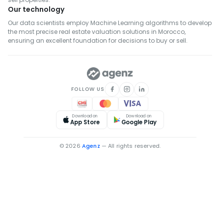
Our technology
Real Estate for Rent in Khémisset
Our data scientists employ Machine Learning algorithms to develop
Real Estate for Rent in Settat
the most precise real estate valuation solutions in Morocco,
Real Estate for Rent in Fahs-Anjra
ensuring an excellent foundation for decisions to buy or sell.
Real Estate for Rent in El Hajeb
FOLLOW US
Download on
Download on
App Store
Google Play
© 2026
Agenz
— All rights reserved.