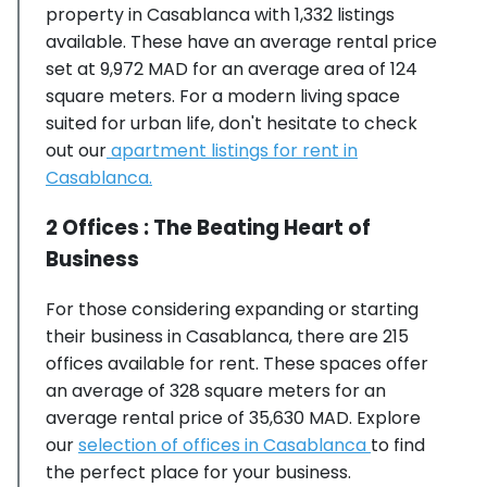
property in Casablanca with 1,332 listings
available. These have an average rental price
set at 9,972 MAD for an average area of 124
square meters. For a modern living space
suited for urban life, don't hesitate to check
out our
apartment listings for rent in
Casablanca.
2 Offices : The Beating Heart of
Business
For those considering expanding or starting
their business in Casablanca, there are 215
offices available for rent. These spaces offer
an average of 328 square meters for an
average rental price of 35,630 MAD. Explore
our
selection of offices in Casablanca
to find
the perfect place for your business.