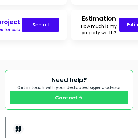
Estimation
roject
See all
Esti
How much is my
s for sale
property worth?
Need help?
Get in touch with your dedicated
agenz
advisor
Contact