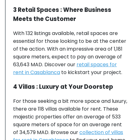
3 Retail Spaces : Where Business
Meets the Customer
With 132 listings available, retail spaces are
essential for those looking to be at the center
of the action. With an impressive area of 1,181
square meters, expect to pay an average of
63,643 MAD. Discover our
retail spaces for
rent in Casablanca
to kickstart your project.
4 Villas : Luxury at Your Doorstep
For those seeking a bit more space and luxury,
there are 118 villas available for rent. These
majestic properties offer an average of 533
square meters of space for an average rent
of 34,579 MAD. Browse our
collection of villas