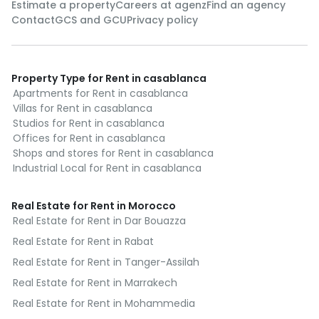
Estimate a property
Careers at agenz
Find an agency
Contact
GCS and GCU
Privacy policy
Property Type for Rent in casablanca
Apartments for Rent in casablanca
Villas for Rent in casablanca
Studios for Rent in casablanca
Offices for Rent in casablanca
Shops and stores for Rent in casablanca
Industrial Local for Rent in casablanca
Real Estate for Rent in Morocco
Real Estate for Rent in Dar Bouazza
Real Estate for Rent in Rabat
Real Estate for Rent in Tanger-Assilah
Real Estate for Rent in Marrakech
Real Estate for Rent in Mohammedia