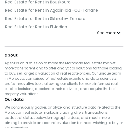
Real Estate for Rent in Bouskoura
Real Estate for Rent in Agadir-Ida -Ou-Tanane
Real Estate for Rent in Skhirate- Témara
Real Estate for Rent in El Jadida
Real Estate for Rent in Kénitra
Real Estate for Rent in Fès
Real Estate for Rent in Benslimane
about
Real Estate for Rent in Al Haouz
Agenz is on a mission to make the Moroccan real estate market
Real Estate for Rent in Salé
more transparent and to offer analytical solutions for those looking
to buy, sell, or get a valuation of real estate prices. Our unique team
Real Estate for Rent in Berrechid
in Morocco, comprised of real estate experts and data scientists,
crafts innovative tools allowing our clients to make informed real
Real Estate for Rent in Essaouira
estate decisions, accelerate their activities, and acquire the best
Real Estate for Rent in Médiouna
property valuations.
Our data
Real Estate for Rent in Meknès
We continuously gather, analyze, and structure data related to the
Real Estate for Rent in Rehamna
Moroccan real estate market, including offers, transactions,
cadastral data, socio-demographic data, and much more,
Real Estate for Rent in Inezgane- Ait Melloul
aiming to provide an accurate valuation for those wishing to buy or
Real Estate for Rent in M'Diq-Fnideq
sell properties.