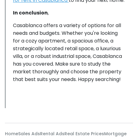
for rent in Casablanca
to find your next home.
In conclusion
,
Casablanca offers a variety of options for all
needs and budgets. Whether you're looking
for a cozy apartment, a spacious office, a
strategically located retail space, a luxurious
villa, or a robust industrial space, Casablanca
has you covered. Make sure to study the
market thoroughly and choose the property
that best suits your needs. Happy searching!
Home
Sales Ads
Rental Ads
Real Estate Prices
Mortgage