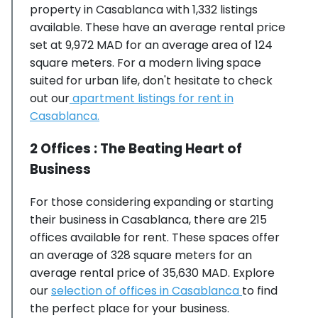
property in Casablanca with 1,332 listings
available. These have an average rental price
set at 9,972 MAD for an average area of 124
square meters. For a modern living space
suited for urban life, don't hesitate to check
out our
apartment listings for rent in
Casablanca.
2 Offices : The Beating Heart of
Business
For those considering expanding or starting
their business in Casablanca, there are 215
offices available for rent. These spaces offer
an average of 328 square meters for an
average rental price of 35,630 MAD. Explore
our
selection of offices in Casablanca
to find
the perfect place for your business.