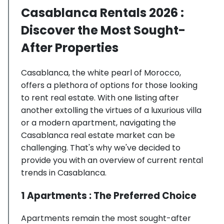
Casablanca Rentals 2026 :
Discover the Most Sought-
After Properties
Casablanca, the white pearl of Morocco,
offers a plethora of options for those looking
to rent real estate. With one listing after
another extolling the virtues of a luxurious villa
or a modern apartment, navigating the
Casablanca real estate market can be
challenging. That's why we've decided to
provide you with an overview of current rental
trends in Casablanca.
1 Apartments : The Preferred Choice
Apartments remain the most sought-after