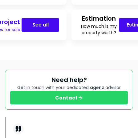
Estimation
roject
See all
Esti
How much is my
s for sale
property worth?
Need help?
Get in touch with your dedicated
agenz
advisor
Contact