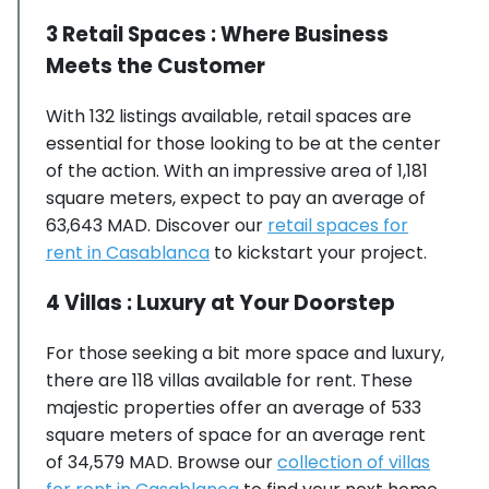
3 Retail Spaces : Where Business
Meets the Customer
With 132 listings available, retail spaces are
essential for those looking to be at the center
of the action. With an impressive area of 1,181
square meters, expect to pay an average of
63,643 MAD. Discover our
retail spaces for
rent in Casablanca
to kickstart your project.
4 Villas : Luxury at Your Doorstep
For those seeking a bit more space and luxury,
there are 118 villas available for rent. These
majestic properties offer an average of 533
square meters of space for an average rent
of 34,579 MAD. Browse our
collection of villas