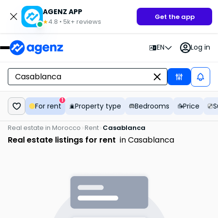
AGENZ APP
Get the app
4.8
•
5k+
reviews
★
EN
Log in
1
For rent
Property type
Bedrooms
Price
S
Real estate in Morocco
Rent
Casablanca
Real estate listings for rent
in Casablanca