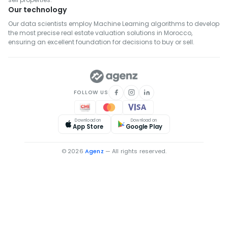
Our technology
Real Estate for Rent in Khémisset
Our data scientists employ Machine Learning algorithms to develop
Real Estate for Rent in Settat
the most precise real estate valuation solutions in Morocco,
Real Estate for Rent in Fahs-Anjra
ensuring an excellent foundation for decisions to buy or sell.
Real Estate for Rent in El Hajeb
FOLLOW US
Download on
Download on
App Store
Google Play
© 2026
Agenz
— All rights reserved.