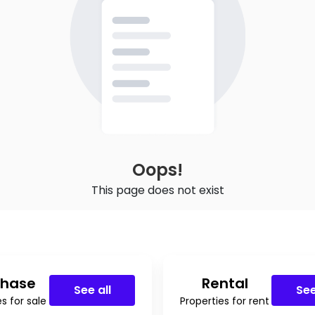
Oops!
This page does not exist
chase
Rental
See all
See
s for sale
Properties for rent