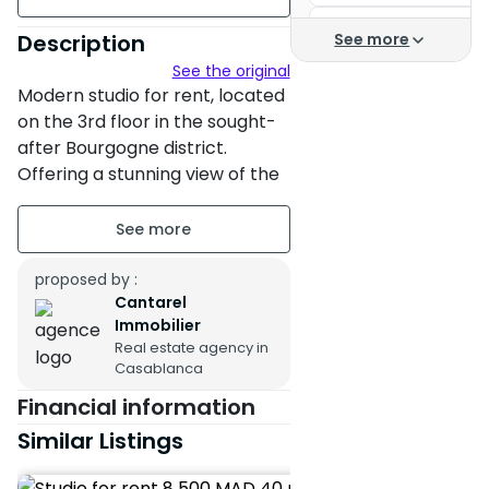
Location Casablanca
floor3
Description
See more
Casablanca studio re
See the original
Garage
Modern studio for rent, located
Apartment for rent in
on the 3rd floor in the sought-
Apartment for rent Ai
after Bourgogne district.
Offering a stunning view of the
Apartment for rent B
sea, this high-end property is
Apartments for rent 
situated in a secure residence.
Residence of the prin
With an area of 40 m²
proposed by :
complemented by a terrace of
Apartments
Cantarel
10 m², the studio is fully
Immobilier
Studio for rent Casa
equipped with centralized air
Real estate agency in
Casablanca
conditioning and a home
Apartment for rent C
automation system for optimal
Financial information
Apartment for rent C
comfort.
Similar Listings
It consists of a bedroom, a