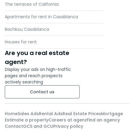
The terraces of California
Apartments for rent in Casablanca
Bachkou Casablanca
Houses for rent
Are you a real estate
agent?
Display your ads on high-traffic
pages and reach prospects
actively searching
Contact us
Home
Sales Ads
Rental Ads
Real Estate Prices
Mortgage
Estimate a property
Careers at agenz
Find an agency
Contact
GCS and GCU
Privacy policy