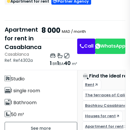
Apartment for rent
Partner Agency
Apartment
8 000
MAD
/ month
for rent in
Call
WhatsApp
Casablanca
Casablanca
Features
Ref. Ref4302a
1
1
40
BR
BA
m²
With Elevator
Find the ideal rea
Studio
Rent
1 single room
The terraces of Califo
1 Bathroom
Bachkou Casablanca
50 m²
Houses for rent
Furnished
Apartment for rent