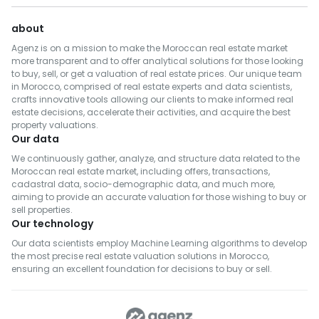
about
Agenz is on a mission to make the Moroccan real estate market
more transparent and to offer analytical solutions for those looking
to buy, sell, or get a valuation of real estate prices. Our unique team
in Morocco, comprised of real estate experts and data scientists,
crafts innovative tools allowing our clients to make informed real
estate decisions, accelerate their activities, and acquire the best
property valuations.
Our data
We continuously gather, analyze, and structure data related to the
Moroccan real estate market, including offers, transactions,
cadastral data, socio-demographic data, and much more,
aiming to provide an accurate valuation for those wishing to buy or
sell properties.
Our technology
Our data scientists employ Machine Learning algorithms to develop
the most precise real estate valuation solutions in Morocco,
ensuring an excellent foundation for decisions to buy or sell.