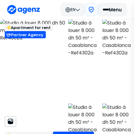
EN
Menu
Real estate in Morocco
Rent
Back
Save
Apartment for rent
Casablanca
Apartment
Ref4302a
Partner Agency