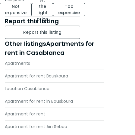
At
Not
the
Too
expensive
right
expensive
price
Report this listing
Report this listing
Other listingsApartments for
rent in Casablanca
Apartments
Apartment for rent Bouskoura
Location Casablanca
Apartment for rent in Bouskoura
Apartment for rent
Apartment for rent Ain Sebaa