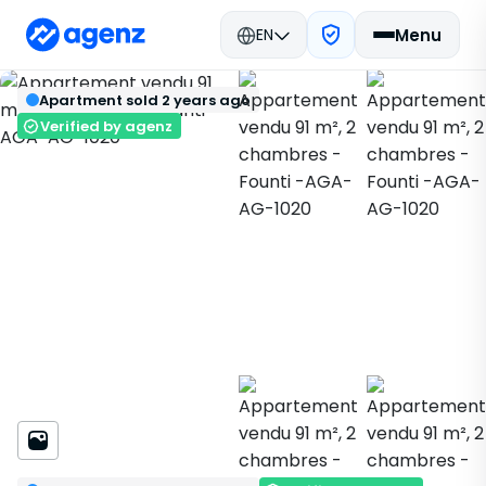
EN
Menu
Real estate in Morocco
Sold
Agadir
Back
Save
Apartment sold 2 years ago
Apartment
Founti
AGA-AG-1020
Verified by agenz