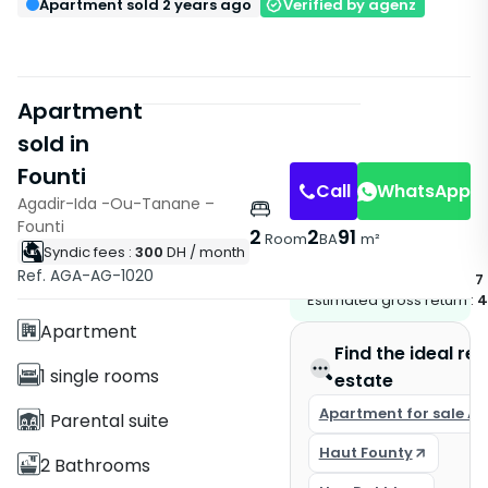
Apartment sold 2 years ago
Verified by agenz
Apartment
sold in
Founti
Call
WhatsApp
Agadir-Ida -Ou-Tanane –
Founti
2
2
91
Room
BA
m²
Syndic fees :
300
DH
/ month
Features
Ref. AGA-AG-1020
Potential rent if leased :
7
With Elevator
Estimated gross return :
4
Apartment
Find the ideal rea
1 single rooms
estate
Apartment for sale A
1 Parental suite
Haut Founty
2 Bathrooms