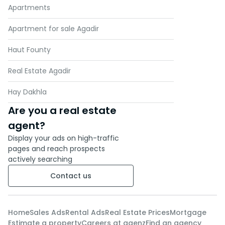
Apartments
Apartment for sale Agadir
Haut Founty
Real Estate Agadir
Hay Dakhla
Are you a real estate
agent?
Display your ads on high-traffic
pages and reach prospects
actively searching
Contact us
Home
Sales Ads
Rental Ads
Real Estate Prices
Mortgage
Estimate a property
Careers at agenz
Find an agency