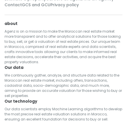
Contact
GCS and GCU
Privacy policy
about
Agenz is on a mission to make the Moroccan real estate market
more transparent and to offer analytical solutions for those looking
to buy, sell, or get a valuation of real estate prices. Our unique team
in Morocco, comprised of real estate experts and data scientists,
crafts innovative tools allowing our clients to make informed real
estate decisions, accelerate their activities, and acquire the best
property valuations.
Our data
We continuously gather, analyze, and structure data related to the
Moroccan real estate market, including offers, transactions,
cadastral data, socio-demographic data, and much more,
aiming to provide an accurate valuation for those wishing to buy or
sell properties.
Our technology
Our data scientists employ Machine Learning algorithms to develop
the most precise real estate valuation solutions in Morocco,
ensuring an excellent foundation for decisions to buy or sell.