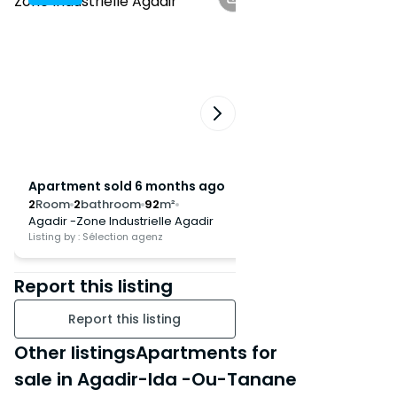
discover this real estate gem,
ideal for a primary residence or
a rental investment.
Apartment sold 6 months ago
Apartment sold 8
2
Room
2
bathroom
92
m²
2
Room
1
bathroom
1
Agadir -Zone Industrielle Agadir
Agadir -Hay Dakhla
Listing by : Sélection agenz
Listing by : Sélection ag
Report this listing
Report this listing
Other listingsApartments for
sale in Agadir-Ida -Ou-Tanane