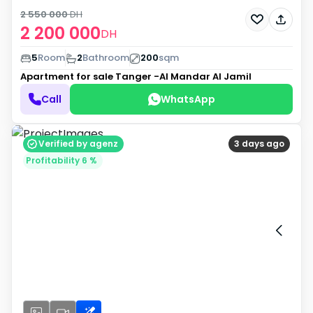
2 550 000
DH
2 200 000
DH
5
Room
2
Bathroom
200
sqm
Apartment for sale
Tanger -Al Mandar Al Jamil
Call
WhatsApp
Verified by agenz
3 days ago
Profitability 6 %