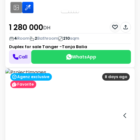
1 280 000
DH
4
Room
2
Bathroom
210
sqm
Duplex for sale
Tanger -Tanja Balia
Call
WhatsApp
Agenz exclusive
8 days ago
Favorite