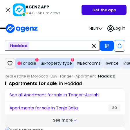
AGENZ APP
Get the app
4.8
•
5k+
reviews
★
EN
Log in
Haddad
1
1
For sale
Property type
Bedrooms
Price
S
Real estate in Morocco
Buy
Tanger
Apartment
Haddad
1
Apartments for sale
in Haddad
See all Apartment for sale in Tanger-Assilah
Apartments for sale in Tanja Balia
20
See more