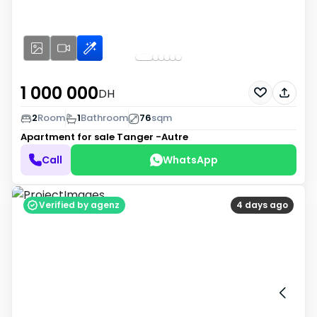
1 000 000
DH
2
Room
1
Bathroom
76
sqm
Apartment for sale
Tanger -Autre
Call
WhatsApp
Verified by agenz
4 days ago