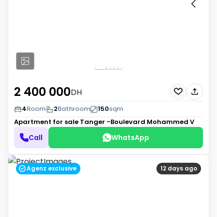
2 400 000
DH
4
Room
2
Bathroom
150
sqm
Apartment for sale
Tanger -Boulevard Mohammed V
Call
WhatsApp
Agenz exclusive
12 days ago