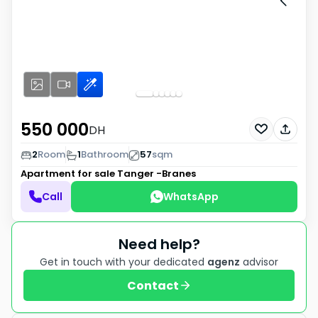
550 000
DH
2
Room
1
Bathroom
57
sqm
Apartment for sale
Tanger -Branes
Call
WhatsApp
Need help?
Get in touch with your dedicated
agenz
advisor
Contact