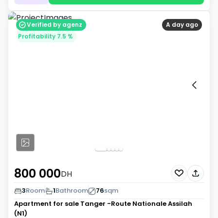
Verified by agenz
A day ago
Profitability 7.5 %
800 000
DH
3
Room
1
Bathroom
76
sqm
Apartment for sale
Tanger -Route Nationale Assilah
(N1)