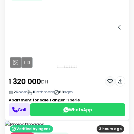
1 320 000
DH
2
Room
1
Bathroom
83
sqm
Apartment for sale
Tanger -Iberie
Call
WhatsApp
Verified by agenz
3 hours ago