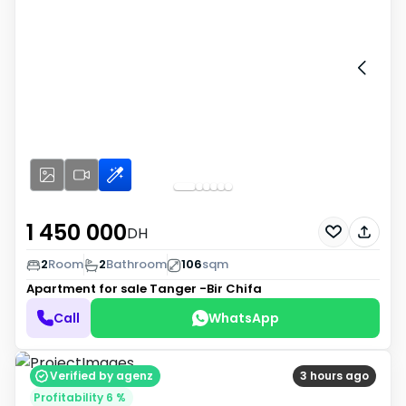
1 450 000
DH
2
Room
2
Bathroom
106
sqm
Apartment for sale
Tanger -Bir Chifa
Call
WhatsApp
Verified by agenz
3 hours ago
Profitability 6 %