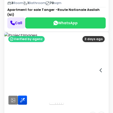
3
Room
1
Bathroom
70
sqm
Apartment for sale
Tanger -Route Nationale Assilah
(N1)
Call
WhatsApp
Verified by agenz
3 days ago