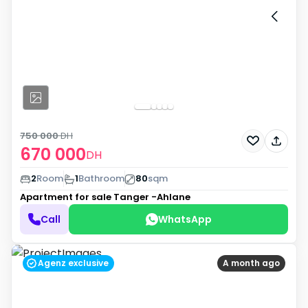
750 000
DH
670 000
DH
2
Room
1
Bathroom
80
sqm
Apartment for sale
Tanger -Ahlane
Call
WhatsApp
Agenz exclusive
A month ago