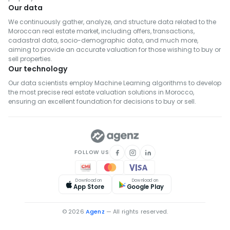
Our data
We continuously gather, analyze, and structure data related to the
Moroccan real estate market, including offers, transactions,
cadastral data, socio-demographic data, and much more,
aiming to provide an accurate valuation for those wishing to buy or
sell properties.
Our technology
Our data scientists employ Machine Learning algorithms to develop
the most precise real estate valuation solutions in Morocco,
ensuring an excellent foundation for decisions to buy or sell.
FOLLOW US
Download on
Download on
App Store
Google Play
© 2026
Agenz
— All rights reserved.