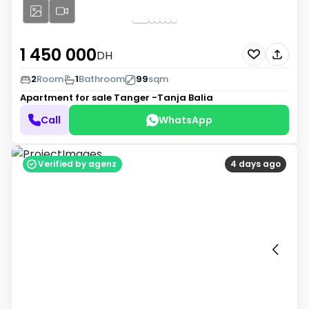
1 450 000
DH
2
Room
1
Bathroom
99
sqm
Apartment for sale
Tanger -Tanja Balia
Call
WhatsApp
Verified by agenz
4 days ago