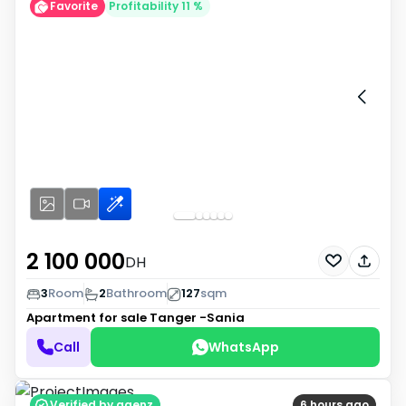
Favorite
Profitability 11 %
2 100 000
DH
3
Room
2
Bathroom
127
sqm
Apartment for sale
Tanger -Sania
Call
WhatsApp
Verified by agenz
6 hours ago