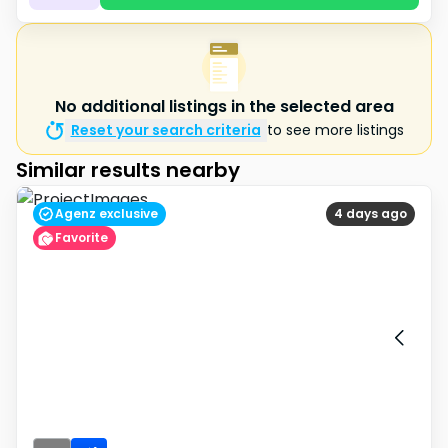
No additional listings in the selected area
Reset your search criteria
to see more listings
Similar results nearby
Agenz exclusive
4 days ago
Favorite