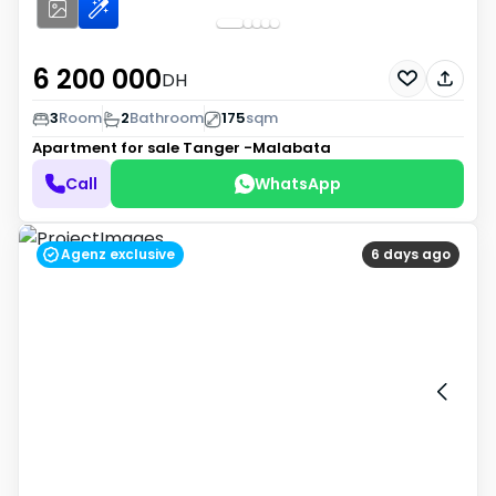
6 200 000
DH
3
Room
2
Bathroom
175
sqm
Apartment for sale
Tanger -Malabata
Call
WhatsApp
Agenz exclusive
6 days ago