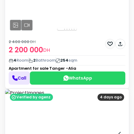
2 400 000
DH
2 200 000
DH
4
Room
2
Bathroom
254
sqm
Apartment for sale
Tanger -Alia
Call
WhatsApp
Verified by agenz
4 days ago