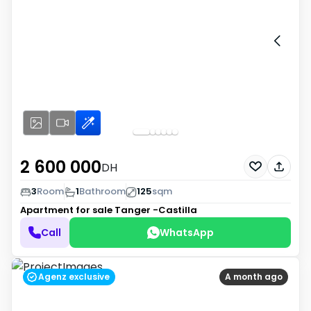
2 600 000
DH
3
Room
1
Bathroom
125
sqm
Apartment for sale
Tanger -Castilla
Call
WhatsApp
Agenz exclusive
A month ago