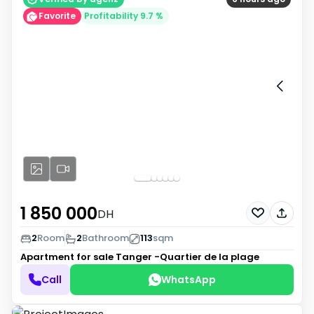
Favorite
Profitability 9.7 %
1 850 000
DH
2
Room
2
Bathroom
113
sqm
Apartment for sale
Tanger -Quartier de la plage
Call
WhatsApp