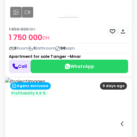
1 850 000
DH
1 750 000
DH
3
Room
1
Bathroom
98
sqm
Apartment for sale
Tanger -Mnar
Call
WhatsApp
Agenz exclusive
9 days ago
Profitability 6.6 %