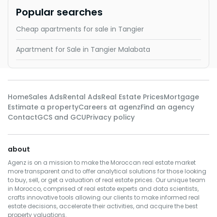
Popular searches
Cheap apartments for sale in Tangier
Apartment for Sale in Tangier Malabata
Home
Sales Ads
Rental Ads
Real Estate Prices
Mortgage
Estimate a property
Careers at agenz
Find an agency
Contact
GCS and GCU
Privacy policy
about
Agenz is on a mission to make the Moroccan real estate market
more transparent and to offer analytical solutions for those looking
to buy, sell, or get a valuation of real estate prices. Our unique team
in Morocco, comprised of real estate experts and data scientists,
crafts innovative tools allowing our clients to make informed real
estate decisions, accelerate their activities, and acquire the best
property valuations.