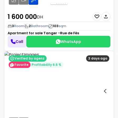
1 600 000
DH
3
Room
2
Bathroom
103
sqm
Apartment for sale
Tanger -Rue de Fès
Call
WhatsApp
Verified by agenz
3 days ago
Favorite
Profitability 6.6 %