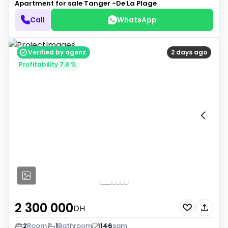
Apartment for sale
Tanger -De La Plage
Call
WhatsApp
Verified by agenz
2 days ago
Profitability 7.8 %
2 300 000
DH
2
Room
1
Bathroom
146
sqm