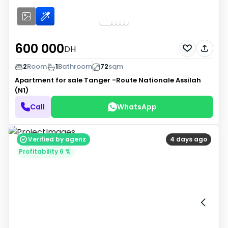
600 000
DH
2
Room
1
Bathroom
72
sqm
Apartment for sale
Tanger -Route Nationale Assilah
(N1)
Call
WhatsApp
Verified by agenz
4 days ago
Profitability 6 %