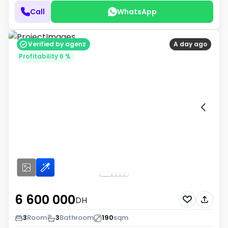
Call
WhatsApp
Verified by agenz
A day ago
Profitability 6 %
6 600 000
DH
3
Room
3
Bathroom
190
sqm