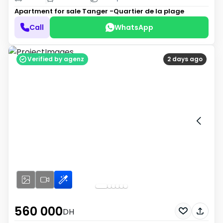
Apartment for sale
Tanger -Quartier de la plage
Call
WhatsApp
Verified by agenz
2 days ago
560 000
DH