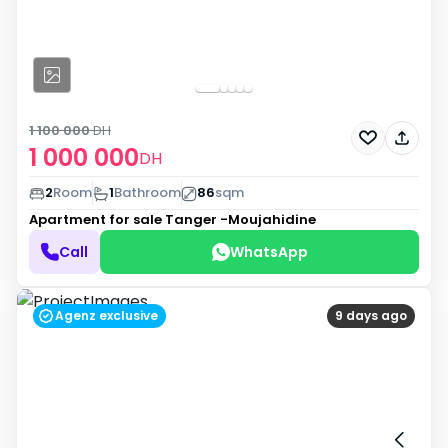
1 100 000
DH
1 000 000
DH
2
Room
1
Bathroom
86
sqm
Apartment for sale
Tanger -Moujahidine
Call
WhatsApp
Agenz exclusive
9 days ago