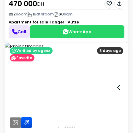
470 000
DH
2
Room
1
Bathroom
60
sqm
Apartment for sale
Tanger -Autre
Call
WhatsApp
Verified by agenz
3 days ago
Favorite