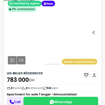
New
Verified by agenz
0% commission
Under construction
LES BELLES RÉSIDENCES
783 000
DH
2
Room
2
Bathroom
58
sqm
Apartment for sale
Tanger -Almoustakbal
Call
WhatsApp