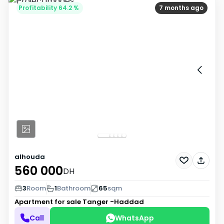
Profitability 64.2 %
7 months ago
alhouda
560 000
DH
3
Room
1
Bathroom
65
sqm
Apartment for sale
Tanger -Haddad
Call
WhatsApp