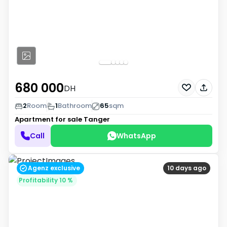
680 000
DH
2
Room
1
Bathroom
65
sqm
Apartment for sale
Tanger
Call
WhatsApp
Agenz exclusive
10 days ago
Profitability 10 %